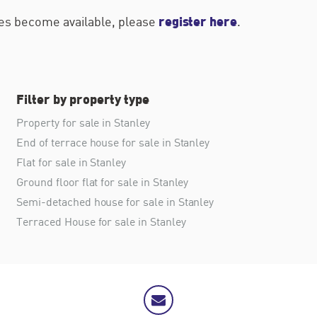
register here
ties become available, please
.
Filter by property type
Property for sale in Stanley
End of terrace house for sale in Stanley
Flat for sale in Stanley
Ground floor flat for sale in Stanley
Semi-detached house for sale in Stanley
Terraced House for sale in Stanley