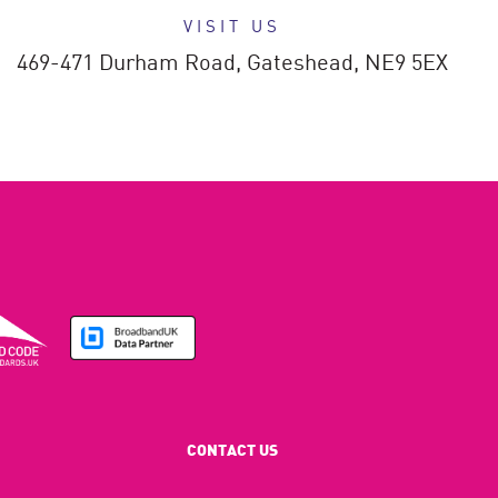
VISIT US
469-471 Durham Road,
Gateshead,
NE9 5EX
CONTACT US