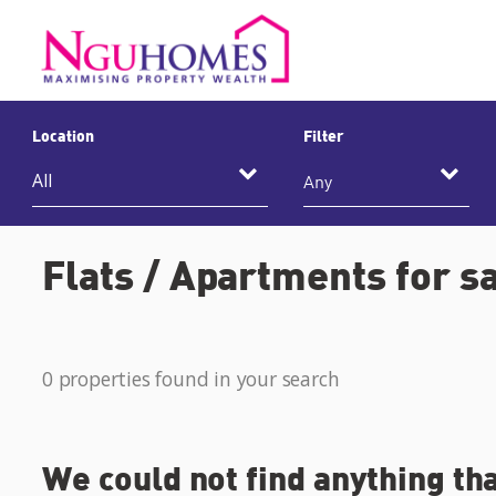
Location
Filter
Any
Flats / Apartments for sa
0 properties found in your search
We could not find anything th