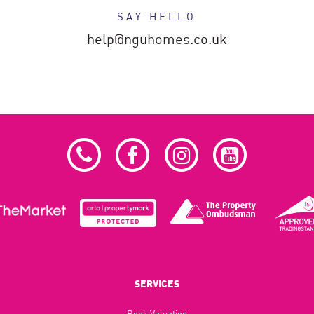
SAY HELLO
help@nguhomes.co.uk
SERVICES
Book Valuation