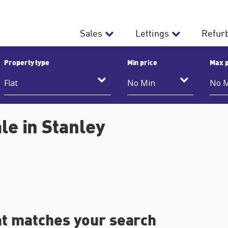
Sales
Lettings
Refur
Property type
Min price
Max p
le in Stanley
at matches your search