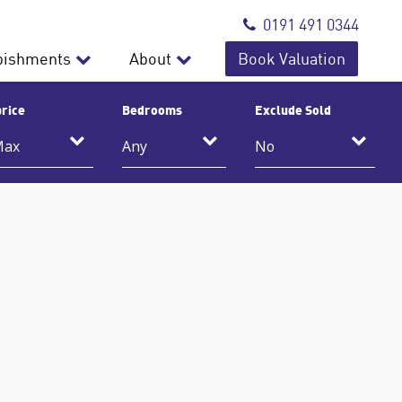
0191 491 0344
bishments
About
Book Valuation
rice
Bedrooms
Exclude Sold