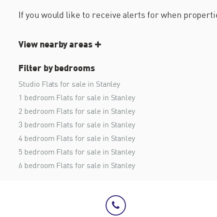
If you would like to receive alerts for when proper
View nearby areas
Filter by bedrooms
Studio Flats for sale in Stanley
1 bedroom Flats for sale in Stanley
2 bedroom Flats for sale in Stanley
3 bedroom Flats for sale in Stanley
4 bedroom Flats for sale in Stanley
5 bedroom Flats for sale in Stanley
6 bedroom Flats for sale in Stanley