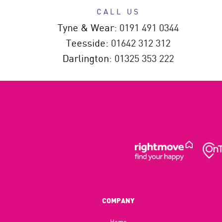
CALL US
Tyne & Wear:
0191 491 0344
Teesside:
01642 312 312
Darlington:
01325 353 222
COMPANY
Home