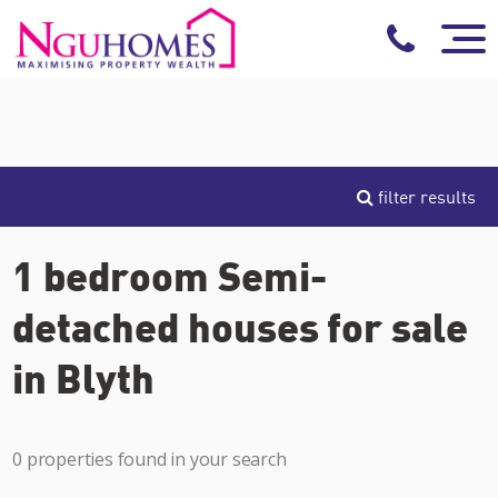
filter results
1 bedroom Semi-
detached houses for sale
in Blyth
0 properties found in your search