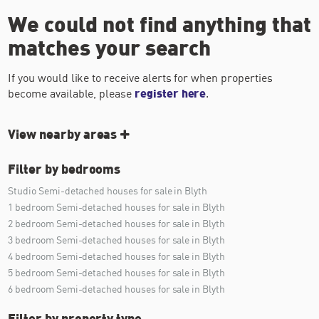
We could not find anything that
matches your search
If you would like to receive alerts for when properties
become available, please
register here
.
View nearby areas
Filter by bedrooms
Studio Semi-detached houses for sale in Blyth
1 bedroom Semi-detached houses for sale in Blyth
2 bedroom Semi-detached houses for sale in Blyth
3 bedroom Semi-detached houses for sale in Blyth
4 bedroom Semi-detached houses for sale in Blyth
5 bedroom Semi-detached houses for sale in Blyth
6 bedroom Semi-detached houses for sale in Blyth
Filter by property type