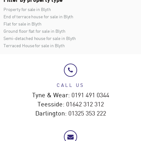
Property for sale in Blyth
End of terrace house for sale in Blyth
Flat for sale in Blyth
Ground floor flat for sale in Blyth
Semi-detached house for sale in Blyth
Terraced House for sale in Blyth
CALL US
Tyne & Wear:
0191 491 0344
Teesside:
01642 312 312
Darlington:
01325 353 222