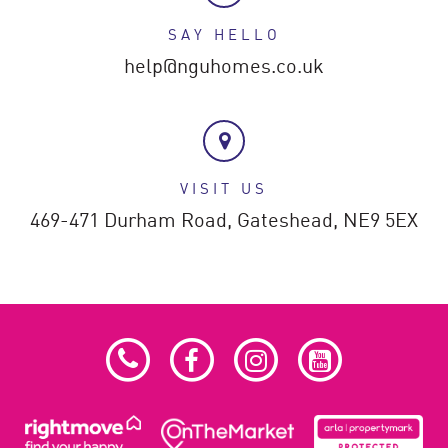
SAY HELLO
help@nguhomes.co.uk
VISIT US
469-471 Durham Road,
Gateshead,
NE9 5EX