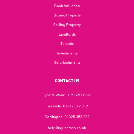
Book Valuation
Buying Property
Selling Property
Landlords
Tenants
Investments
Refurbishments
CONTACT US
Tyne & Wear:
0191 491 0344
Teesside:
01642 312 312
Darlington:
01325 353 222
help@nguhomes.co.uk