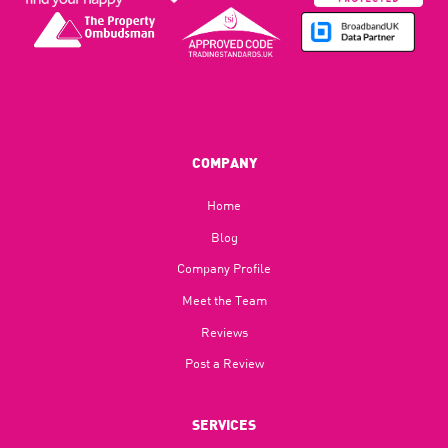
COMPANY
Home
Blog​
Company Profile
Meet the Team
Reviews
Post a Review
SERVICES