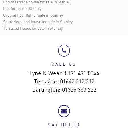
End of terrace house for sale in Stanley
Flat for sale in Stanley
Ground floor flat for sale in Stanley
Semi-detached house for sale in Stanley
Terraced House for sale in Stanley
CALL US
Tyne & Wear:
0191 491 0344
Teesside:
01642 312 312
Darlington:
01325 353 222
SAY HELLO