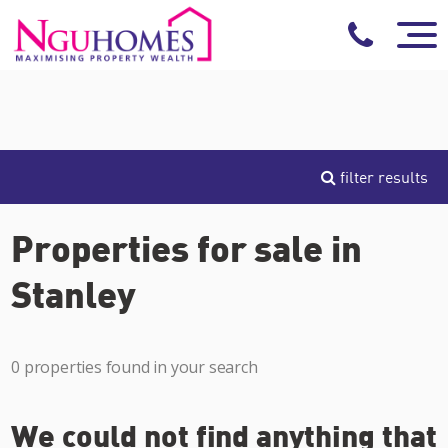
filter results
Properties for sale in
Stanley
0 properties found in your search
We could not find anything that