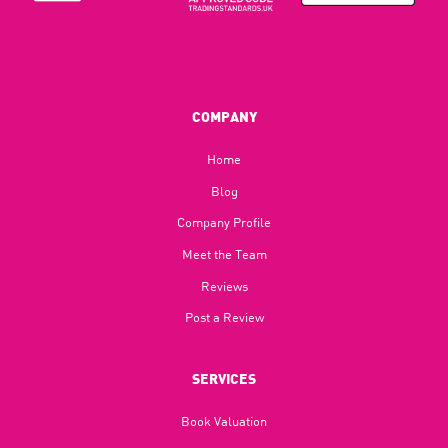
COMPANY
Home
Blog​
Company Profile
Meet the Team
Reviews
Post a Review
SERVICES
Book Valuation