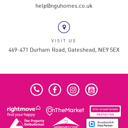
help@nguhomes.co.uk
VISIT US
469-471 Durham Road,
Gateshead,
NE9 5EX