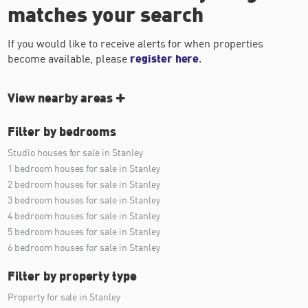
matches your search
If you would like to receive alerts for when properties
become available, please
register here
.
View nearby areas
Filter by bedrooms
Studio houses for sale in Stanley
1 bedroom houses for sale in Stanley
2 bedroom houses for sale in Stanley
3 bedroom houses for sale in Stanley
4 bedroom houses for sale in Stanley
5 bedroom houses for sale in Stanley
6 bedroom houses for sale in Stanley
Filter by property type
Property for sale in Stanley