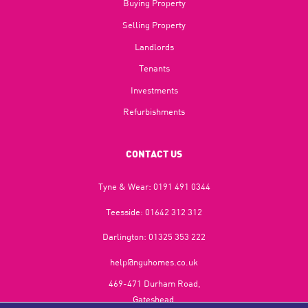
Buying Property
Selling Property
Landlords
Tenants
Investments
Refurbishments
CONTACT US
Tyne & Wear:
0191 491 0344
Teesside:
01642 312 312
Darlington:
01325 353 222
help@nguhomes.co.uk
469-471 Durham Road,
Gateshead,