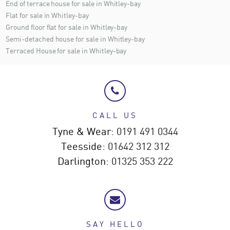
End of terrace house for sale in Whitley-bay
Flat for sale in Whitley-bay
Ground floor flat for sale in Whitley-bay
Semi-detached house for sale in Whitley-bay
Terraced House for sale in Whitley-bay
CALL US
Tyne & Wear:
0191 491 0344
Teesside:
01642 312 312
Darlington:
01325 353 222
SAY HELLO