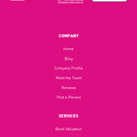
COMPANY
Home
Blog​
Company Profile
Meet the Team
Reviews
Post a Review
SERVICES
Book Valuation