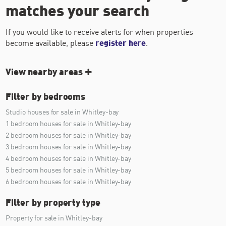
matches your search
If you would like to receive alerts for when properties
become available, please
register here
.
View nearby areas
Filter by bedrooms
Studio houses for sale in Whitley-bay
1 bedroom houses for sale in Whitley-bay
2 bedroom houses for sale in Whitley-bay
3 bedroom houses for sale in Whitley-bay
4 bedroom houses for sale in Whitley-bay
5 bedroom houses for sale in Whitley-bay
6 bedroom houses for sale in Whitley-bay
Filter by property type
Property for sale in Whitley-bay