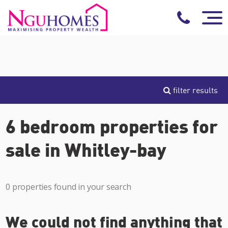
filter results
6 bedroom properties for
sale in Whitley-bay
0 properties found in your search
We could not find anything that