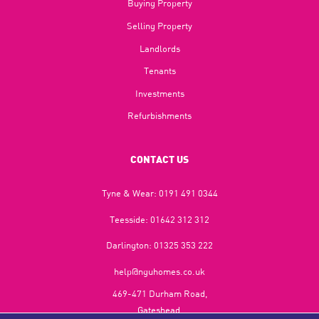
Buying Property
Selling Property
Landlords
Tenants
Investments
Refurbishments
CONTACT US
Tyne & Wear:
0191 491 0344
Teesside:
01642 312 312
Darlington:
01325 353 222
help@nguhomes.co.uk
469-471 Durham Road,
Gateshead,