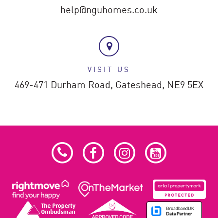
help@nguhomes.co.uk
VISIT US
469-471 Durham Road,
Gateshead,
NE9 5EX