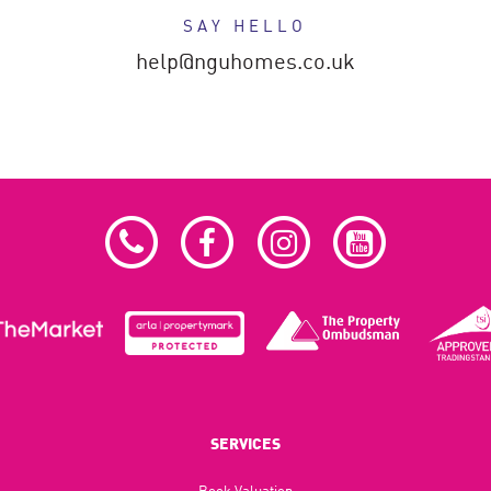
SAY HELLO
help@nguhomes.co.uk
SERVICES
Book Valuation