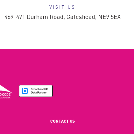
VISIT US
469-471 Durham Road,
Gateshead,
NE9 5EX
CONTACT US