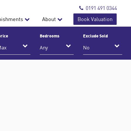
0191 491 0344
bishments
About
Book Valuation
rice
Bedrooms
Exclude Sold