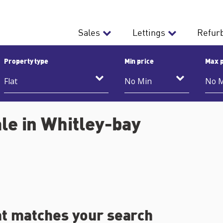
Sales
Lettings
Refur
Property type
Min price
Max p
ale in Whitley-bay
at matches your search