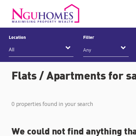
Location
Filter
Any
Flats / Apartments for s
0 properties found in your search
We could not find anything th