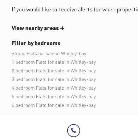
If you would like to receive alerts for when proper
View nearby areas
Filter by bedrooms
Studio Flats for sale in Whitley-bay
1 bedroom Flats for sale in Whitley-bay
2 bedroom Flats for sale in Whitley-bay
3 bedroom Flats for sale in Whitley-bay
4 bedroom Flats for sale in Whitley-bay
5 bedroom Flats for sale in Whitley-bay
6 bedroom Flats for sale in Whitley-bay