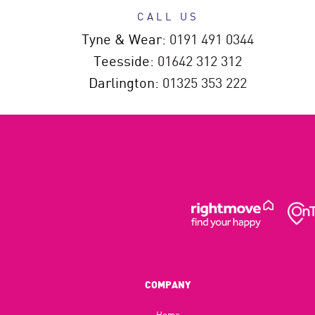
CALL US
Tyne & Wear:
0191 491 0344
Teesside:
01642 312 312
Darlington:
01325 353 222
COMPANY
Home