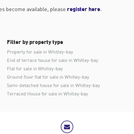
register here
ties become available, please
.
Filter by property type
Property for sale in Whitley-bay
End of terrace house for sale in Whitley-bay
Flat for sale in Whitley-bay
Ground floor flat for sale in Whitley-bay
Semi-detached house for sale in Whitley-bay
Terraced House for sale in Whitley-bay