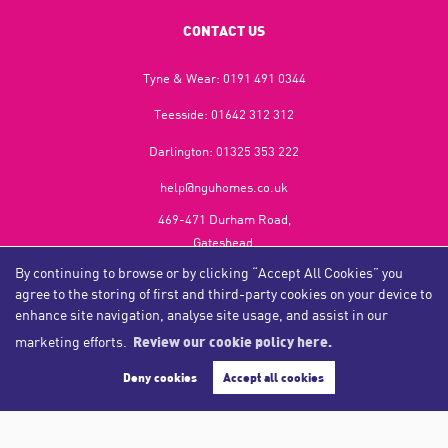
CONTACT US
Tyne & Wear:
0191 491 0344
Teesside:
01642 312 312
Darlington:
01325 353 222
help@nguhomes.co.uk
469-471 Durham Road,
Gateshead,
NE9 5EX
By continuing to browse or by clicking “Accept All Cookies” you
agree to the storing of first and third-party cookies on your device to
enhance site navigation, analyse site usage, and assist in our
marketing efforts.
Review our cookie policy here.
Copyright NGU Homes © 2026
Complaints Procedure
|
Privacy Policy
|
Cookie Policy
|
Cookie Opt-in
|
Sitemap
Deny cookies
Accept all cookies
NGU Homelettings Limited (trading as NGU Homes) registered at 469-471 Durham Road, Gateshead, NE9
5EX.
Registered in England and Wales. Our registered number is 6650596. Our VAT number is 287 6669 32.
Estate Agent Website
Crafted by Estate Apps.