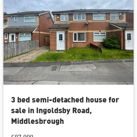
3 bed semi-detached house for
sale in Ingoldsby Road,
Middlesbrough