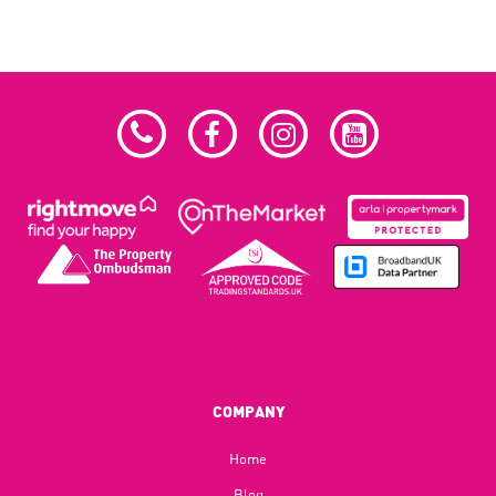
COMPANY
Home
Blog​