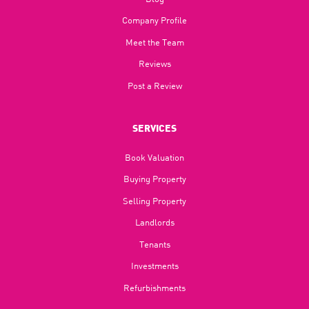
Company Profile
Meet the Team
Reviews
Post a Review
SERVICES
Book Valuation
Buying Property
Selling Property
Landlords
Tenants
Investments
Refurbishments