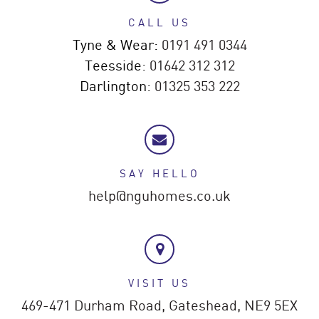
CALL US
Tyne & Wear:
0191 491 0344
Teesside:
01642 312 312
Darlington:
01325 353 222
SAY HELLO
help@nguhomes.co.uk
VISIT US
469-471 Durham Road,
Gateshead,
NE9 5EX