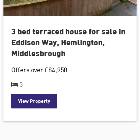
3 bed terraced house for sale in
Eddison Way, Hemlington,
Middlesbrough
Offers over
£84,950
3
View Property