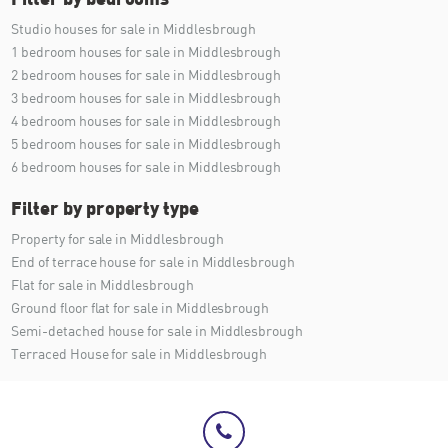
Studio houses for sale in Middlesbrough
1 bedroom houses for sale in Middlesbrough
2 bedroom houses for sale in Middlesbrough
3 bedroom houses for sale in Middlesbrough
4 bedroom houses for sale in Middlesbrough
5 bedroom houses for sale in Middlesbrough
6 bedroom houses for sale in Middlesbrough
Filter by property type
Property for sale in Middlesbrough
End of terrace house for sale in Middlesbrough
Flat for sale in Middlesbrough
Ground floor flat for sale in Middlesbrough
Semi-detached house for sale in Middlesbrough
Terraced House for sale in Middlesbrough