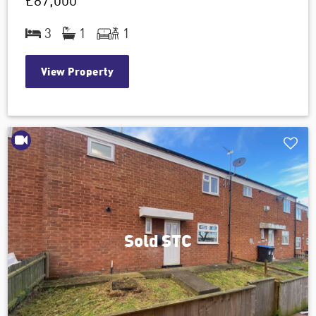
£87,000
3
1
1
View Property
Sold STC