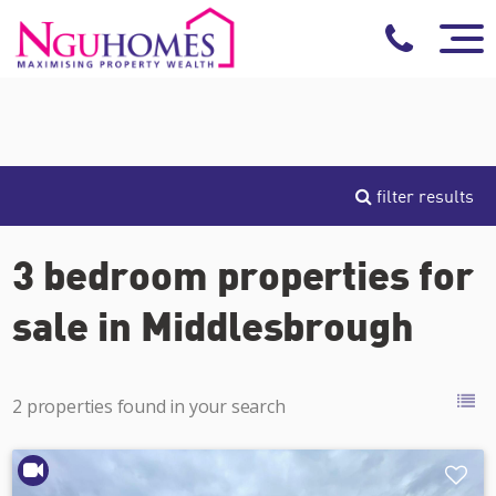
filter results
3 bedroom properties for
sale in Middlesbrough
2 properties found in your search