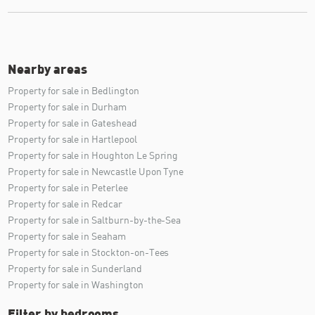
Nearby areas
Property for sale in Bedlington
Property for sale in Durham
Property for sale in Gateshead
Property for sale in Hartlepool
Property for sale in Houghton Le Spring
Property for sale in Newcastle Upon Tyne
Property for sale in Peterlee
Property for sale in Redcar
Property for sale in Saltburn-by-the-Sea
Property for sale in Seaham
Property for sale in Stockton-on-Tees
Property for sale in Sunderland
Property for sale in Washington
Filter by bedrooms