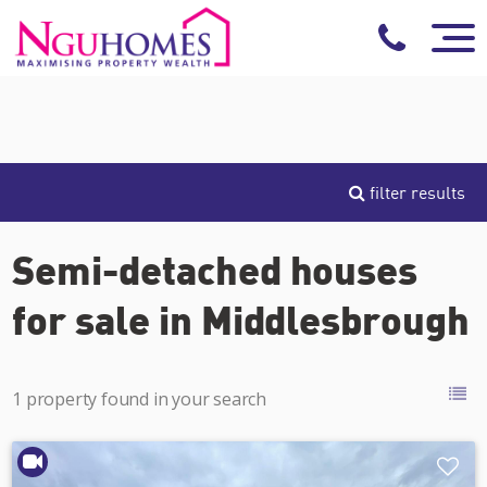
filter results
Semi-detached houses
for sale in Middlesbrough
1 property found in your search