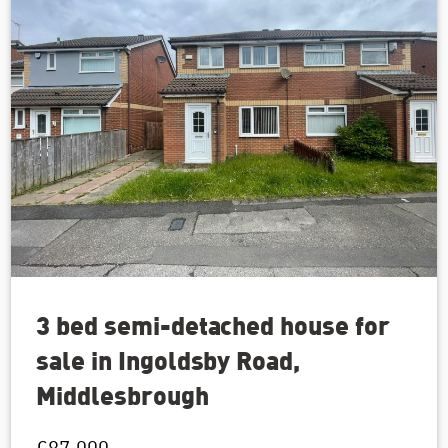
3 bed semi-detached house for
sale in Ingoldsby Road,
Middlesbrough