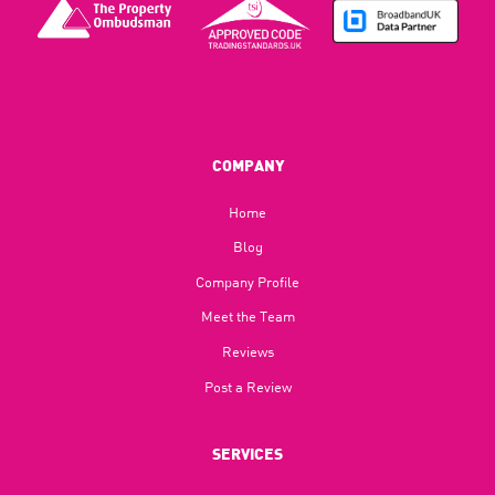
COMPANY
Home
Blog​
Company Profile
Meet the Team
Reviews
Post a Review
SERVICES