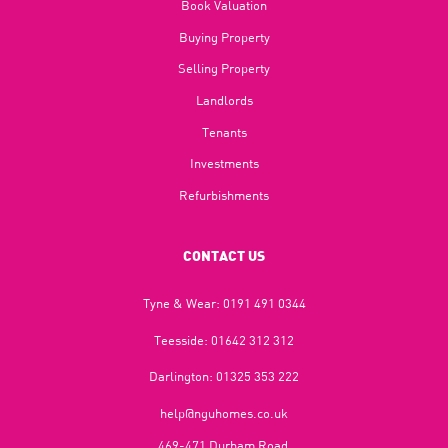
Book Valuation
Buying Property
Selling Property
Landlords
Tenants
Investments
Refurbishments
CONTACT US
Tyne & Wear:
0191 491 0344
Teesside:
01642 312 312
Darlington:
01325 353 222
help@nguhomes.co.uk
469-471 Durham Road,