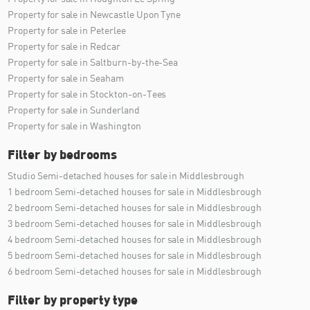
Property for sale in Newcastle Upon Tyne
Property for sale in Peterlee
Property for sale in Redcar
Property for sale in Saltburn-by-the-Sea
Property for sale in Seaham
Property for sale in Stockton-on-Tees
Property for sale in Sunderland
Property for sale in Washington
Filter by bedrooms
Studio Semi-detached houses for sale in Middlesbrough
1 bedroom Semi-detached houses for sale in Middlesbrough
2 bedroom Semi-detached houses for sale in Middlesbrough
3 bedroom Semi-detached houses for sale in Middlesbrough
4 bedroom Semi-detached houses for sale in Middlesbrough
5 bedroom Semi-detached houses for sale in Middlesbrough
6 bedroom Semi-detached houses for sale in Middlesbrough
Filter by property type