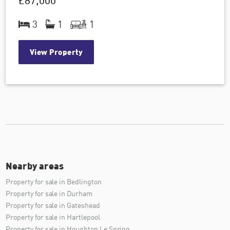
£87,000
3
1
1
View Property
Nearby areas
Property for sale in Bedlington
Property for sale in Durham
Property for sale in Gateshead
Property for sale in Hartlepool
Property for sale in Houghton Le Spring