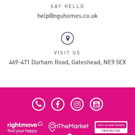
SAY HELLO
help@nguhomes.co.uk
VISIT US
469-471 Durham Road,
Gateshead,
NE9 5EX