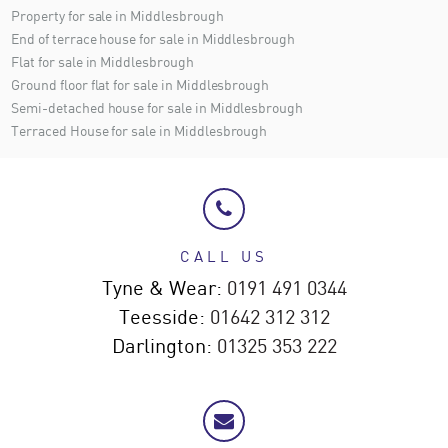
Property for sale in Middlesbrough
End of terrace house for sale in Middlesbrough
Flat for sale in Middlesbrough
Ground floor flat for sale in Middlesbrough
Semi-detached house for sale in Middlesbrough
Terraced House for sale in Middlesbrough
CALL US
Tyne & Wear:
0191 491 0344
Teesside:
01642 312 312
Darlington:
01325 353 222