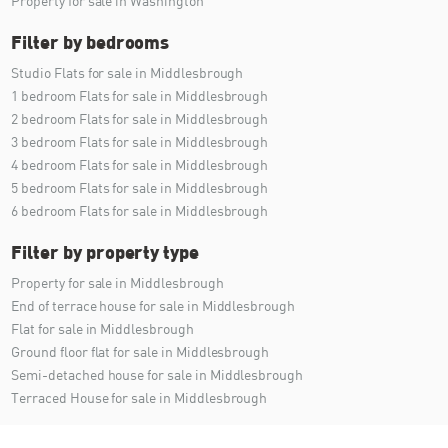
Property for sale in Washington
Filter by bedrooms
Studio Flats for sale in Middlesbrough
1 bedroom Flats for sale in Middlesbrough
2 bedroom Flats for sale in Middlesbrough
3 bedroom Flats for sale in Middlesbrough
4 bedroom Flats for sale in Middlesbrough
5 bedroom Flats for sale in Middlesbrough
6 bedroom Flats for sale in Middlesbrough
Filter by property type
Property for sale in Middlesbrough
End of terrace house for sale in Middlesbrough
Flat for sale in Middlesbrough
Ground floor flat for sale in Middlesbrough
Semi-detached house for sale in Middlesbrough
Terraced House for sale in Middlesbrough