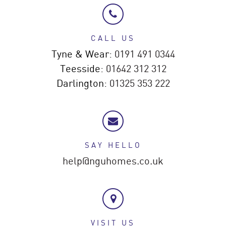
CALL US
Tyne & Wear:
0191 491 0344
Teesside:
01642 312 312
Darlington:
01325 353 222
SAY HELLO
help@nguhomes.co.uk
VISIT US