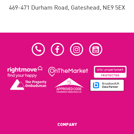
469-471 Durham Road,
Gateshead,
NE9 5EX
COMPANY