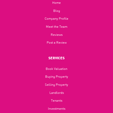
Home
Blog​
Company Profile
Meet the Team
Reviews
Post a Review
SERVICES
Book Valuation
Buying Property
Selling Property
Landlords
Tenants
Investments