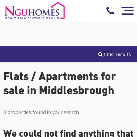
filter results
Flats / Apartments for
sale in Middlesbrough
0 properties found in your search
We could not find anything that