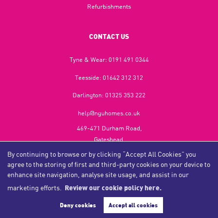
Refurbishments
CONTACT US
Tyne & Wear:
0191 491 0344
Teesside:
01642 312 312
Darlington:
01325 353 222
help@nguhomes.co.uk
469-471 Durham Road,
Gateshead,
NE9 5EX
By continuing to browse or by clicking “Accept All Cookies” you
agree to the storing of first and third-party cookies on your device to
enhance site navigation, analyse site usage, and assist in our
marketing efforts.
Review our cookie policy here.
Copyright NGU Homes © 2026
Complaints Procedure
|
Privacy Policy
|
Cookie Policy
|
Cookie Opt-in
|
Sitemap
Deny cookies
Accept all cookies
NGU Homelettings Limited (trading as NGU Homes) registered at 469-471 Durham Road, Gateshead, NE9
5EX.