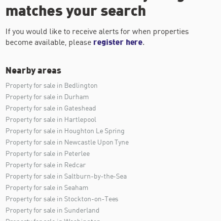
matches your search
If you would like to receive alerts for when properties
become available, please
register here
.
Nearby areas
Property for sale in Bedlington
Property for sale in Durham
Property for sale in Gateshead
Property for sale in Hartlepool
Property for sale in Houghton Le Spring
Property for sale in Newcastle Upon Tyne
Property for sale in Peterlee
Property for sale in Redcar
Property for sale in Saltburn-by-the-Sea
Property for sale in Seaham
Property for sale in Stockton-on-Tees
Property for sale in Sunderland