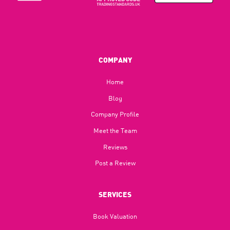
COMPANY
Home
Blog​
Company Profile
Meet the Team
Reviews
Post a Review
SERVICES
Book Valuation