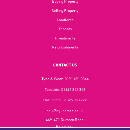
Buying Property
Selling Property
Landlords
Tenants
Investments
Refurbishments
CONTACT US
Tyne & Wear:
0191 491 0344
Teesside:
01642 312 312
Darlington:
01325 353 222
help@nguhomes.co.uk
469-471 Durham Road,
Gateshead,