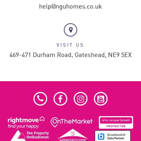
help@nguhomes.co.uk
VISIT US
469-471 Durham Road,
Gateshead,
NE9 5EX