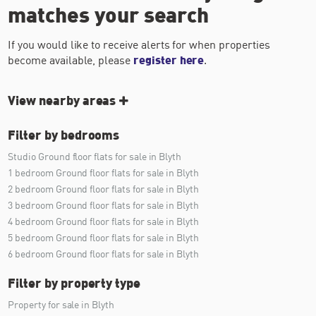
matches your search
If you would like to receive alerts for when properties
become available, please
register here
.
View nearby areas
Filter by bedrooms
Studio Ground floor flats for sale in Blyth
1 bedroom Ground floor flats for sale in Blyth
2 bedroom Ground floor flats for sale in Blyth
3 bedroom Ground floor flats for sale in Blyth
4 bedroom Ground floor flats for sale in Blyth
5 bedroom Ground floor flats for sale in Blyth
6 bedroom Ground floor flats for sale in Blyth
Filter by property type
Property for sale in Blyth