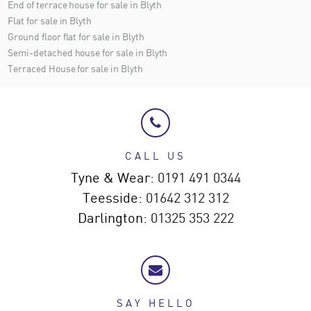
End of terrace house for sale in Blyth
Flat for sale in Blyth
Ground floor flat for sale in Blyth
Semi-detached house for sale in Blyth
Terraced House for sale in Blyth
CALL US
Tyne & Wear:
0191 491 0344
Teesside:
01642 312 312
Darlington:
01325 353 222
SAY HELLO