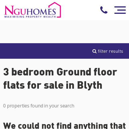
filter results
3 bedroom Ground floor
flats for sale in Blyth
0 properties found in your search
We could not find anything that