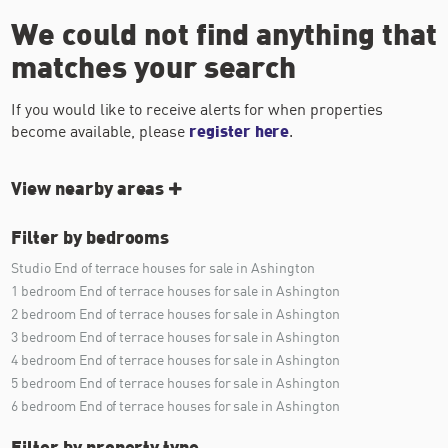
We could not find anything that
matches your search
If you would like to receive alerts for when properties
become available, please
register here
.
View nearby areas
Filter by bedrooms
Studio End of terrace houses for sale in Ashington
1 bedroom End of terrace houses for sale in Ashington
2 bedroom End of terrace houses for sale in Ashington
3 bedroom End of terrace houses for sale in Ashington
4 bedroom End of terrace houses for sale in Ashington
5 bedroom End of terrace houses for sale in Ashington
6 bedroom End of terrace houses for sale in Ashington
Filter by property type