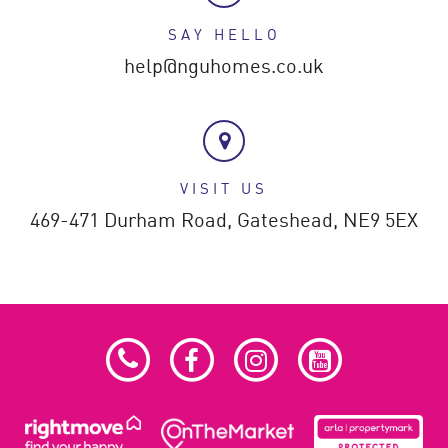
SAY HELLO
help@nguhomes.co.uk
VISIT US
469-471 Durham Road,
Gateshead,
NE9 5EX