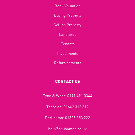
Book Valuation
Buying Property
Selling Property
Landlords
Tenants
Investments
Refurbishments
CONTACT US
Tyne & Wear:
0191 491 0344
Teesside:
01642 312 312
Darlington:
01325 353 222
help@nguhomes.co.uk