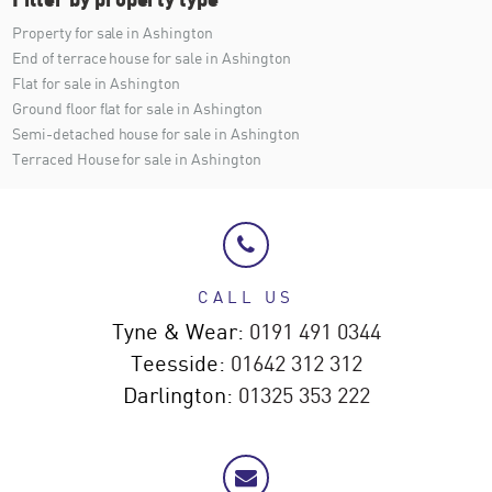
Property for sale in Ashington
End of terrace house for sale in Ashington
Flat for sale in Ashington
Ground floor flat for sale in Ashington
Semi-detached house for sale in Ashington
Terraced House for sale in Ashington
CALL US
Tyne & Wear:
0191 491 0344
Teesside:
01642 312 312
Darlington:
01325 353 222