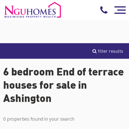
filter results
6 bedroom End of terrace
houses for sale in
Ashington
0 properties found in your search