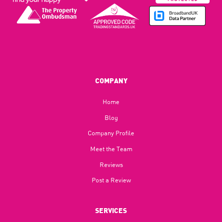
COMPANY
Home
Blog​
Company Profile
Meet the Team
Reviews
Post a Review
SERVICES