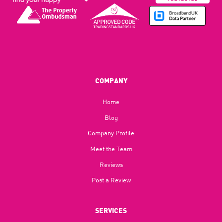
COMPANY
Home
Blog​
Company Profile
Meet the Team
Reviews
Post a Review
SERVICES