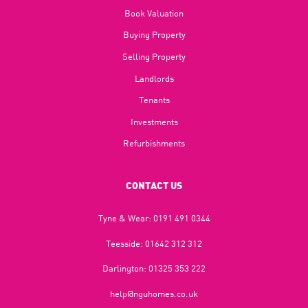
Book Valuation
Buying Property
Selling Property
Landlords
Tenants
Investments
Refurbishments
CONTACT US
Tyne & Wear:
0191 491 0344
Teesside:
01642 312 312
Darlington:
01325 353 222
help@nguhomes.co.uk