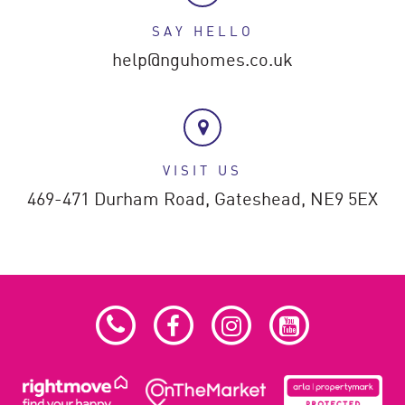
SAY HELLO
help@nguhomes.co.uk
VISIT US
469-471 Durham Road,
Gateshead,
NE9 5EX