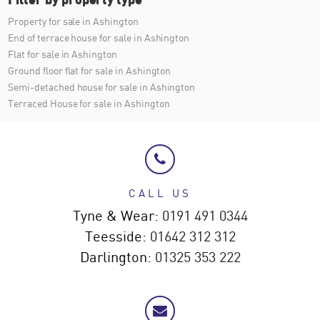
Property for sale in Ashington
End of terrace house for sale in Ashington
Flat for sale in Ashington
Ground floor flat for sale in Ashington
Semi-detached house for sale in Ashington
Terraced House for sale in Ashington
CALL US
Tyne & Wear:
0191 491 0344
Teesside:
01642 312 312
Darlington:
01325 353 222