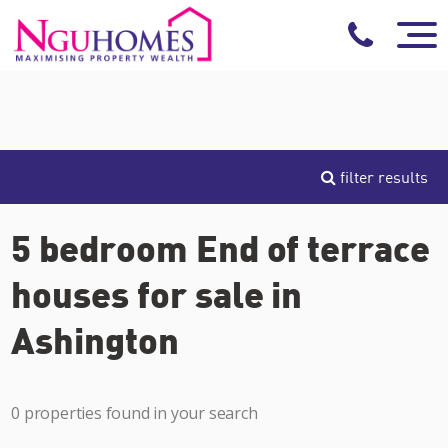
filter results
5 bedroom End of terrace
houses for sale in
Ashington
0 properties found in your search