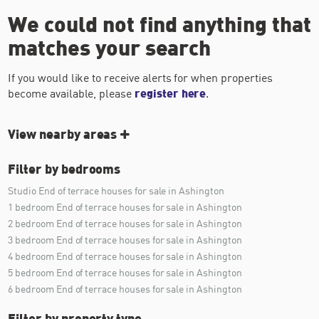
We could not find anything that
matches your search
If you would like to receive alerts for when properties
become available, please
register here
.
View nearby areas
Filter by bedrooms
Studio End of terrace houses for sale in Ashington
1 bedroom End of terrace houses for sale in Ashington
2 bedroom End of terrace houses for sale in Ashington
3 bedroom End of terrace houses for sale in Ashington
4 bedroom End of terrace houses for sale in Ashington
5 bedroom End of terrace houses for sale in Ashington
6 bedroom End of terrace houses for sale in Ashington
Filter by property type