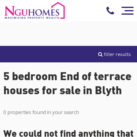
filter results
5 bedroom End of terrace
houses for sale in Blyth
0 properties found in your search
We could not find anything that