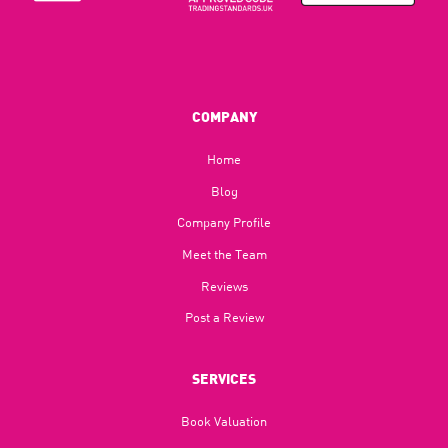
COMPANY
Home
Blog​
Company Profile
Meet the Team
Reviews
Post a Review
SERVICES
Book Valuation