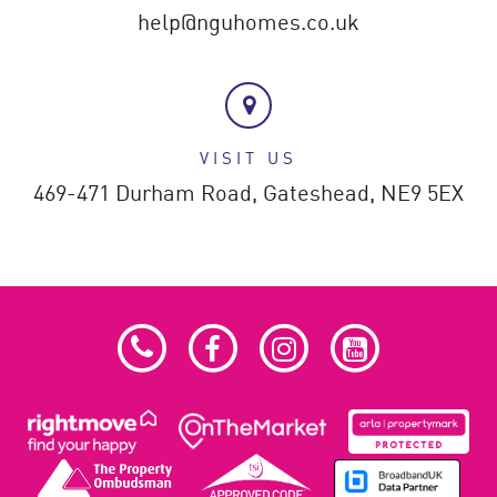
help@nguhomes.co.uk
VISIT US
469-471 Durham Road,
Gateshead,
NE9 5EX