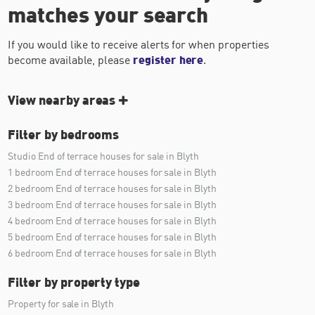
matches your search
If you would like to receive alerts for when properties
become available, please
register here
.
View nearby areas
Filter by bedrooms
Studio End of terrace houses for sale in Blyth
1 bedroom End of terrace houses for sale in Blyth
2 bedroom End of terrace houses for sale in Blyth
3 bedroom End of terrace houses for sale in Blyth
4 bedroom End of terrace houses for sale in Blyth
5 bedroom End of terrace houses for sale in Blyth
6 bedroom End of terrace houses for sale in Blyth
Filter by property type
Property for sale in Blyth