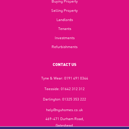
Buying Property
Selling Property
Landlords
Tenants
Investments
Refurbishments
CONTACT US
Tyne & Wear:
0191 491 0344
Teesside:
01642 312 312
Darlington:
01325 353 222
help@nguhomes.co.uk
469-471 Durham Road,
Gateshead,