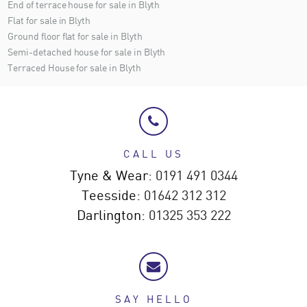
End of terrace house for sale in Blyth
Flat for sale in Blyth
Ground floor flat for sale in Blyth
Semi-detached house for sale in Blyth
Terraced House for sale in Blyth
CALL US
Tyne & Wear:
0191 491 0344
Teesside:
01642 312 312
Darlington:
01325 353 222
SAY HELLO