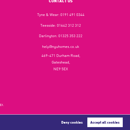
CONTACT US
Tyne & Wear:
0191 491 0344
Teesside:
01642 312 312
Darlington:
01325 353 222
help@nguhomes.co.uk
469-471 Durham Road,
Gateshead,
NE9 5EX
EX.
Deny cookies
Accept all cookies