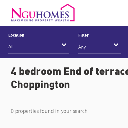
Location
Filter
Any
4 bedroom End of terrace
Choppington
0 properties found in your search