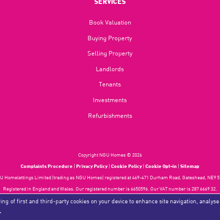
SERVICES
Book Valuation
Buying Property
Selling Property
Landlords
Tenants
Investments
Refurbishments
Copyright NGU Homes © 2026
Complaints Procedure
|
Privacy Policy
|
Cookie Policy
|
Cookie Opt-in
|
Sitemap
 Homelettings Limited (trading as NGU Homes) registered at 469-471 Durham Road, Gateshead, NE9 5
Registered in England and Wales. Our registered number is 6650596. Our VAT number is 287 6669 32.
Estate Agent Website
Crafted by Estate Apps.
ing of first and third-party cookies on your device to enhance site navigation, analyse
.