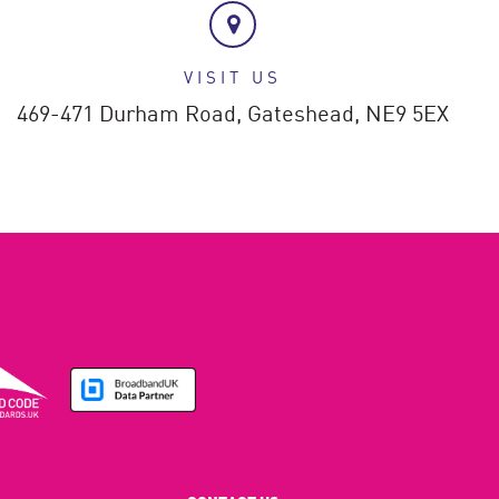
VISIT US
469-471 Durham Road,
Gateshead,
NE9 5EX