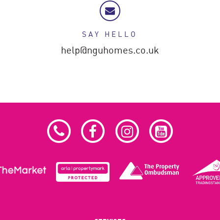
SAY HELLO
help@nguhomes.co.uk