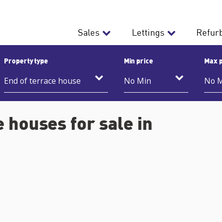
Sales
Lettings
Refur
Property type
Min price
Max p
 houses for sale in