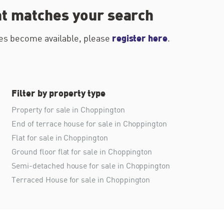
at matches your search
register here
ties become available, please
.
Filter by property type
Property for sale in Choppington
End of terrace house for sale in Choppington
Flat for sale in Choppington
Ground floor flat for sale in Choppington
Semi-detached house for sale in Choppington
Terraced House for sale in Choppington