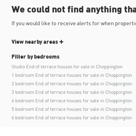
We could not find anything th
If you would like to receive alerts for when proper
View nearby areas
Filter by bedrooms
Studio End of terrace houses for sale in Choppington
1 bedroom End of terrace houses for sale in Choppington
2 bedroom End of terrace houses for sale in Choppington
3 bedroom End of terrace houses for sale in Choppington
4 bedroom End of terrace houses for sale in Choppington
5 bedroom End of terrace houses for sale in Choppington
6 bedroom End of terrace houses for sale in Choppington