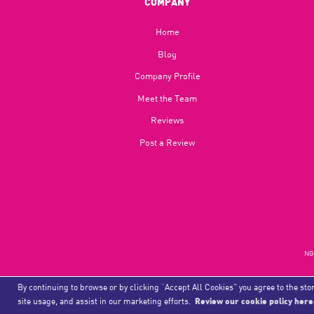
COMPANY
Home
Blog​
Company Profile
Meet the Team
Reviews
Post a Review
NGU
By continuing to browse or by clicking “Accept All Cookies” you agree to the stor
site usage, and assist in our marketing efforts.
Review our cookie policy here