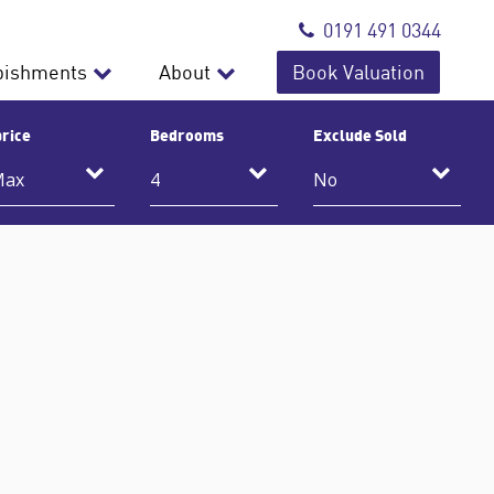
0191 491 0344
bishments
About
Book Valuation
rice
Bedrooms
Exclude Sold