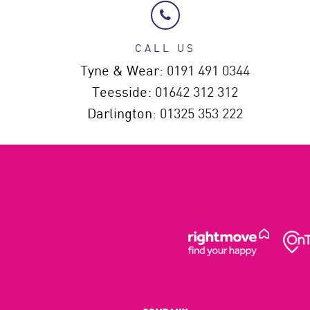
CALL US
Tyne & Wear:
0191 491 0344
Teesside:
01642 312 312
Darlington:
01325 353 222