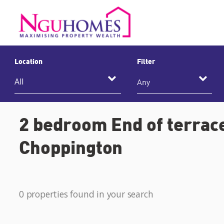
Location
Filter
Any
2 bedroom End of terrace
Choppington
0 properties found in your search