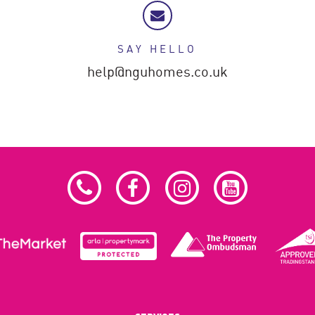
SAY HELLO
help@nguhomes.co.uk