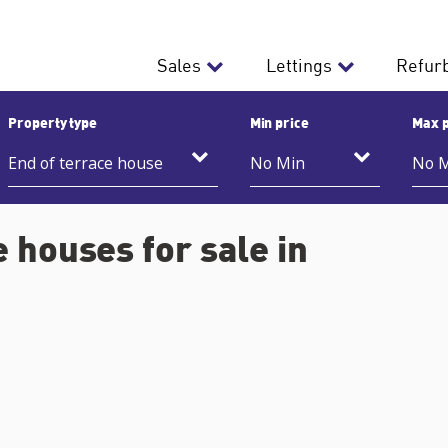
Sales
Lettings
Refur
Property type
Min price
Max p
 houses for sale in