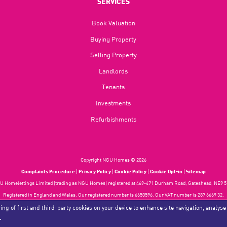
SERVICES
Book Valuation
Buying Property
Selling Property
Landlords
Tenants
Investments
Refurbishments
Copyright NGU Homes © 2026
Complaints Procedure
|
Privacy Policy
|
Cookie Policy
|
Cookie Opt-in
|
Sitemap
 Homelettings Limited (trading as NGU Homes) registered at 469-471 Durham Road, Gateshead, NE9 5
Registered in England and Wales. Our registered number is 6650596. Our VAT number is 287 6669 32.
Estate Agent Website
Crafted by Estate Apps.
ing of first and third-party cookies on your device to enhance site navigation, analyse
.