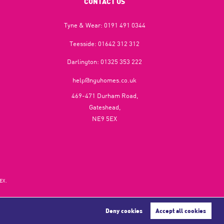
CONTACT US
Tyne & Wear:
0191 491 0344
Teesside:
01642 312 312
Darlington:
01325 353 222
help@nguhomes.co.uk
469-471 Durham Road,
Gateshead,
NE9 5EX
EX.
Deny cookies
Accept all cookies