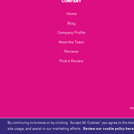
COMPANY
Home
Blog​
Company Profile
Meet the Team
Reviews
Post a Review
NGU
By continuing to browse or by clicking “Accept All Cookies” you agree to the stor
site usage, and assist in our marketing efforts.
Review our cookie policy here