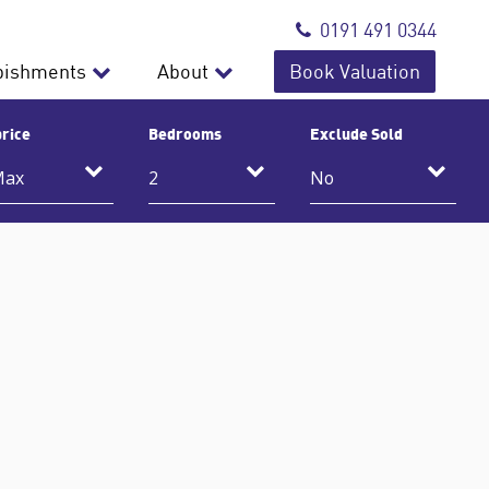
0191 491 0344
bishments
About
Book Valuation
rice
Bedrooms
Exclude Sold