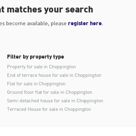
at matches your search
register here
ties become available, please
.
Filter by property type
Property for sale in Choppington
End of terrace house for sale in Choppington
Flat for sale in Choppington
Ground floor flat for sale in Choppington
Semi-detached house for sale in Choppington
Terraced House for sale in Choppington