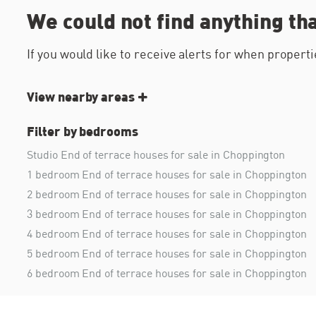
We could not find anything th
If you would like to receive alerts for when proper
View nearby areas
Filter by bedrooms
Studio End of terrace houses for sale in Choppington
1 bedroom End of terrace houses for sale in Choppington
2 bedroom End of terrace houses for sale in Choppington
3 bedroom End of terrace houses for sale in Choppington
4 bedroom End of terrace houses for sale in Choppington
5 bedroom End of terrace houses for sale in Choppington
6 bedroom End of terrace houses for sale in Choppington