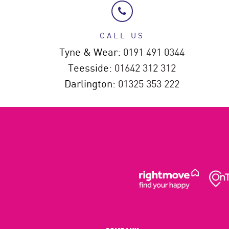
CALL US
Tyne & Wear:
0191 491 0344
Teesside:
01642 312 312
Darlington:
01325 353 222