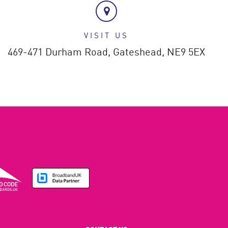
VISIT US
469-471 Durham Road,
Gateshead,
NE9 5EX