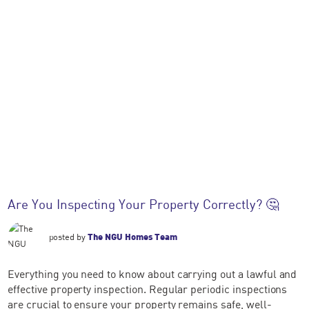
Are You Inspecting Your Property Correctly? 🤔
posted by
The NGU Homes Team
Everything you need to know about carrying out a lawful and
effective property inspection. Regular periodic inspections
are crucial to ensure your property remains safe, well-