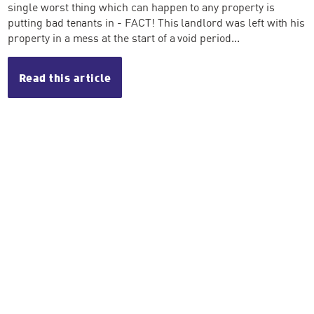
single worst thing which can happen to any property is
putting bad tenants in - FACT! This landlord was left with his
property in a mess at the start of a void period...
Read this article