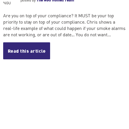
Are you on top of your compliance? It MUST be your top
priority to stay on top of your compliance. Chris shows a
real-life example of what could happen if your smoke alarms
are not working, or are out of date... You do not want...
Read this article