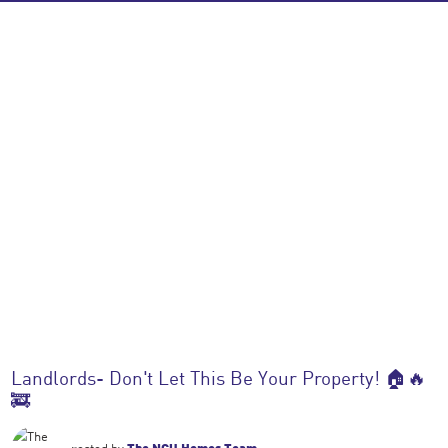
Landlords- Don't Let This Be Your Property! 🏠🔥
🚒
posted by
The NGU Homes Team