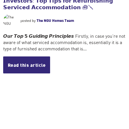
𝗜𝗻𝘃𝗲𝘀𝘁𝗼𝗿𝘀: 𝗧𝗼𝗽 𝗧𝗶𝗽𝘀 𝗳𝗼𝗿 𝗥𝗲𝗳𝘂𝗿𝗯𝗶𝘀𝗵𝗶𝗻𝗴
𝗦𝗲𝗿𝘃𝗶𝗰𝗲𝗱 𝗔𝗰𝗰𝗼𝗺𝗺𝗼𝗱𝗮𝘁𝗶𝗼𝗻 🧰🪛
posted by
The NGU Homes Team
𝙊𝙪𝙧 𝙏𝙤𝙥 𝟱 𝙂𝙪𝙞𝙙𝙞𝙣𝙜 𝙋𝙧𝙞𝙣𝙘𝙞𝙥𝙡𝙚𝙨 Firstly, in case you're not
aware of what serviced accommodation is, essentially it is a
type of furnished accommodation that is...
Read this article