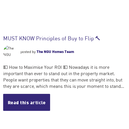
MUST KNOW Principles of Buy to Flip 🔨
posted by
The NGU Homes Team
💵 How to Maximise Your ROI 💵 Nowadays it is more
important than ever to stand out in the property market.
People want properties that they can move straight into, but
they are scarce, which means this is your moment to stand...
Read this article