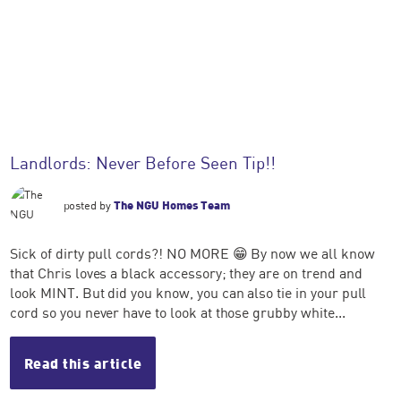
Landlords: Never Before Seen Tip!!
posted by
The NGU Homes Team
Sick of dirty pull cords?! NO MORE 😁 By now we all know
that Chris loves a black accessory; they are on trend and
look MINT. But did you know, you can also tie in your pull
cord so you never have to look at those grubby white...
Read this article