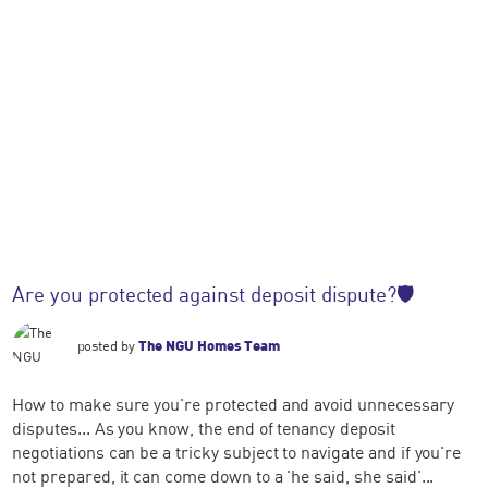
Are you protected against deposit dispute?🛡️
posted by
The NGU Homes Team
How to make sure you're protected and avoid unnecessary
disputes... As you know, the end of tenancy deposit
negotiations can be a tricky subject to navigate and if you're
not prepared, it can come down to a 'he said, she said'...