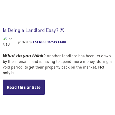
Is Being a Landlord Easy? 😓
posted by
The NGU Homes Team
𝙒𝙝𝙖𝙩 𝙙𝙤 𝙮𝙤𝙪 𝙩𝙝𝙞𝙣𝙠? Another landlord has been let down
by their tenants and is having to spend more money, during a
void period, to get their property back on the market. Not
only is it...
Read this article