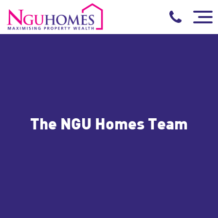
The NGU Homes Team