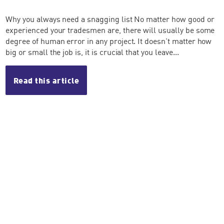
Why you always need a snagging list No matter how good or
experienced your tradesmen are, there will usually be some
degree of human error in any project. It doesn't matter how
big or small the job is, it is crucial that you leave...
Read this article