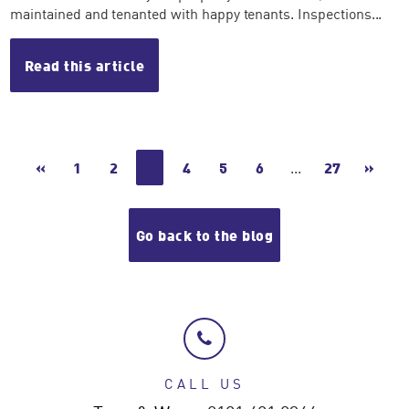
maintained and tenanted with happy tenants. Inspections...
Read this article
«
1
2
3
4
5
6
...
27
»
Go back to the blog
CALL US