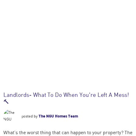
Landlords- What To Do When You're Left A Mess!
🔨
posted by
The NGU Homes Team
What's the worst thing that can happen to your property? The