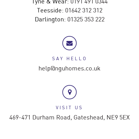
Tyne & Wear:
0191 491 0344
Teesside:
01642 312 312
Darlington:
01325 353 222
SAY HELLO
help@nguhomes.co.uk
VISIT US
469-471 Durham Road,
Gateshead,
NE9 5EX