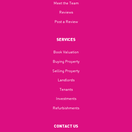
Meet the Team
Reviews
Post a Review
SERVICES
Book Valuation
Buying Property
Selling Property
Landlords
Tenants
Investments
Refurbishments
CONTACT US