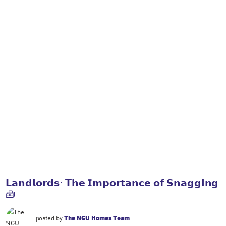
𝗟𝗮𝗻𝗱𝗹𝗼𝗿𝗱𝘀: 𝗧𝗵𝗲 𝗜𝗺𝗽𝗼𝗿𝘁𝗮𝗻𝗰𝗲 𝗼𝗳 𝗦𝗻𝗮𝗴𝗴𝗶𝗻𝗴
🧰
posted by
The NGU Homes Team