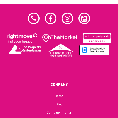
COMPANY
Home
Blog​
Company Profile