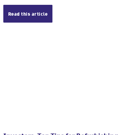
Read this article