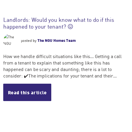
Landlords: Would you know what to do if this
happened to your tenant? 😖
posted by
The NGU Homes Team
How we handle difficult situations like this... Getting a call
from a tenant to explain that something like this has
happened can be scary and daunting; there is a lot to
consider: ✔️The implications for your tenant and their...
Read this article