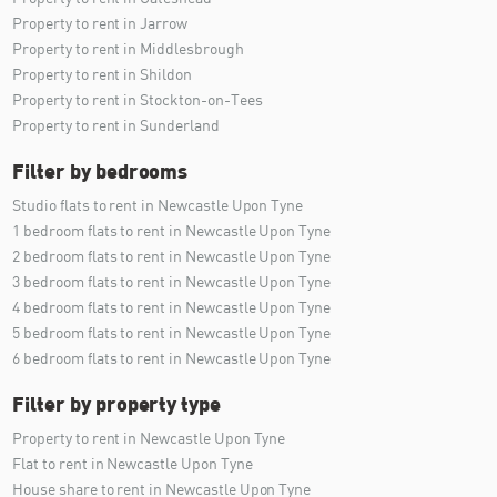
Property to rent in Jarrow
Property to rent in Middlesbrough
Property to rent in Shildon
Property to rent in Stockton-on-Tees
Property to rent in Sunderland
Filter by bedrooms
Studio flats to rent in Newcastle Upon Tyne
1 bedroom flats to rent in Newcastle Upon Tyne
2 bedroom flats to rent in Newcastle Upon Tyne
3 bedroom flats to rent in Newcastle Upon Tyne
4 bedroom flats to rent in Newcastle Upon Tyne
5 bedroom flats to rent in Newcastle Upon Tyne
6 bedroom flats to rent in Newcastle Upon Tyne
Filter by property type
Property to rent in Newcastle Upon Tyne
Flat to rent in Newcastle Upon Tyne
House share to rent in Newcastle Upon Tyne