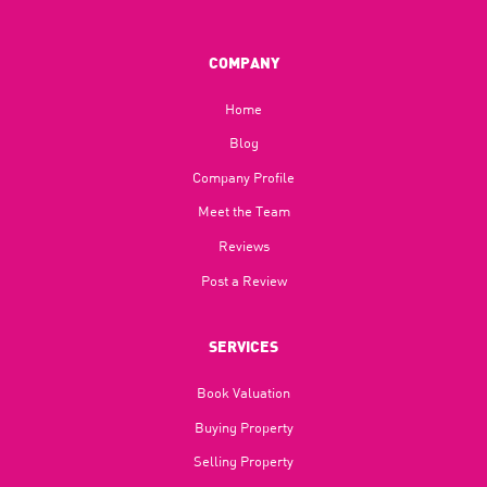
COMPANY
Home
Blog​
Company Profile
Meet the Team
Reviews
Post a Review
SERVICES
Book Valuation
Buying Property
Selling Property