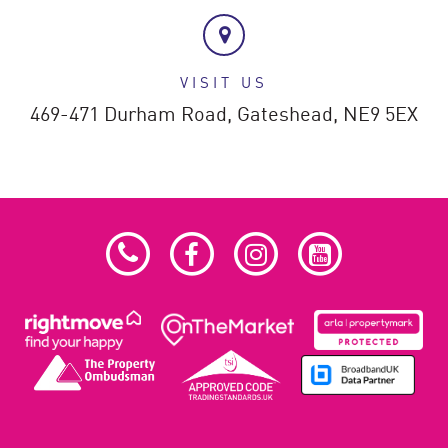
VISIT US
469-471 Durham Road,
Gateshead,
NE9 5EX