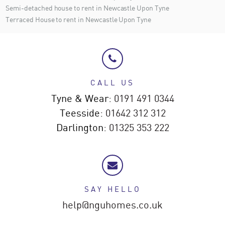
Semi-detached house to rent in Newcastle Upon Tyne
Terraced House to rent in Newcastle Upon Tyne
CALL US
Tyne & Wear:
0191 491 0344
Teesside:
01642 312 312
Darlington:
01325 353 222
SAY HELLO
help@nguhomes.co.uk