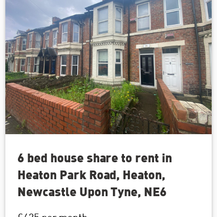
6 bed house share to rent in
Heaton Park Road, Heaton,
Newcastle Upon Tyne, NE6