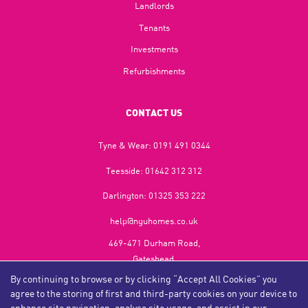
Landlords
Tenants
Investments
Refurbishments
CONTACT US
Tyne & Wear:
0191 491 0344
Teesside:
01642 312 312
Darlington:
01325 353 222
help@nguhomes.co.uk
469-471 Durham Road,
Gateshead,
NE9 5EX
By continuing to browse or by clicking “Accept All Cookies” you
agree to the storing of first and third-party cookies on your device to
enhance site navigation, analyse site usage, and assist in our