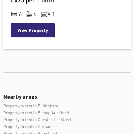
£425
per month
6
6
1
View Property
Nearby areas
Property to rent in Billingham
Property to rent in Bishop Auckland
Property to rent in Chester-Le-Street
Property to rent in Durham
Property to rent in Gateshead