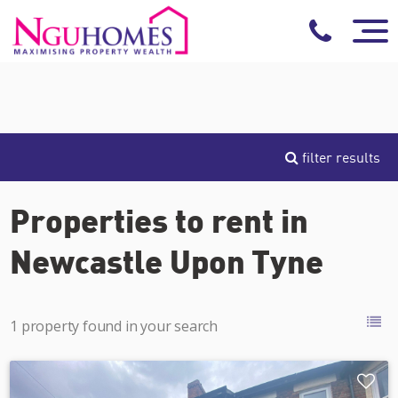
filter results
Properties to rent in
Newcastle Upon Tyne
1 property found in your search