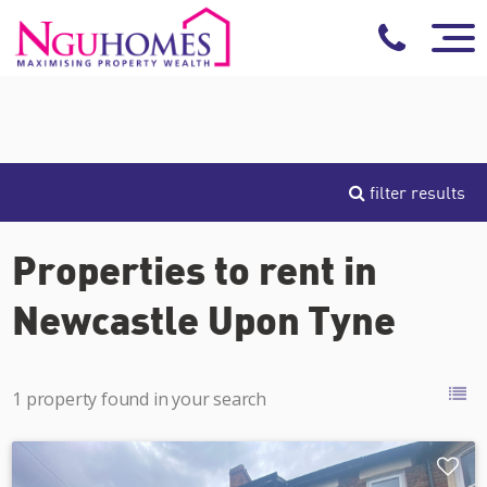
filter results
Properties to rent in
Newcastle Upon Tyne
1 property found in your search