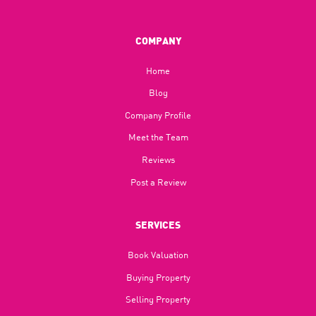
COMPANY
Home
Blog​
Company Profile
Meet the Team
Reviews
Post a Review
SERVICES
Book Valuation
Buying Property
Selling Property