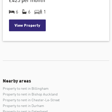
£425
per month
6
6
1
View Property
Nearby areas
Property to rent in Billingham
Property to rent in Bishop Auckland
Property to rent in Chester-Le-Street
Property to rent in Durham
Property to rent in Gateshead