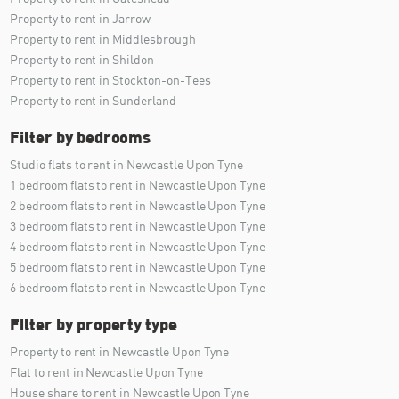
Property to rent in Jarrow
Property to rent in Middlesbrough
Property to rent in Shildon
Property to rent in Stockton-on-Tees
Property to rent in Sunderland
Filter by bedrooms
Studio flats to rent in Newcastle Upon Tyne
1 bedroom flats to rent in Newcastle Upon Tyne
2 bedroom flats to rent in Newcastle Upon Tyne
3 bedroom flats to rent in Newcastle Upon Tyne
4 bedroom flats to rent in Newcastle Upon Tyne
5 bedroom flats to rent in Newcastle Upon Tyne
6 bedroom flats to rent in Newcastle Upon Tyne
Filter by property type
Property to rent in Newcastle Upon Tyne
Flat to rent in Newcastle Upon Tyne
House share to rent in Newcastle Upon Tyne