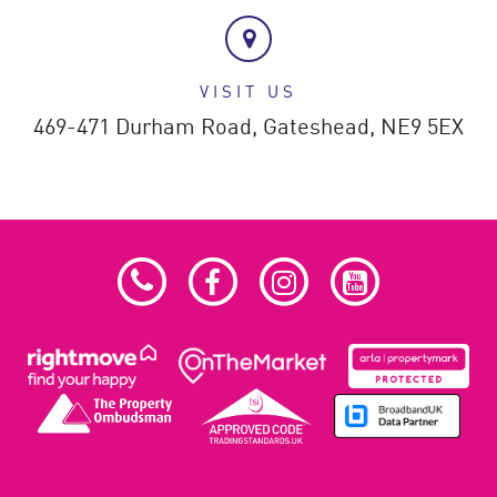
VISIT US
469-471 Durham Road,
Gateshead,
NE9 5EX