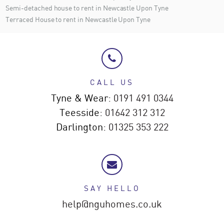
Semi-detached house to rent in Newcastle Upon Tyne
Terraced House to rent in Newcastle Upon Tyne
CALL US
Tyne & Wear:
0191 491 0344
Teesside:
01642 312 312
Darlington:
01325 353 222
SAY HELLO
help@nguhomes.co.uk