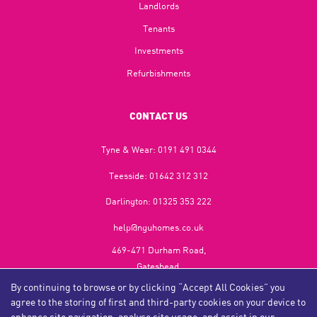
Landlords
Tenants
Investments
Refurbishments
CONTACT US
Tyne & Wear:
0191 491 0344
Teesside:
01642 312 312
Darlington:
01325 353 222
help@nguhomes.co.uk
469-471 Durham Road,
Gateshead,
NE9 5EX
By continuing to browse or by clicking “Accept All Cookies” you
agree to the storing of first and third-party cookies on your device to
enhance site navigation, analyse site usage, and assist in our