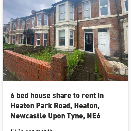
6 bed house share to rent in
Heaton Park Road, Heaton,
Newcastle Upon Tyne, NE6