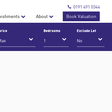
0191 491 0344
bishments
About
Book Valuation
price
Bedrooms
Exclude Let