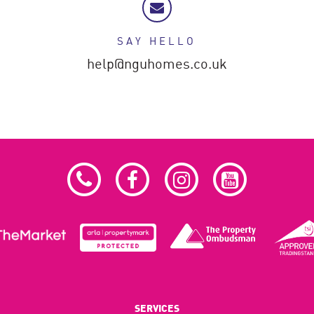
SAY HELLO
help@nguhomes.co.uk
SERVICES