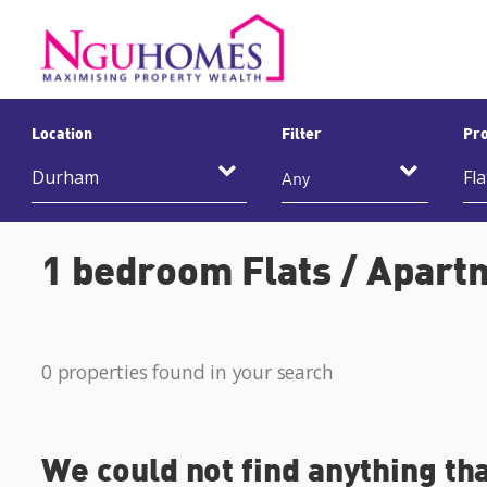
Location
Filter
Pro
Any
1 bedroom Flats / Apart
0 properties found in your search
We could not find anything th