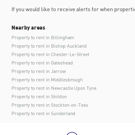
If you would like to receive alerts for when proper
Nearby areas
Property to rent in Billingham
Property to rent in Bishop Auckland
Property to rent in Chester-Le-Street
Property to rent in Gateshead
Property to rent in Jarrow
Property to rent in Middlesbrough
Property to rent in Newcastle Upon Tyne
Property to rent in Shildon
Property to rent in Stockton-on-Tees
Property to rent in Sunderland