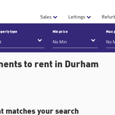
Sales
Lettings
Refur
perty type
Min price
Max 
ments to rent in Durham
at matches your search