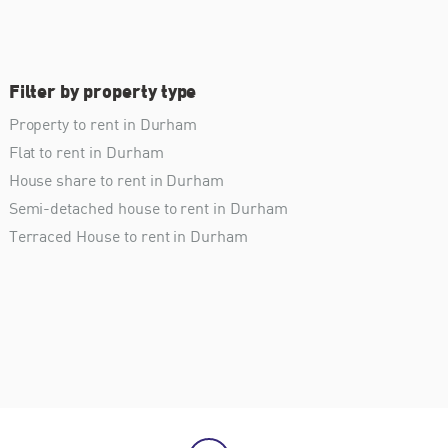
Filter by property type
Property to rent in Durham
Flat to rent in Durham
House share to rent in Durham
Semi-detached house to rent in Durham
Terraced House to rent in Durham