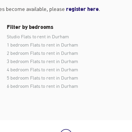
register here
ties become available, please
.
Filter by bedrooms
Studio Flats to rent in Durham
1 bedroom Flats to rent in Durham
2 bedroom Flats to rent in Durham
3 bedroom Flats to rent in Durham
4 bedroom Flats to rent in Durham
5 bedroom Flats to rent in Durham
6 bedroom Flats to rent in Durham