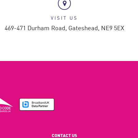
VISIT US
469-471 Durham Road,
Gateshead,
NE9 5EX
CONTACT US