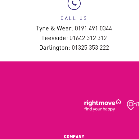
CALL US
Tyne & Wear:
0191 491 0344
Teesside:
01642 312 312
Darlington:
01325 353 222
COMPANY