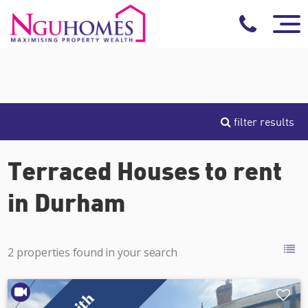
filter results
Terraced Houses to rent
in Durham
2 properties found in your search