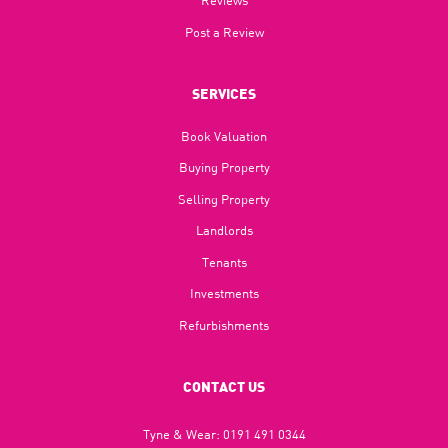
Reviews
Post a Review
SERVICES
Book Valuation
Buying Property
Selling Property
Landlords
Tenants
Investments
Refurbishments
CONTACT US
Tyne & Wear:
0191 491 0344