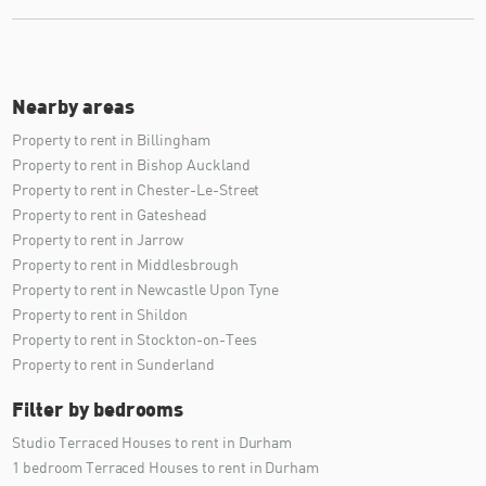
Nearby areas
Property to rent in Billingham
Property to rent in Bishop Auckland
Property to rent in Chester-Le-Street
Property to rent in Gateshead
Property to rent in Jarrow
Property to rent in Middlesbrough
Property to rent in Newcastle Upon Tyne
Property to rent in Shildon
Property to rent in Stockton-on-Tees
Property to rent in Sunderland
Filter by bedrooms
Studio Terraced Houses to rent in Durham
1 bedroom Terraced Houses to rent in Durham