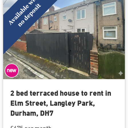
2 bed terraced house to rent in
Elm Street, Langley Park,
Durham, DH7