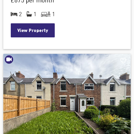
£675
per month
2
1
1
View Property