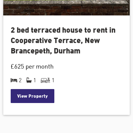
2 bed terraced house to rent in
Cooperative Terrace, New
Brancepeth, Durham
£625
per month
2
1
1
View Property