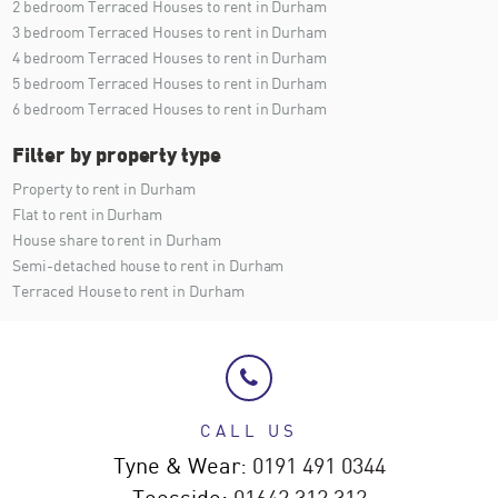
2 bedroom Terraced Houses to rent in Durham
3 bedroom Terraced Houses to rent in Durham
4 bedroom Terraced Houses to rent in Durham
5 bedroom Terraced Houses to rent in Durham
6 bedroom Terraced Houses to rent in Durham
Filter by property type
Property to rent in Durham
Flat to rent in Durham
House share to rent in Durham
Semi-detached house to rent in Durham
Terraced House to rent in Durham
CALL US
Tyne & Wear:
0191 491 0344
Teesside:
01642 312 312