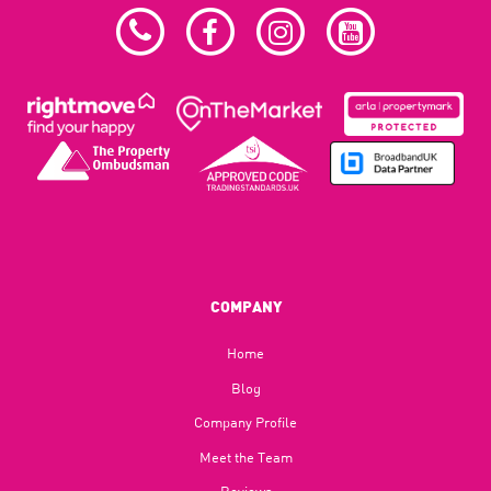
COMPANY
Home
Blog​
Company Profile
Meet the Team