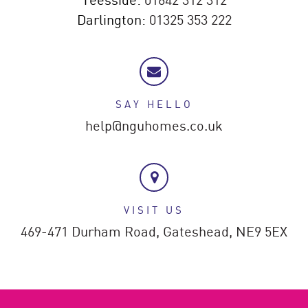
Darlington:
01325 353 222
SAY HELLO
help@nguhomes.co.uk
VISIT US
469-471 Durham Road,
Gateshead,
NE9 5EX