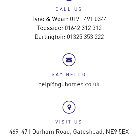
CALL US
Tyne & Wear:
0191 491 0344
Teesside:
01642 312 312
Darlington:
01325 353 222
SAY HELLO
help@nguhomes.co.uk
VISIT US
469-471 Durham Road,
Gateshead,
NE9 5EX