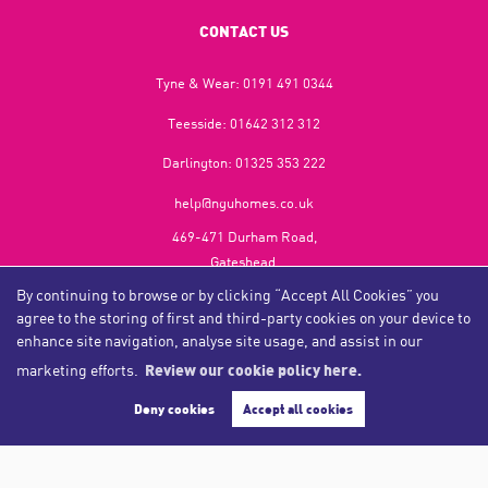
CONTACT US
Tyne & Wear:
0191 491 0344
Teesside:
01642 312 312
Darlington:
01325 353 222
help@nguhomes.co.uk
469-471 Durham Road,
Gateshead,
NE9 5EX
By continuing to browse or by clicking “Accept All Cookies” you
agree to the storing of first and third-party cookies on your device to
enhance site navigation, analyse site usage, and assist in our
marketing efforts.
Review our cookie policy here.
Copyright NGU Homes © 2026
Complaints Procedure
|
Privacy Policy
|
Cookie Policy
|
Cookie Opt-in
|
Sitemap
Deny cookies
Accept all cookies
NGU Homelettings Limited (trading as NGU Homes) registered at 469-471 Durham Road, Gateshead, NE9
5EX.
Registered in England and Wales. Our registered number is 6650596. Our VAT number is 287 6669 32.
Estate Agent Website
Crafted by Estate Apps.