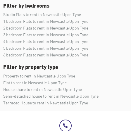
Filter by bedrooms
Studio Flats to rent in Newcastle Upon Tyne
1 bedroom Flats to rent in Newcastle Upon Tyne
2 bedroom Flats to rent in Newcastle Upon Tyne
3 bedroom Flats to rent in Newcastle Upon Tyne
4 bedroom Flats to rent in Newcastle Upon Tyne
5 bedroom Flats to rent in Newcastle Upon Tyne
6 bedroom Flats to rent in Newcastle Upon Tyne
Filter by property type
Property to rent in Newcastle Upon Tyne
Flat to rent in Newcastle Upon Tyne
House share to rent in Newcastle Upon Tyne
Semi-detached house to rent in Newcastle Upon Tyne
Terraced House to rent in Newcastle Upon Tyne