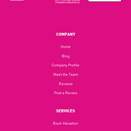
COMPANY
Home
Blog​
Company Profile
Meet the Team
Reviews
Post a Review
SERVICES
Book Valuation