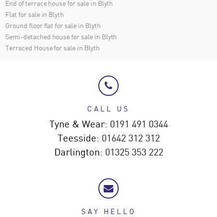
End of terrace house for sale in Blyth
Flat for sale in Blyth
Ground floor flat for sale in Blyth
Semi-detached house for sale in Blyth
Terraced House for sale in Blyth
CALL US
Tyne & Wear:
0191 491 0344
Teesside:
01642 312 312
Darlington:
01325 353 222
SAY HELLO