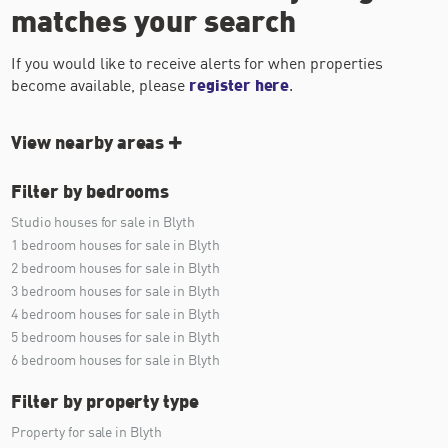
matches your search
If you would like to receive alerts for when properties
become available, please
register here
.
View nearby areas
Filter by bedrooms
Studio houses for sale in Blyth
1 bedroom houses for sale in Blyth
2 bedroom houses for sale in Blyth
3 bedroom houses for sale in Blyth
4 bedroom houses for sale in Blyth
5 bedroom houses for sale in Blyth
6 bedroom houses for sale in Blyth
Filter by property type
Property for sale in Blyth