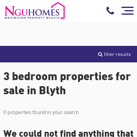
filter results
3 bedroom properties for
sale in Blyth
0 properties found in your search
We could not find anything that