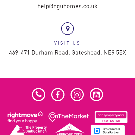
help@nguhomes.co.uk
VISIT US
469-471 Durham Road,
Gateshead,
NE9 5EX