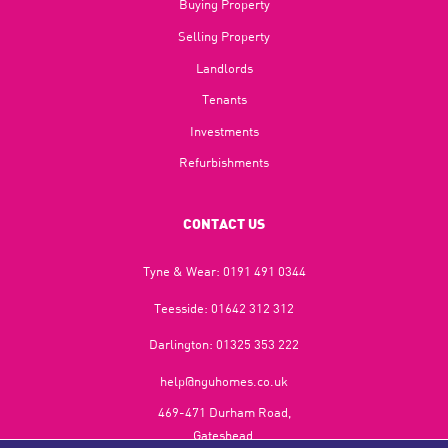
Buying Property
Selling Property
Landlords
Tenants
Investments
Refurbishments
CONTACT US
Tyne & Wear:
0191 491 0344
Teesside:
01642 312 312
Darlington:
01325 353 222
help@nguhomes.co.uk
469-471 Durham Road,
Gateshead,