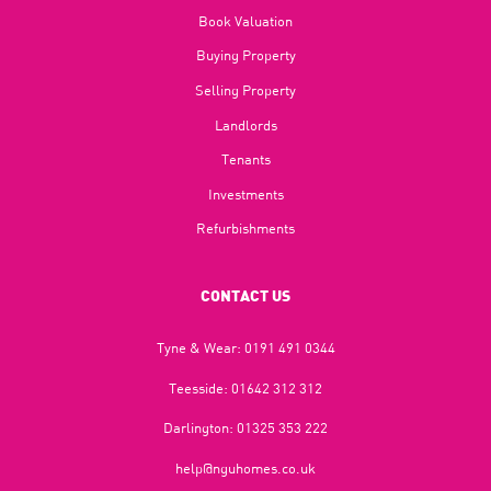
Book Valuation
Buying Property
Selling Property
Landlords
Tenants
Investments
Refurbishments
CONTACT US
Tyne & Wear:
0191 491 0344
Teesside:
01642 312 312
Darlington:
01325 353 222
help@nguhomes.co.uk