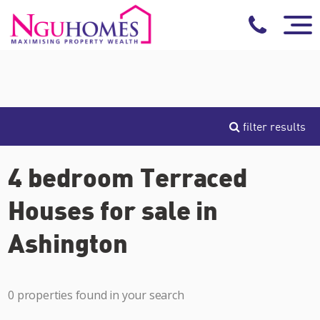
filter results
4 bedroom Terraced
Houses for sale in
Ashington
0 properties found in your search