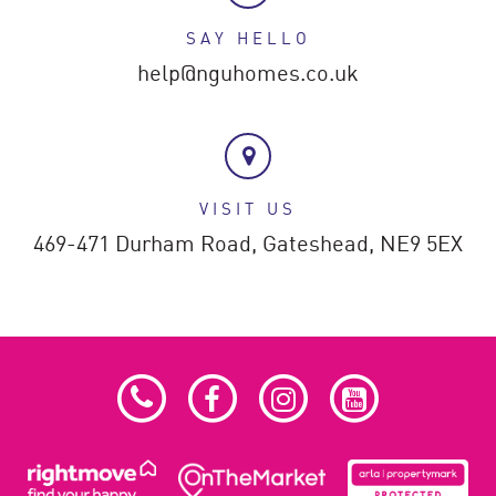
SAY HELLO
help@nguhomes.co.uk
VISIT US
469-471 Durham Road,
Gateshead,
NE9 5EX