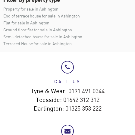
Property for sale in Ashington
End of terrace house for sale in Ashington
Flat for sale in Ashington
Ground floor flat for sale in Ashington
Semi-detached house for sale in Ashington
Terraced House for sale in Ashington
CALL US
Tyne & Wear:
0191 491 0344
Teesside:
01642 312 312
Darlington:
01325 353 222