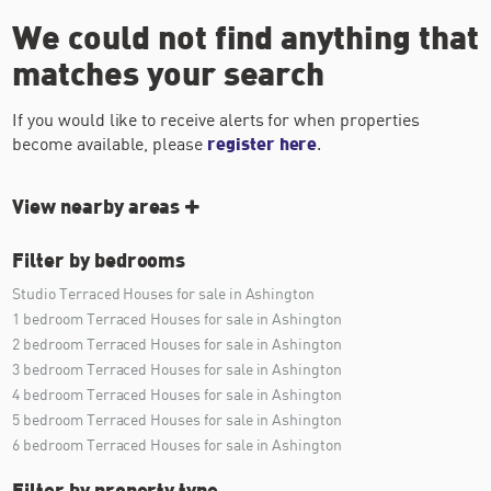
We could not find anything that
matches your search
If you would like to receive alerts for when properties
become available, please
register here
.
View nearby areas
Filter by bedrooms
Studio Terraced Houses for sale in Ashington
1 bedroom Terraced Houses for sale in Ashington
2 bedroom Terraced Houses for sale in Ashington
3 bedroom Terraced Houses for sale in Ashington
4 bedroom Terraced Houses for sale in Ashington
5 bedroom Terraced Houses for sale in Ashington
6 bedroom Terraced Houses for sale in Ashington
Filter by property type