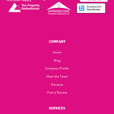
COMPANY
Home
Blog​
Company Profile
Meet the Team
Reviews
Post a Review
SERVICES