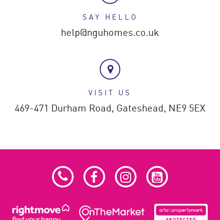
SAY HELLO
help@nguhomes.co.uk
VISIT US
469-471 Durham Road,
Gateshead,
NE9 5EX