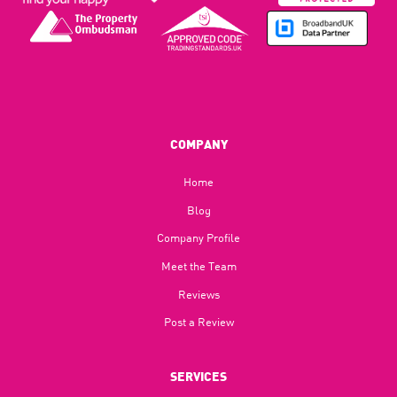
COMPANY
Home
Blog​
Company Profile
Meet the Team
Reviews
Post a Review
SERVICES