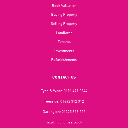
Book Valuation
Buying Property
Selling Property
Landlords
Tenants
Investments
Refurbishments
CONTACT US
Tyne & Wear:
0191 491 0344
Teesside:
01642 312 312
Darlington:
01325 353 222
help@nguhomes.co.uk