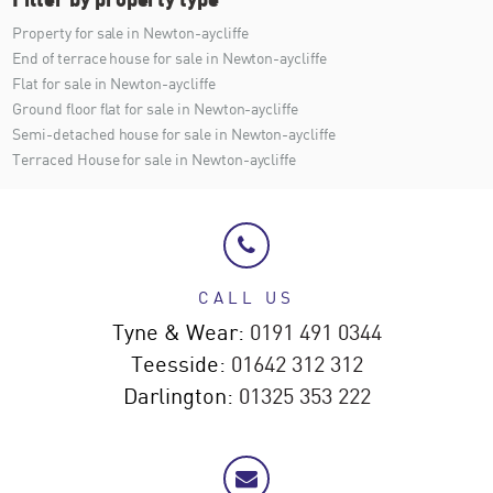
Property for sale in Newton-aycliffe
End of terrace house for sale in Newton-aycliffe
Flat for sale in Newton-aycliffe
Ground floor flat for sale in Newton-aycliffe
Semi-detached house for sale in Newton-aycliffe
Terraced House for sale in Newton-aycliffe
CALL US
Tyne & Wear:
0191 491 0344
Teesside:
01642 312 312
Darlington:
01325 353 222