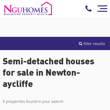
filter results
Semi-detached houses
for sale in Newton-
aycliffe
0 properties found in your search