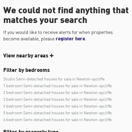
We could not find anything that
matches your search
If you would like to receive alerts for when properties
become available, please
register here
.
View nearby areas
Filter by bedrooms
Studio Semi-detached houses for sale in Newton-aycliffe
1 bedroom Semi-detached houses for sale in Newton-aycliffe
2 bedroom Semi-detached houses for sale in Newton-aycliffe
3 bedroom Semi-detached houses for sale in Newton-aycliffe
4 bedroom Semi-detached houses for sale in Newton-aycliffe
5 bedroom Semi-detached houses for sale in Newton-aycliffe
6 bedroom Semi-detached houses for sale in Newton-aycliffe
Filter by property type