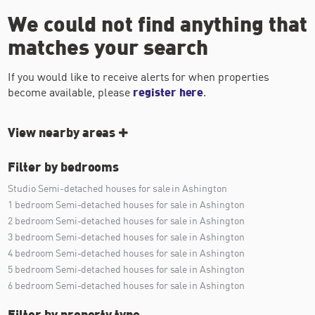
We could not find anything that
matches your search
If you would like to receive alerts for when properties
become available, please
register here
.
View nearby areas
Filter by bedrooms
Studio Semi-detached houses for sale in Ashington
1 bedroom Semi-detached houses for sale in Ashington
2 bedroom Semi-detached houses for sale in Ashington
3 bedroom Semi-detached houses for sale in Ashington
4 bedroom Semi-detached houses for sale in Ashington
5 bedroom Semi-detached houses for sale in Ashington
6 bedroom Semi-detached houses for sale in Ashington
Filter by property type