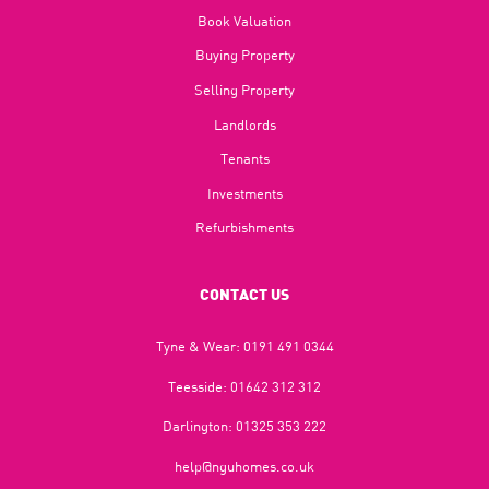
Book Valuation
Buying Property
Selling Property
Landlords
Tenants
Investments
Refurbishments
CONTACT US
Tyne & Wear:
0191 491 0344
Teesside:
01642 312 312
Darlington:
01325 353 222
help@nguhomes.co.uk