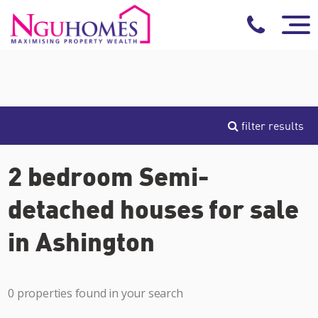
filter results
2 bedroom Semi-
detached houses for sale
in Ashington
0 properties found in your search