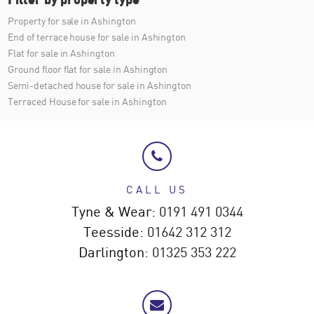
Property for sale in Ashington
End of terrace house for sale in Ashington
Flat for sale in Ashington
Ground floor flat for sale in Ashington
Semi-detached house for sale in Ashington
Terraced House for sale in Ashington
CALL US
Tyne & Wear:
0191 491 0344
Teesside:
01642 312 312
Darlington:
01325 353 222