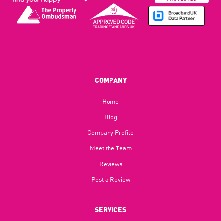
COMPANY
Home
Blog​
Company Profile
Meet the Team
Reviews
Post a Review
SERVICES