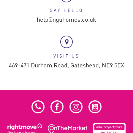
SAY HELLO
help@nguhomes.co.uk
VISIT US
469-471 Durham Road,
Gateshead,
NE9 5EX