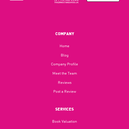
COMPANY
Home
Blog​
Company Profile
Meet the Team
Reviews
Post a Review
SERVICES
Book Valuation