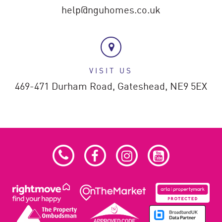
help@nguhomes.co.uk
VISIT US
469-471 Durham Road,
Gateshead,
NE9 5EX