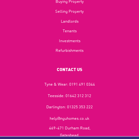
Buying Property
Selling Property
Landlords
Tenants
Investments
Refurbishments
CONTACT US
Tyne & Wear:
0191 491 0344
Teesside:
01642 312 312
Darlington:
01325 353 222
help@nguhomes.co.uk
469-471 Durham Road,
Gateshead,