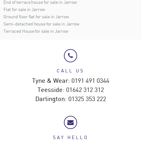
End of terrace house for sale in Jarrow
Flat for sale in Jarrow
Ground floor flat for sale in Jarrow
Semi-detached house for sale in Jarrow
Terraced House for sale in Jarrow
CALL US
Tyne & Wear:
0191 491 0344
Teesside:
01642 312 312
Darlington:
01325 353 222
SAY HELLO