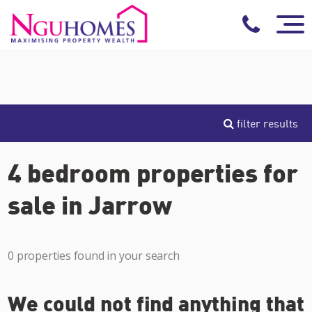
filter results
4 bedroom properties for
sale in Jarrow
0 properties found in your search
We could not find anything that