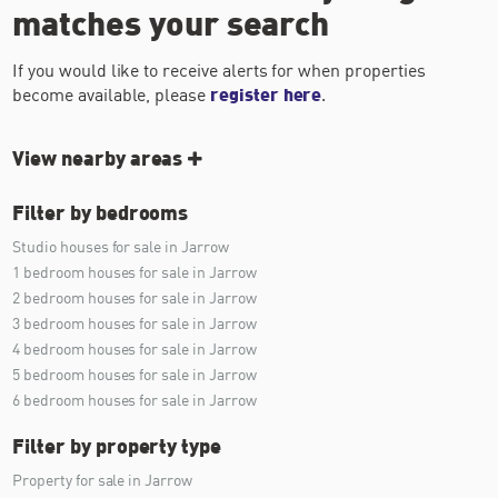
matches your search
If you would like to receive alerts for when properties
become available, please
register here
.
View nearby areas
Filter by bedrooms
Studio houses for sale in Jarrow
1 bedroom houses for sale in Jarrow
2 bedroom houses for sale in Jarrow
3 bedroom houses for sale in Jarrow
4 bedroom houses for sale in Jarrow
5 bedroom houses for sale in Jarrow
6 bedroom houses for sale in Jarrow
Filter by property type
Property for sale in Jarrow