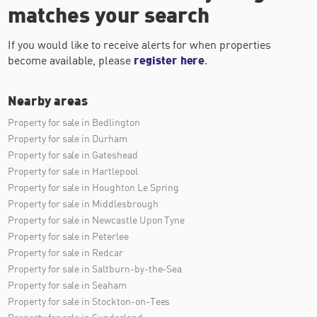
matches your search
If you would like to receive alerts for when properties
become available, please
register here
.
Nearby areas
Property for sale in Bedlington
Property for sale in Durham
Property for sale in Gateshead
Property for sale in Hartlepool
Property for sale in Houghton Le Spring
Property for sale in Middlesbrough
Property for sale in Newcastle Upon Tyne
Property for sale in Peterlee
Property for sale in Redcar
Property for sale in Saltburn-by-the-Sea
Property for sale in Seaham
Property for sale in Stockton-on-Tees