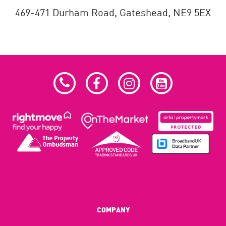
469-471 Durham Road,
Gateshead,
NE9 5EX
COMPANY