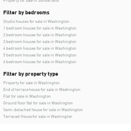
Property for sale in Sunderland
Filter by bedrooms
Studio houses for sale in Washington
1 bedroom houses for sale in Washington
2 bedroom houses for sale in Washington
3 bedroom houses for sale in Washington
4 bedroom houses for sale in Washington
5 bedroom houses for sale in Washington
6 bedroom houses for sale in Washington
Filter by property type
Property for sale in Washington
End of terrace house for sale in Washington
Flat for sale in Washington
Ground floor flat for sale in Washington
Semi-detached house for sale in Washington
Terraced House for sale in Washington