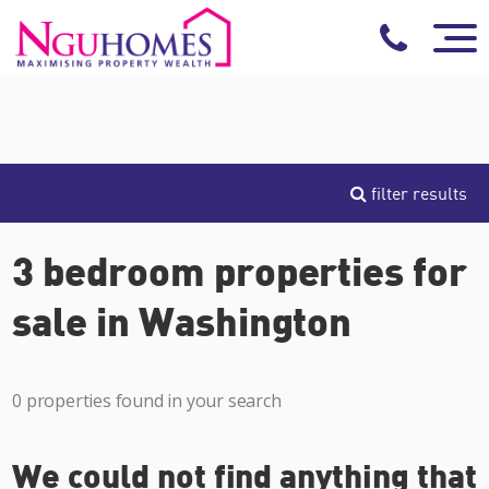
filter results
3 bedroom properties for
sale in Washington
0 properties found in your search
We could not find anything that