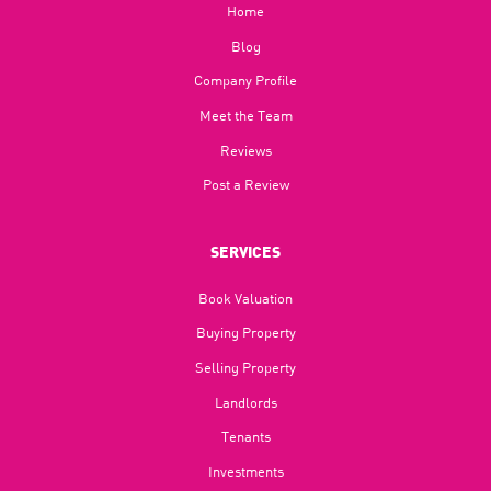
Home
Blog​
Company Profile
Meet the Team
Reviews
Post a Review
SERVICES
Book Valuation
Buying Property
Selling Property
Landlords
Tenants
Investments