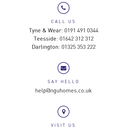
CALL US
Tyne & Wear:
0191 491 0344
Teesside:
01642 312 312
Darlington:
01325 353 222
SAY HELLO
help@nguhomes.co.uk
VISIT US