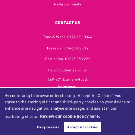
Refurbishments
CONTACT US
Tyne & Wear:
0191 491 0344
Teesside:
01642 312 312
Darlington:
01325 353 222
help@nguhomes.co.uk
469-471 Durham Road,
Gateshead,
NE9 5EX
By continuing to browse or by clicking “Accept All Cookies” you
agree to the storing of first and third-party cookies on your device to
enhance site navigation, analyse site usage, and assist in our
marketing efforts.
Review our cookie policy here.
Copyright NGU Homes © 2026
Complaints Procedure
|
Privacy Policy
|
Cookie Policy
|
Cookie Opt-in
|
Sitemap
Deny cookies
Accept all cookies
NGU Homelettings Limited (trading as NGU Homes) registered at 469-471 Durham Road, Gateshead, NE9
5EX.