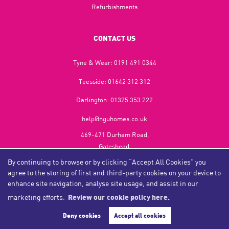
Refurbishments
CONTACT US
Tyne & Wear:
0191 491 0344
Teesside:
01642 312 312
Darlington:
01325 353 222
help@nguhomes.co.uk
469-471 Durham Road,
Gateshead,
NE9 5EX
By continuing to browse or by clicking “Accept All Cookies” you
agree to the storing of first and third-party cookies on your device to
enhance site navigation, analyse site usage, and assist in our
marketing efforts.
Review our cookie policy here.
Copyright NGU Homes © 2026
Complaints Procedure
|
Privacy Policy
|
Cookie Policy
|
Cookie Opt-in
|
Sitemap
Deny cookies
Accept all cookies
NGU Homelettings Limited (trading as NGU Homes) registered at 469-471 Durham Road, Gateshead, NE9
5EX.