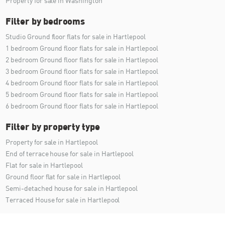
Property for sale in Washington
Filter by bedrooms
Studio Ground floor flats for sale in Hartlepool
1 bedroom Ground floor flats for sale in Hartlepool
2 bedroom Ground floor flats for sale in Hartlepool
3 bedroom Ground floor flats for sale in Hartlepool
4 bedroom Ground floor flats for sale in Hartlepool
5 bedroom Ground floor flats for sale in Hartlepool
6 bedroom Ground floor flats for sale in Hartlepool
Filter by property type
Property for sale in Hartlepool
End of terrace house for sale in Hartlepool
Flat for sale in Hartlepool
Ground floor flat for sale in Hartlepool
Semi-detached house for sale in Hartlepool
Terraced House for sale in Hartlepool