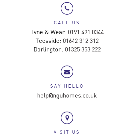
CALL US
Tyne & Wear:
0191 491 0344
Teesside:
01642 312 312
Darlington:
01325 353 222
SAY HELLO
help@nguhomes.co.uk
VISIT US