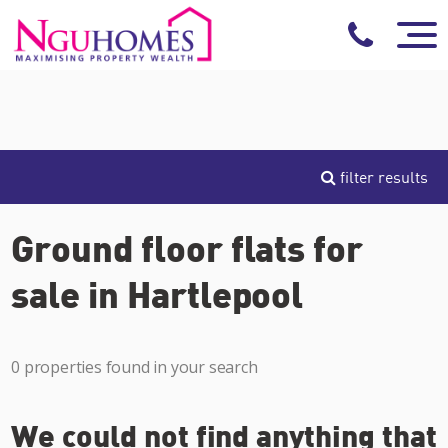
filter results
Ground floor flats for
sale in Hartlepool
0 properties found in your search
We could not find anything that