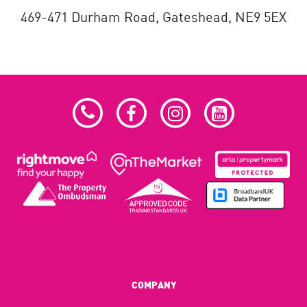
469-471 Durham Road,
Gateshead,
NE9 5EX
COMPANY