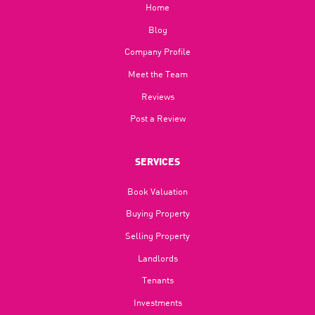
Home
Blog​
Company Profile
Meet the Team
Reviews
Post a Review
SERVICES
Book Valuation
Buying Property
Selling Property
Landlords
Tenants
Investments