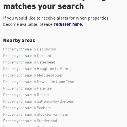
matches your search
If you would like to receive alerts for when properties
become available, please
register here
.
Nearby areas
Property for sale in Bedlington
Property for sale in Durham
Property for sale in Gateshead
Property for sale in Houghton Le Spring
Property for sale in Middlesbrough
Property for sale in Newcastle Upon Tyne
Property for sale in Peterlee
Property for sale in Redcar
Property for sale in Saltburn-by-the-Sea
Property for sale in Seaham
Property for sale in Stockton-on-Tees
Property for sale in Sunderland