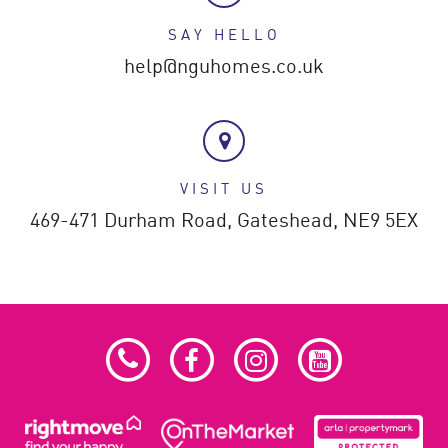
SAY HELLO
help@nguhomes.co.uk
VISIT US
469-471 Durham Road,
Gateshead,
NE9 5EX