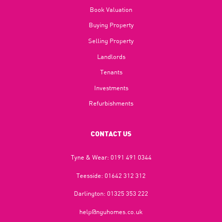
Book Valuation
Buying Property
Selling Property
Landlords
Tenants
Investments
Refurbishments
CONTACT US
Tyne & Wear:
0191 491 0344
Teesside:
01642 312 312
Darlington:
01325 353 222
help@nguhomes.co.uk