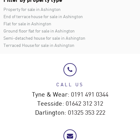
Property for sale in Ashington
End of terrace house for sale in Ashington
Flat for sale in Ashington
Ground floor flat for sale in Ashington
Semi-detached house for sale in Ashington
Terraced House for sale in Ashington
CALL US
Tyne & Wear:
0191 491 0344
Teesside:
01642 312 312
Darlington:
01325 353 222