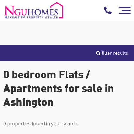
filter results
0 bedroom Flats /
Apartments for sale in
Ashington
0 properties found in your search