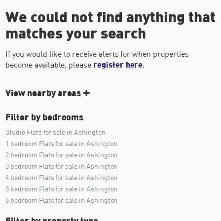
We could not find anything that
matches your search
If you would like to receive alerts for when properties
become available, please
register here
.
View nearby areas
Filter by bedrooms
Studio Flats for sale in Ashington
1 bedroom Flats for sale in Ashington
2 bedroom Flats for sale in Ashington
3 bedroom Flats for sale in Ashington
4 bedroom Flats for sale in Ashington
5 bedroom Flats for sale in Ashington
6 bedroom Flats for sale in Ashington
Filter by property type