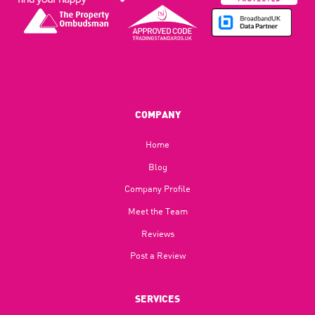
COMPANY
Home
Blog​
Company Profile
Meet the Team
Reviews
Post a Review
SERVICES