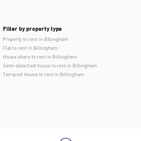
Filter by property type
Property to rent in Billingham
Flat to rent in Billingham
House share to rent in Billingham
Semi-detached house to rent in Billingham
Terraced House to rent in Billingham