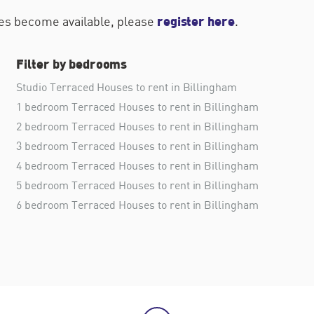
register here
ties become available, please
.
Filter by bedrooms
Studio Terraced Houses to rent in Billingham
1 bedroom Terraced Houses to rent in Billingham
2 bedroom Terraced Houses to rent in Billingham
3 bedroom Terraced Houses to rent in Billingham
4 bedroom Terraced Houses to rent in Billingham
5 bedroom Terraced Houses to rent in Billingham
6 bedroom Terraced Houses to rent in Billingham