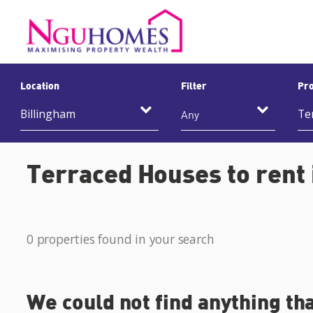
Location
Filter
Pro
Any
Terraced Houses to rent 
0 properties found in your search
We could not find anything th