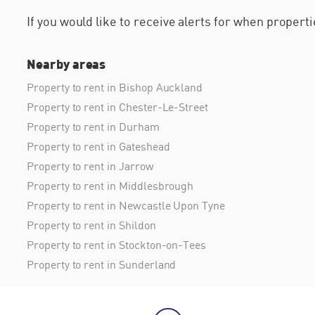
If you would like to receive alerts for when proper
Nearby areas
Property to rent in Bishop Auckland
Property to rent in Chester-Le-Street
Property to rent in Durham
Property to rent in Gateshead
Property to rent in Jarrow
Property to rent in Middlesbrough
Property to rent in Newcastle Upon Tyne
Property to rent in Shildon
Property to rent in Stockton-on-Tees
Property to rent in Sunderland