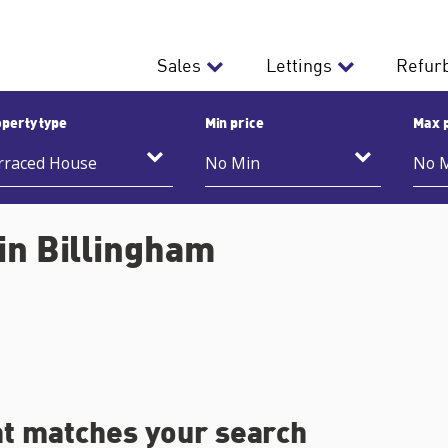
Sales
Lettings
Refur
perty type
Min price
Max 
in Billingham
at matches your search