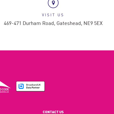
VISIT US
469-471 Durham Road,
Gateshead,
NE9 5EX
CONTACT US