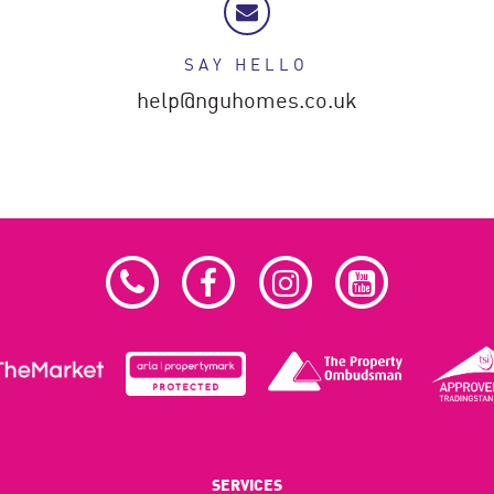
SAY HELLO
help@nguhomes.co.uk
SERVICES