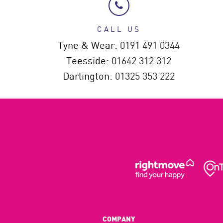
CALL US
Tyne & Wear:
0191 491 0344
Teesside:
01642 312 312
Darlington:
01325 353 222
COMPANY