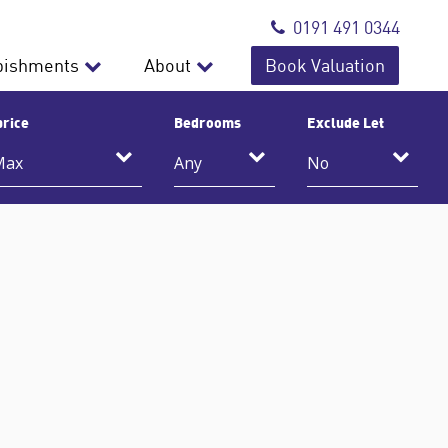
0191 491 0344
bishments
About
Book Valuation
price
Bedrooms
Exclude Let