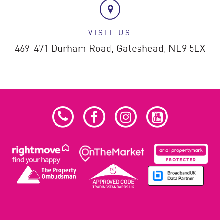
VISIT US
469-471 Durham Road,
Gateshead,
NE9 5EX