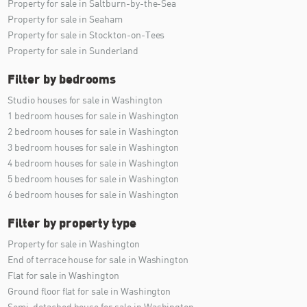
Property for sale in Saltburn-by-the-Sea
Property for sale in Seaham
Property for sale in Stockton-on-Tees
Property for sale in Sunderland
Filter by bedrooms
Studio houses for sale in Washington
1 bedroom houses for sale in Washington
2 bedroom houses for sale in Washington
3 bedroom houses for sale in Washington
4 bedroom houses for sale in Washington
5 bedroom houses for sale in Washington
6 bedroom houses for sale in Washington
Filter by property type
Property for sale in Washington
End of terrace house for sale in Washington
Flat for sale in Washington
Ground floor flat for sale in Washington
Semi-detached house for sale in Washington