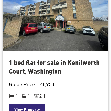
1 bed flat for sale in Kenilworth
Court, Washington
Guide Price
£21,950
1
1
1
View Property