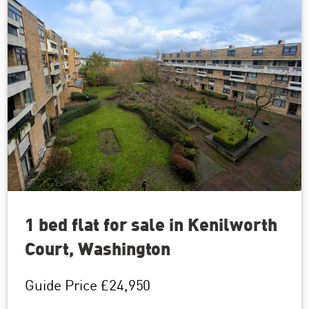
1 bed flat for sale in Kenilworth
Court, Washington
Guide Price
£24,950