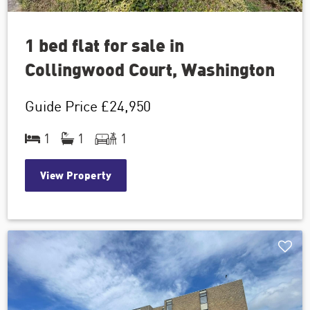
1 bed flat for sale in
Collingwood Court, Washington
Guide Price
£24,950
1
1
1
View Property