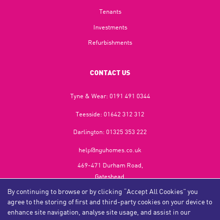
Tenants
Investments
Refurbishments
CONTACT US
Tyne & Wear:
0191 491 0344
Teesside:
01642 312 312
Darlington:
01325 353 222
help@nguhomes.co.uk
469-471 Durham Road,
Gateshead,
NE9 5EX
By continuing to browse or by clicking “Accept All Cookies” you
agree to the storing of first and third-party cookies on your device to
enhance site navigation, analyse site usage, and assist in our