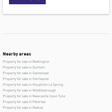
Nearby areas
Property for sale in Bedlington
Property for sale in Durham
Property for sale in Gateshead
Property for sale in Hartlepool
Property for sale in Houghton Le Spring
Property for sale in Middlesbrough
Property for sale in Newcastle Upon Tyne
Property for sale in Peterlee
Property for sale in Redcar