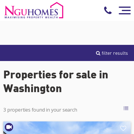
filter results
Properties for sale in
Washington
3 properties found in your search