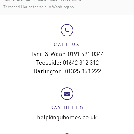
Terraced House for sale in Washington
CALL US
Tyne & Wear:
0191 491 0344
Teesside:
01642 312 312
Darlington:
01325 353 222
SAY HELLO
help@nguhomes.co.uk