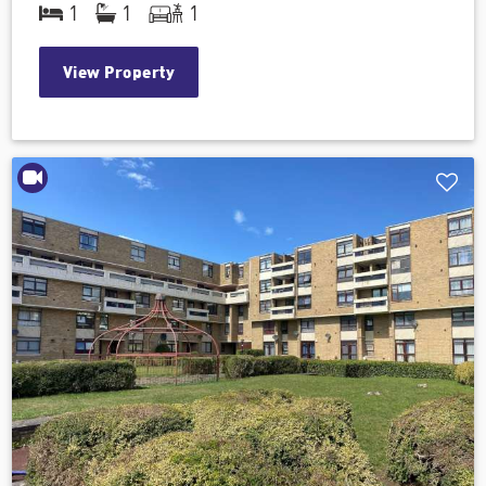
1
1
1
View Property