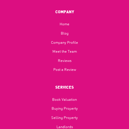
COMPANY
Home
Blog​
Company Profile
Meet the Team
Reviews
Post a Review
SERVICES
Book Valuation
Buying Property
Selling Property
Landlords