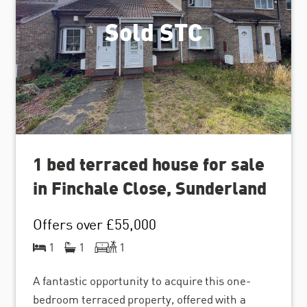
Sold STC
1 bed terraced house for sale
in Finchale Close, Sunderland
Offers over
£55,000
1
1
1
A fantastic opportunity to acquire this one-
bedroom terraced property, offered with a