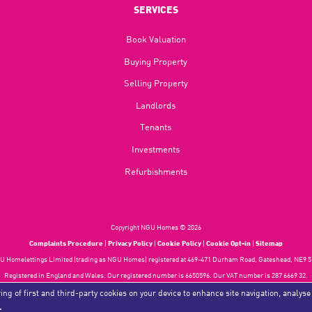
SERVICES
Book Valuation
Buying Property
Selling Property
Landlords
Tenants
Investments
Refurbishments
Copyright NGU Homes © 2026
Complaints Procedure
|
Privacy Policy
|
Cookie Policy
|
Cookie Opt-in
|
Sitemap
 Homelettings Limited (trading as NGU Homes) registered at 469-471 Durham Road, Gateshead, NE9 5
Registered in England and Wales. Our registered number is 6650596. Our VAT number is 287 6669 32.
Estate Agent Website
Crafted by Estate Apps.
ing of first and third-party cookies on your device to enhance site navigation, analyse
.