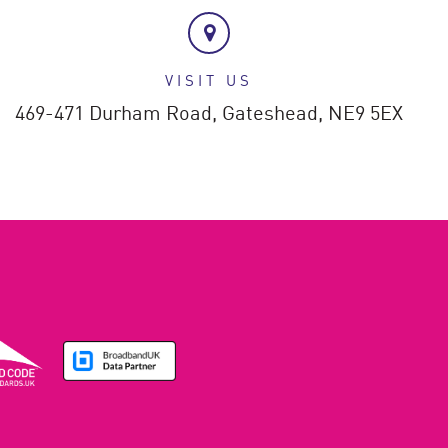
VISIT US
469-471 Durham Road,
Gateshead,
NE9 5EX