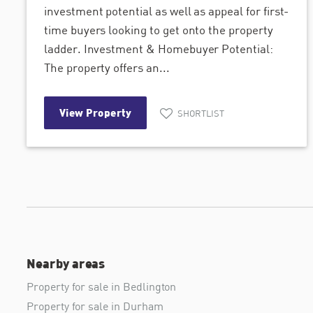
investment potential as well as appeal for first-
time buyers looking to get onto the property
ladder. Investment & Homebuyer Potential:
The property offers an...
View Property
SHORTLIST
Nearby areas
Property for sale in Bedlington
Property for sale in Durham