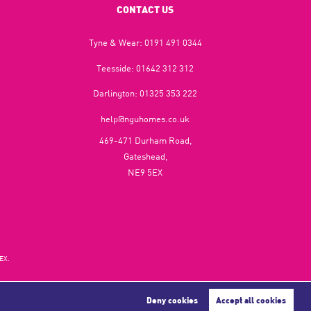
CONTACT US
Tyne & Wear:
0191 491 0344
Teesside:
01642 312 312
Darlington:
01325 353 222
help@nguhomes.co.uk
469-471 Durham Road,
Gateshead,
NE9 5EX
EX.
Deny cookies
Accept all cookies