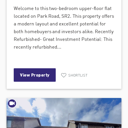
Welcome to this two-bedroom upper-floor flat
located on Park Road, SR2. This property offers
a modern layout and excellent potential for
both homebuyers and investors alike. Recently
Refurbished- Great Investment Potential: This
recently refurbished...
View Property
SHORTLIST