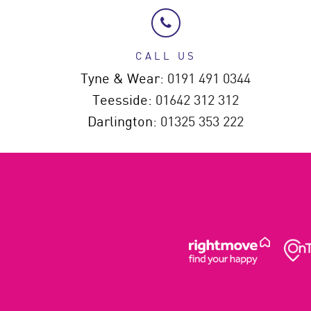
CALL US
Tyne & Wear:
0191 491 0344
Teesside:
01642 312 312
Darlington:
01325 353 222