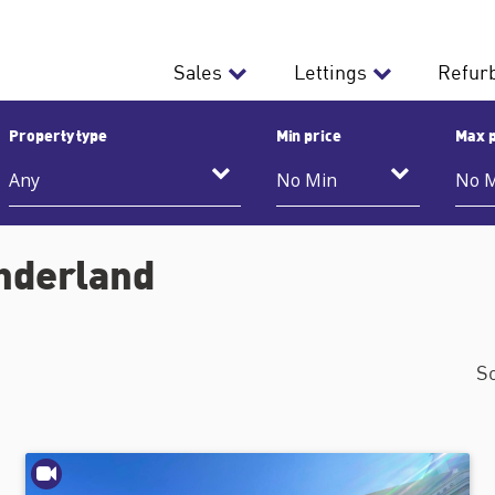
Sales
Lettings
Refur
Property type
Min price
Max p
underland
S