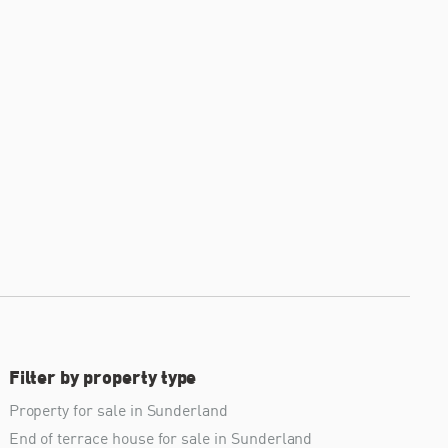
Filter by property type
Property for sale in Sunderland
End of terrace house for sale in Sunderland