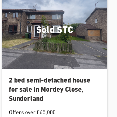
Sold STC
2 bed semi-detached house
for sale in Mordey Close,
Sunderland
Offers over
£65,000