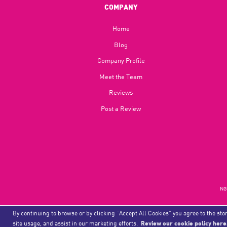
COMPANY
Home
Blog​
Company Profile
Meet the Team
Reviews
Post a Review
NGU
By continuing to browse or by clicking “Accept All Cookies” you agree to the stor
site usage, and assist in our marketing efforts.
Review our cookie policy here