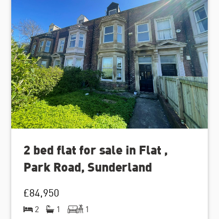
2 bed flat for sale in Flat ,
Park Road, Sunderland
£84,950
2
1
1