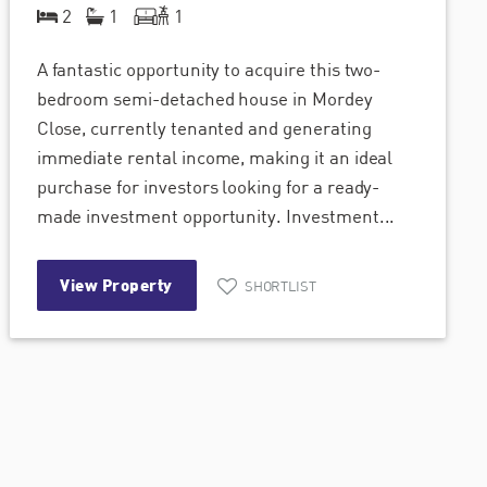
2
1
1
A fantastic opportunity to acquire this two-
bedroom semi-detached house in Mordey
Close, currently tenanted and generating
immediate rental income, making it an ideal
purchase for investors looking for a ready-
made investment opportunity. Investment...
View Property
SHORTLIST