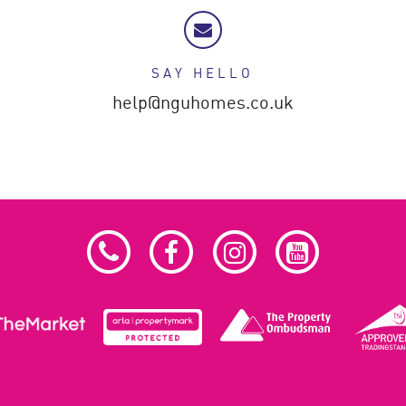
SAY HELLO
help@nguhomes.co.uk