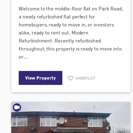
Welcome to the middle-floor flat on Park Road,
a newly refurbished flat perfect for
homebuyers, ready to move in, or investors
alike, ready to rent out. Modern
Refurbishment: Recently refurbished
throughout, this property is ready to move into
or...
View Property
SHORTLIST