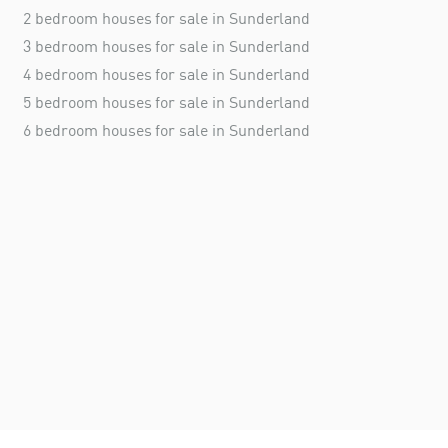
2 bedroom houses for sale in Sunderland
3 bedroom houses for sale in Sunderland
4 bedroom houses for sale in Sunderland
5 bedroom houses for sale in Sunderland
6 bedroom houses for sale in Sunderland