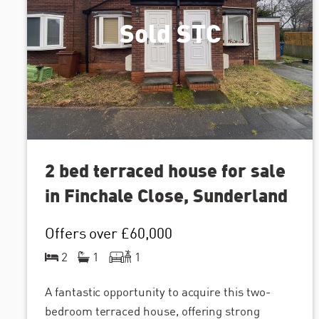
Sold STC
2 bed terraced house for sale
in Finchale Close, Sunderland
Offers over
£60,000
2
1
1
A fantastic opportunity to acquire this two-
bedroom terraced house, offering strong