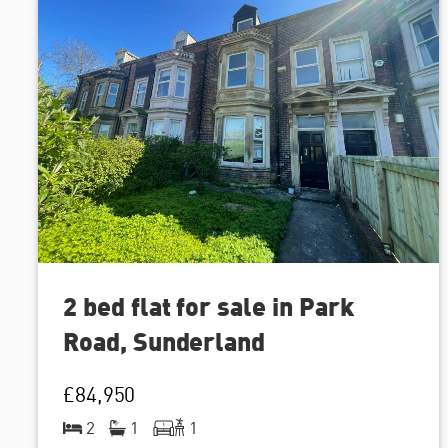
2 bed flat for sale in Park
Road, Sunderland
£84,950
2
1
1