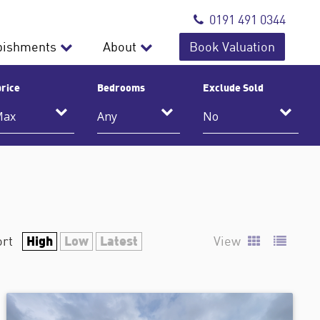
0191 491 0344
bishments
About
Book Valuation
rice
Bedrooms
Exclude Sold
High
Low
Latest
ort
View