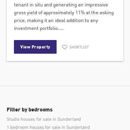
tenant in situ and generating an impressive
gross yield of approximately 11% at the asking
price, making it an ideal addition to any
investment portfolio....
View Property
SHORTLIST
Filter by bedrooms
Studio houses for sale in Sunderland
1 bedroom houses for sale in Sunderland