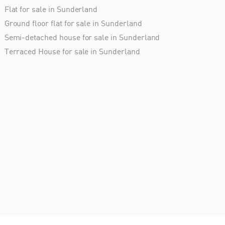
Flat for sale in Sunderland
Ground floor flat for sale in Sunderland
Semi-detached house for sale in Sunderland
Terraced House for sale in Sunderland