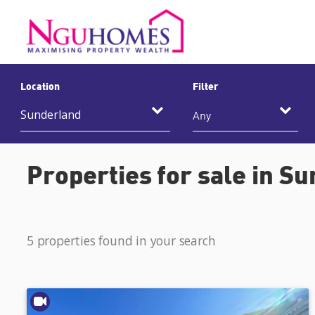
Location
Filter
Any
Properties for sale in S
5 properties found in your search