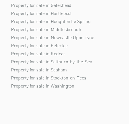
Property for sale in Gateshead
Property for sale in Hartlepool
Property for sale in Houghton Le Spring
Property for sale in Middlesbrough
Property for sale in Newcastle Upon Tyne
Property for sale in Peterlee
Property for sale in Redcar
Property for sale in Saltburn-by-the-Sea
Property for sale in Seaham
Property for sale in Stockton-on-Tees
Property for sale in Washington