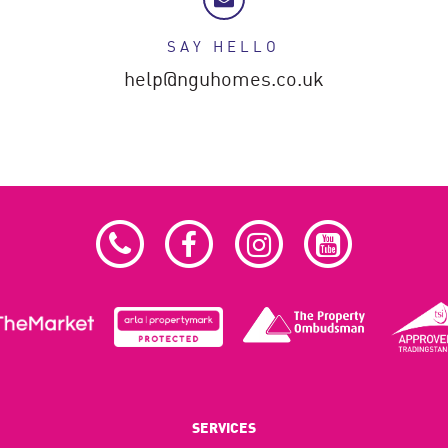
SAY HELLO
help@nguhomes.co.uk
SERVICES