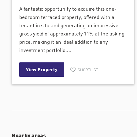
A fantastic opportunity to acquire this one-
bedroom terraced property, offered with a
tenant in situ and generating an impressive
gross yield of approximately 11% at the asking
price, making it an ideal addition to any
investment portfolio....
View Property
SHORTLIST
Nearby areas