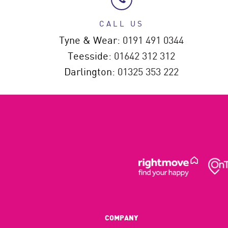
CALL US
Tyne & Wear:
0191 491 0344
Teesside:
01642 312 312
Darlington:
01325 353 222
COMPANY