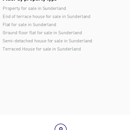
Property for sale in Sunderland
End of terrace house for sale in Sunderland
Flat for sale in Sunderland
Ground floor flat for sale in Sunderland
Semi-detached house for sale in Sunderland
Terraced House for sale in Sunderland