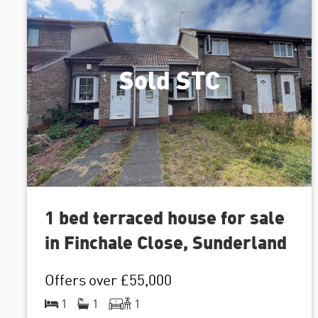
Sold STC
1 bed terraced house for sale
in Finchale Close, Sunderland
Offers over
£55,000
1
1
1