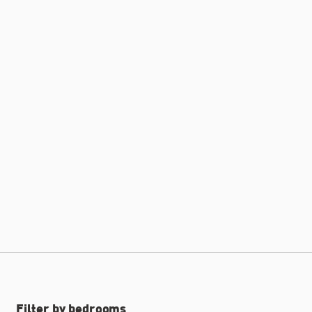
Filter by bedrooms