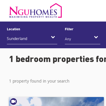
Location
Filter
Any
1 bedroom properties for
1 property found in your search