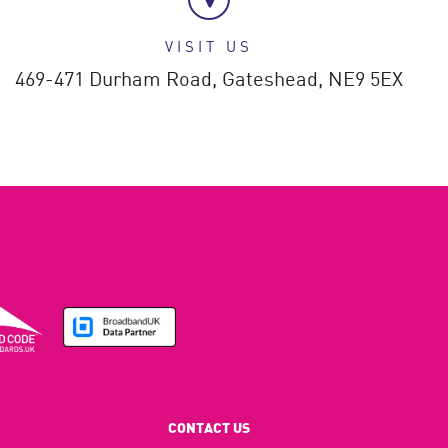
VISIT US
469-471 Durham Road,
Gateshead,
NE9 5EX
CONTACT US