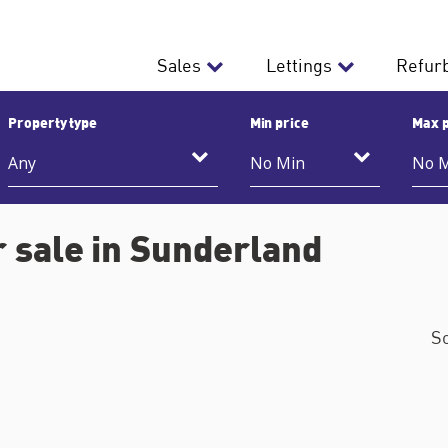
Sales
Lettings
Refur
Property type
Min price
Max p
 sale in Sunderland
S