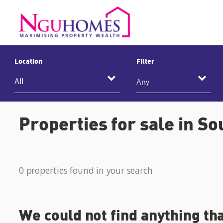
Location
Filter
Any
Properties for sale in So
0 properties found in your search
We could not find anything th