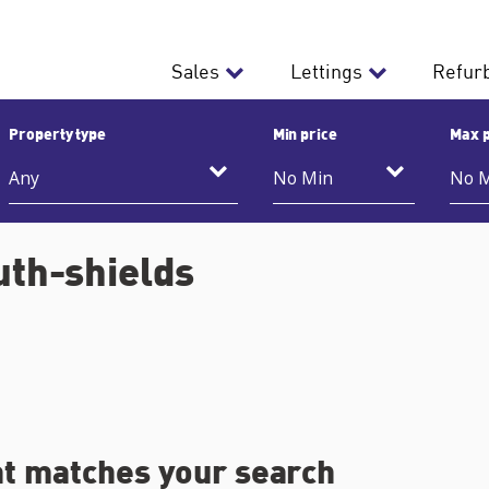
Sales
Lettings
Refur
Property type
Min price
Max p
uth-shields
at matches your search