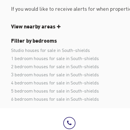
If you would like to receive alerts for when proper
View nearby areas
Filter by bedrooms
Studio houses for sale in South-shields
1 bedroom houses for sale in South-shields
2 bedroom houses for sale in South-shields
3 bedroom houses for sale in South-shields
4 bedroom houses for sale in South-shields
5 bedroom houses for sale in South-shields
6 bedroom houses for sale in South-shields