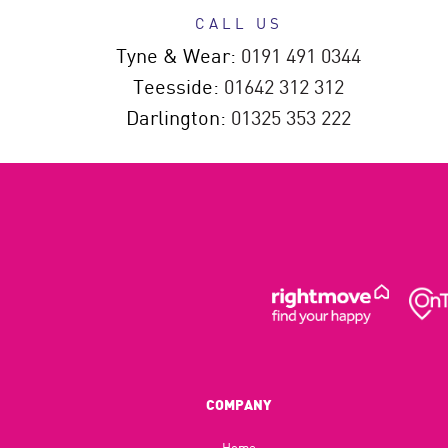
CALL US
Tyne & Wear:
0191 491 0344
Teesside:
01642 312 312
Darlington:
01325 353 222
COMPANY
Home