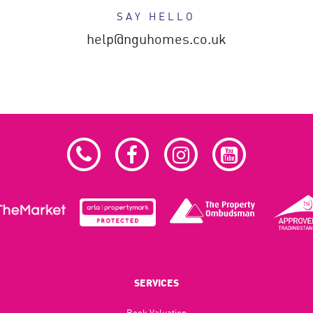
SAY HELLO
help@nguhomes.co.uk
SERVICES
Book Valuation