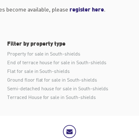
register here
ties become available, please
.
Filter by property type
Property for sale in South-shields
End of terrace house for sale in South-shields
Flat for sale in South-shields
Ground floor flat for sale in South-shields
Semi-detached house for sale in South-shields
Terraced House for sale in South-shields