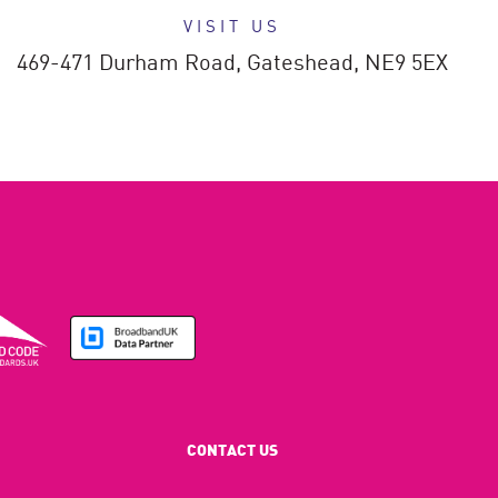
VISIT US
469-471 Durham Road,
Gateshead,
NE9 5EX
CONTACT US