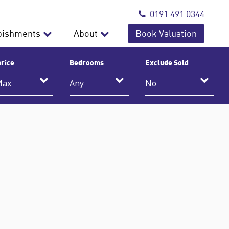
0191 491 0344
bishments
About
Book Valuation
rice
Bedrooms
Exclude Sold