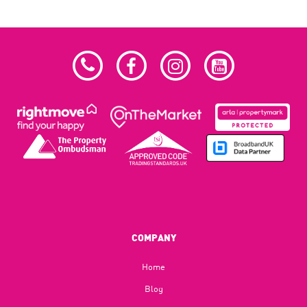
COMPANY
Home
Blog​