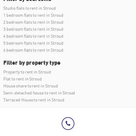
Studio flats to rent in Stroud
1 bedroom flats to rent in Stroud
2 bedroom flats to rent in Stroud
3 bedroom flats to rent in Stroud
4 bedroom flats to rent in Stroud
5 bedroom flats to rent in Stroud
6 bedroom flats to rent in Stroud
Filter by property type
Property to rent in Stroud
Flat to rent in Stroud
House share to rent in Stroud
Semi-detached house to rent in Stroud
Terraced House to rent in Stroud