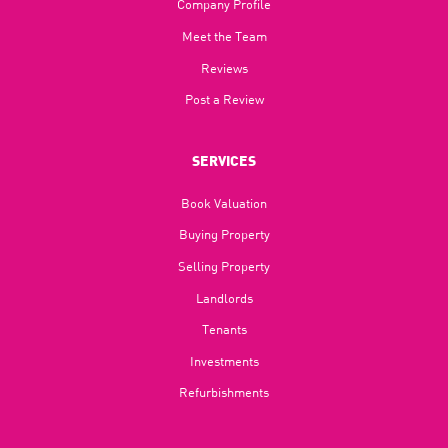
Company Profile
Meet the Team
Reviews
Post a Review
SERVICES
Book Valuation
Buying Property
Selling Property
Landlords
Tenants
Investments
Refurbishments