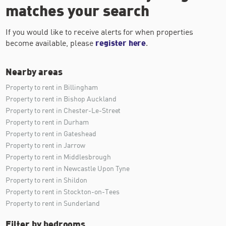
matches your search
If you would like to receive alerts for when properties
become available, please
register here
.
Nearby areas
Property to rent in Billingham
Property to rent in Bishop Auckland
Property to rent in Chester-Le-Street
Property to rent in Durham
Property to rent in Gateshead
Property to rent in Jarrow
Property to rent in Middlesbrough
Property to rent in Newcastle Upon Tyne
Property to rent in Shildon
Property to rent in Stockton-on-Tees
Property to rent in Sunderland
Filter by bedrooms