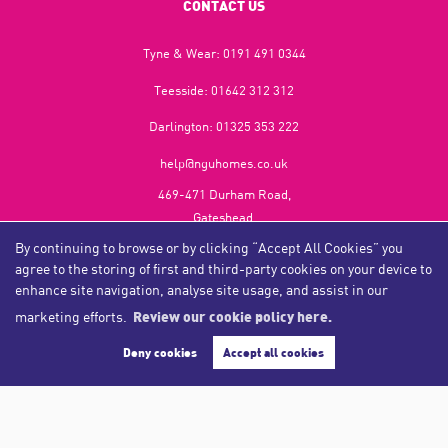
CONTACT US
Tyne & Wear:
0191 491 0344
Teesside:
01642 312 312
Darlington:
01325 353 222
help@nguhomes.co.uk
469-471 Durham Road,
Gateshead,
NE9 5EX
By continuing to browse or by clicking “Accept All Cookies” you
agree to the storing of first and third-party cookies on your device to
enhance site navigation, analyse site usage, and assist in our
marketing efforts.
Review our cookie policy here.
Copyright NGU Homes © 2026
Complaints Procedure
|
Privacy Policy
|
Cookie Policy
|
Cookie Opt-in
|
Sitemap
Deny cookies
Accept all cookies
NGU Homelettings Limited (trading as NGU Homes) registered at 469-471 Durham Road, Gateshead, NE9
5EX.
Registered in England and Wales. Our registered number is 6650596. Our VAT number is 287 6669 32.
Estate Agent Website
Crafted by Estate Apps.