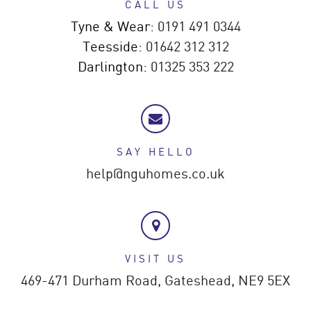
CALL US
Tyne & Wear:
0191 491 0344
Teesside:
01642 312 312
Darlington:
01325 353 222
SAY HELLO
help@nguhomes.co.uk
VISIT US
469-471 Durham Road,
Gateshead,
NE9 5EX