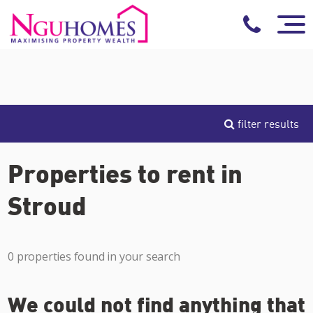
filter results
Properties to rent in
Stroud
0 properties found in your search
We could not find anything that