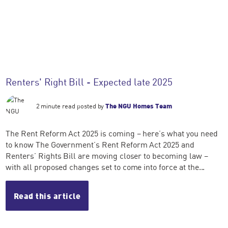
Renters' Right Bill - Expected late 2025
2 minute read posted by
The NGU Homes Team
The Rent Reform Act 2025 is coming – here’s what you need
to know The Government’s Rent Reform Act 2025 and
Renters’ Rights Bill are moving closer to becoming law –
with all proposed changes set to come into force at the...
Read this article