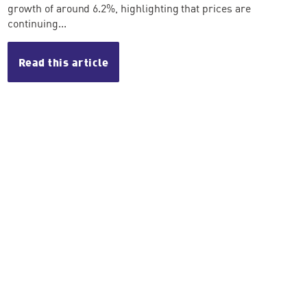
growth of around 6.2%, highlighting that prices are
continuing...
Read this article