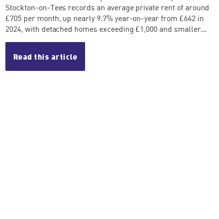
Stockton-on-Tees records an average private rent of around
£705 per month, up nearly 9.7% year-on-year from £642 in
2024, with detached homes exceeding £1,000 and smaller...
Read this article