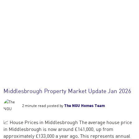
Middlesbrough Property Market Update Jan 2026
2 minute read posted by
The NGU Homes Team
📈 House Prices in Middlesbrough The average house price
in Middlesbrough is now around £141,000, up from
approximately £133,000 a year ago. This represents annual