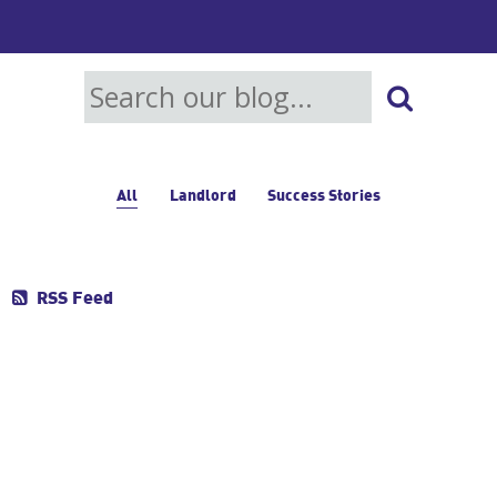
All
Landlord
Success Stories
RSS Feed