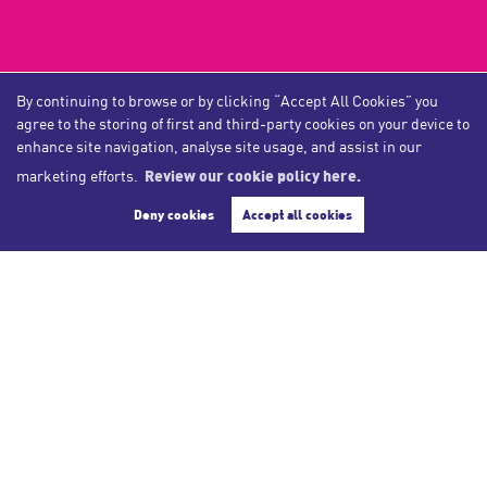
By continuing to browse or by clicking “Accept All Cookies” you
COMPANY
agree to the storing of first and third-party cookies on your device to
enhance site navigation, analyse site usage, and assist in our
Home
marketing efforts.
Review our cookie policy here.
Blog​
Deny cookies
Accept all cookies
Company Profile
Meet the Team
Reviews
Post a Review
SERVICES
Book Valuation
Buying Property