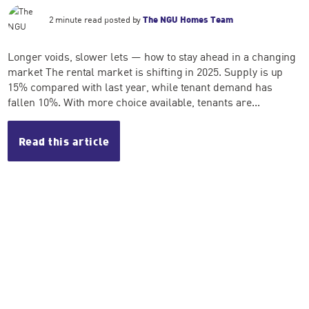
2 minute read posted by
The NGU Homes Team
Longer voids, slower lets — how to stay ahead in a changing
market The rental market is shifting in 2025. Supply is up
15% compared with last year, while tenant demand has
fallen 10%. With more choice available, tenants are...
Read this article