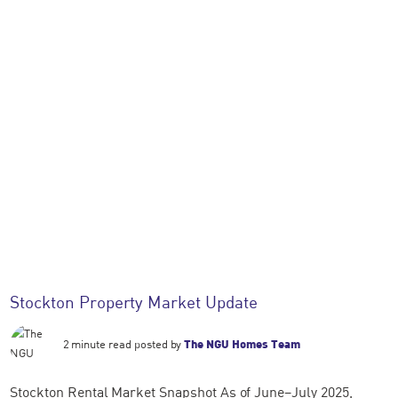
Stockton Property Market Update
2 minute read posted by
The NGU Homes Team
Stockton Rental Market Snapshot As of June–July 2025,