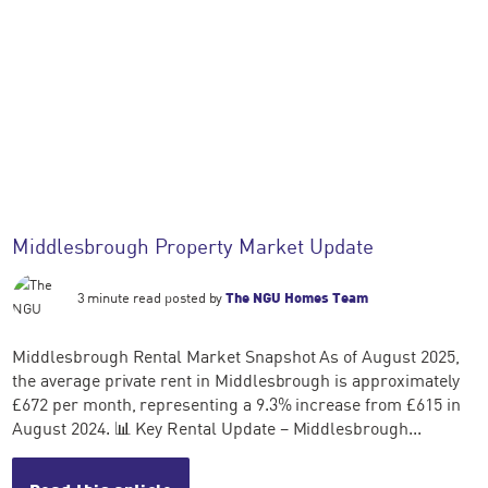
Middlesbrough Property Market Update
3 minute read posted by
The NGU Homes Team
Middlesbrough Rental Market Snapshot As of August 2025,
the average private rent in Middlesbrough is approximately
£672 per month, representing a 9.3% increase from £615 in
August 2024. 📊 Key Rental Update – Middlesbrough...