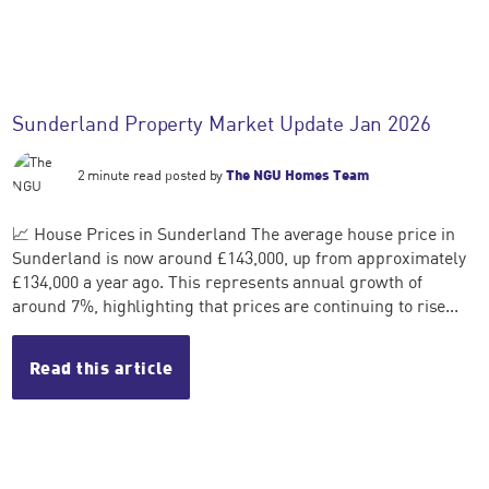
Sunderland Property Market Update Jan 2026
2 minute read posted by
The NGU Homes Team
📈 House Prices in Sunderland The average house price in
Sunderland is now around £143,000, up from approximately
£134,000 a year ago. This represents annual growth of
around 7%, highlighting that prices are continuing to rise...
Read this article