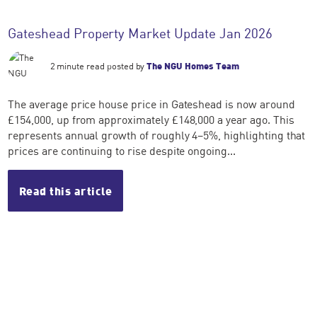
Gateshead Property Market Update Jan 2026
2 minute read posted by
The NGU Homes Team
The average price house price in Gateshead is now around
£154,000, up from approximately £148,000 a year ago. This
represents annual growth of roughly 4–5%, highlighting that
prices are continuing to rise despite ongoing...
Read this article