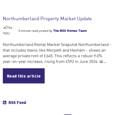
Northumberland Property Market Update
3 minute read posted by
The NGU Homes Team
Northumberland Rental Market Snapshot Northumberland -
that includes towns like Morpeth and Hexham - shows an
average private rent of £645. This reflects a robust 9.0%
year-on-year increase, rising from £592 in June 2024. 📊...
Read this article
RSS Feed