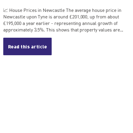
📈 House Prices in Newcastle The average house price in
Newcastle upon Tyne is around £201,000, up from about
£195,000 a year earlier - representing annual growth of
approximately 3.5%. This shows that property values are...
Read this article