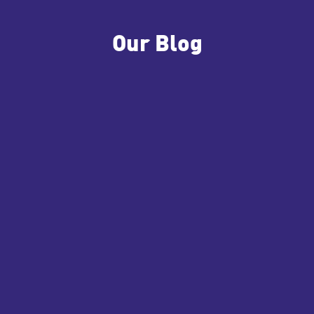
Our Blog