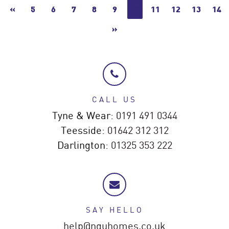
«
5
6
7
8
9
10
11
12
13
14
»
CALL US
Tyne & Wear:
0191 491 0344
Teesside:
01642 312 312
Darlington:
01325 353 222
SAY HELLO
help@nguhomes.co.uk