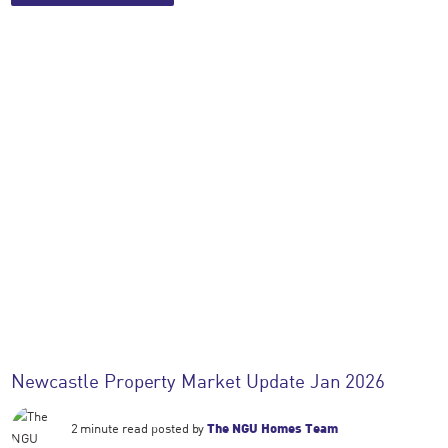
Newcastle Property Market Update Jan 2026
2 minute read posted by
The NGU Homes Team