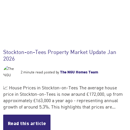
Stockton-on-Tees Property Market Update Jan
2026
2 minute read posted by
The NGU Homes Team
📈 House Prices in Stockton-on-Tees The average house
price in Stockton-on-Tees is now around £172,000, up from
approximately £163,000 a year ago - representing annual
growth of around 5.3%. This highlights that prices are...
Read this article