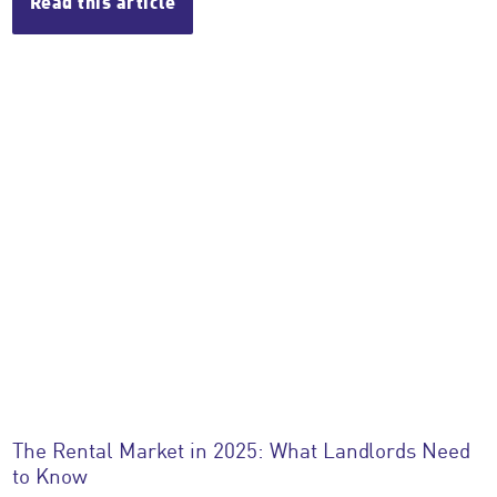
Read this article
The Rental Market in 2025: What Landlords Need
to Know