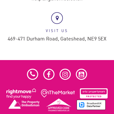
VISIT US
469-471 Durham Road,
Gateshead,
NE9 5EX