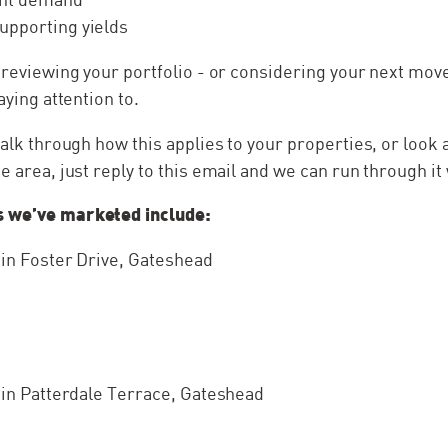
upporting yields
y reviewing your portfolio - or considering your next move
paying attention to.
 talk through how this applies to your properties, or look 
e area, just reply to this email and we can run through it 
s we’ve marketed include:
e in Foster Drive, Gateshead
e in Patterdale Terrace, Gateshead