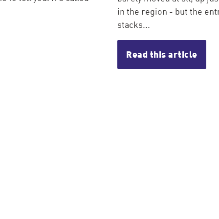
in the region - but the entr
stacks...
Read this article