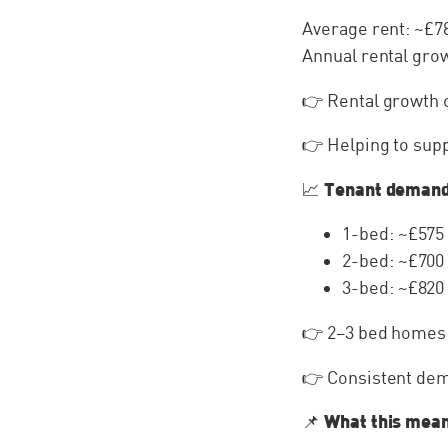
Average rent: ~£
Annual rental gro
👉 Rental growth 
👉 Helping to sup
Tenant deman
📈
1-bed: ~£575
2-bed: ~£700
3-bed: ~£820
👉 2–3 bed homes
👉 Consistent dem
What this mean
📌