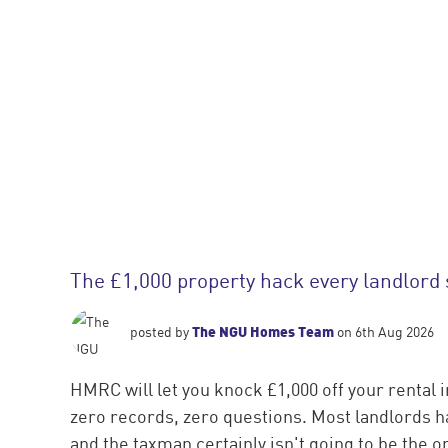
The £1,000 property hack every landlord
The NGU Homes Team
posted by
on 6th Aug 2026
HMRC will let you knock £1,000 off your rental 
zero records, zero questions. Most landlords ha
and the taxman certainly isn't going to be the one