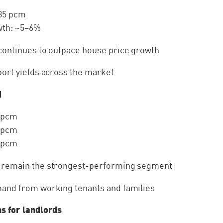
785 pcm
wth: ~5–6%
continues to outpace house price growth
port yields across the market
d
 pcm
 pcm
 pcm
 remain the strongest-performing segment
and from working tenants and families
s for landlords