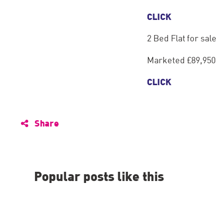
CLICK
2 Bed Flat for sal
Marketed £89,950
CLICK
Share
Popular posts like this