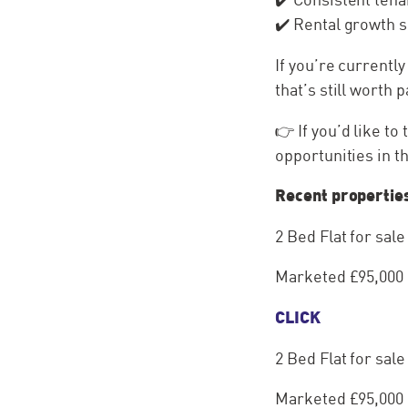
✔️ Rental growth s
If you’re currentl
that’s still worth 
👉 If you’d like to
opportunities in th
Recent propertie
2 Bed Flat for sal
Marketed £95,000
CLICK
2 Bed Flat for sal
Marketed £95,000