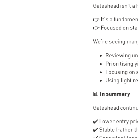
Gateshead isn’t a 
👉 It’s a fundame
👉 Focused on st
We’re seeing many
Reviewing un
Prioritising 
Focusing on 
Using light 
In summary
📊
Gateshead continu
✔️ Lower entry pr
✔️ Stable (rather 
✔️ Consistent ten