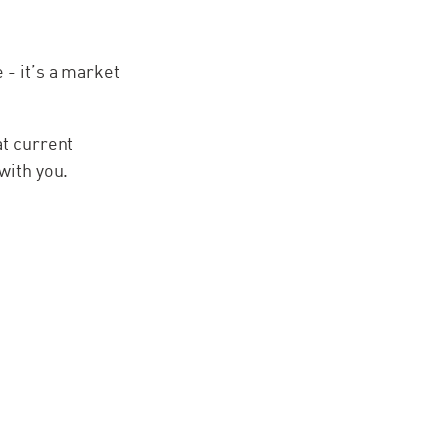
 - it’s a market
at current
with you.