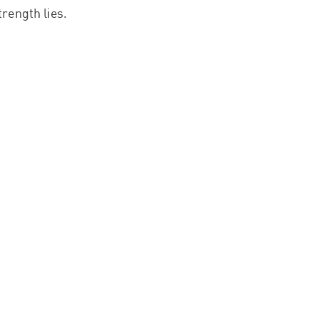
trength lies.