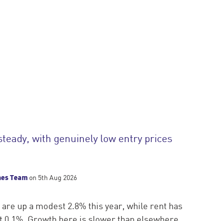
steady, with genuinely low entry prices
mes Team
on 5th Aug 2026
 are up a modest 2.8% this year, while rent has
ust 0.1%. Growth here is slower than elsewhere