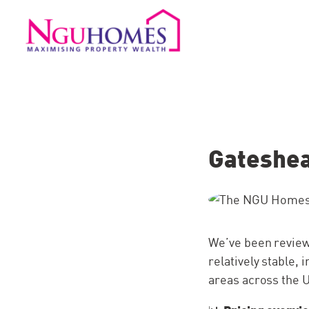
Gateshea
We’ve been reviewi
relatively stable
areas across the 