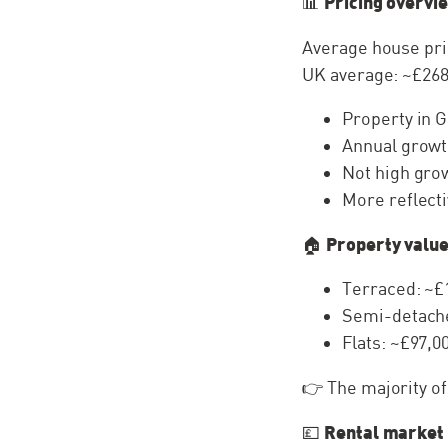
Pricing overvi
📊
Average house pri
UK average: ~£268
Property in G
Annual growt
Not high grow
More reflecti
Property value
🏠
Terraced: ~£
Semi-detache
Flats: ~£97,0
👉 The majority o
Rental market
💷