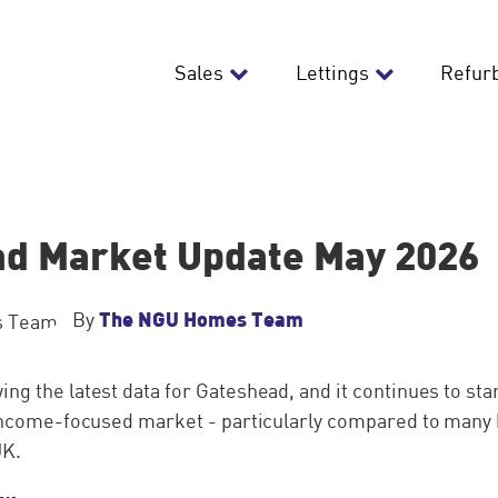
Sales
Lettings
Refur
d Market Update May 2026
The NGU Homes Team
By
ng the latest data for Gateshead, and it continues to sta
, income-focused market - particularly compared to many
UK.