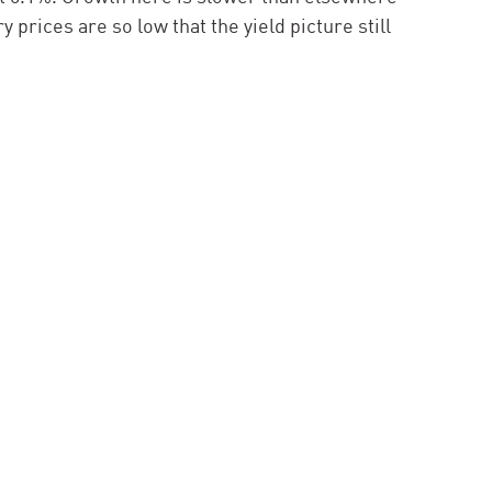
y prices are so low that the yield picture still