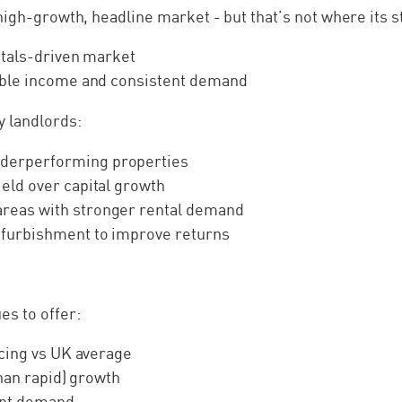
high-growth, headline market - but that’s not where its s
ntals-driven market
able income and consistent demand
 landlords:
derperforming properties
yield over capital growth
areas with stronger rental demand
refurbishment to improve returns
es to offer:
icing vs UK average
than rapid) growth
ant demand