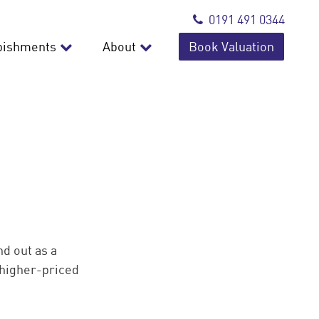
0191 491 0344
bishments
About
Book Valuation
nd out as a
 higher-priced