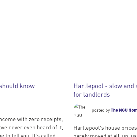
 should know
Hartlepool - slow and 
for landlords
The NGU Ho
posted by
income with zero receipts,
ve never even heard of it,
Hartlepool's house prices
 to tell you. It's called
barely moved at all, up j