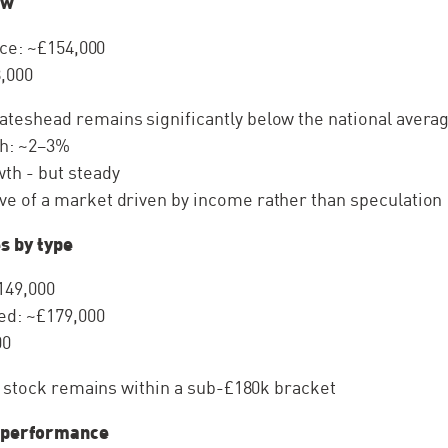
ew
ce: ~£154,000
,000
ateshead remains significantly below the national avera
h: ~2–3%
th - but steady
ve of a market driven by income rather than speculation
s by type
149,000
d: ~£179,000
00
f stock remains within a sub-£180k bracket
 performance