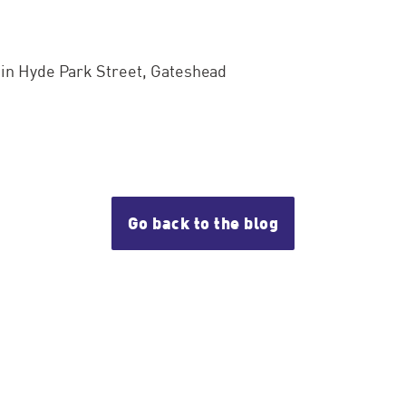
e in Hyde Park Street, Gateshead
Go back to the blog