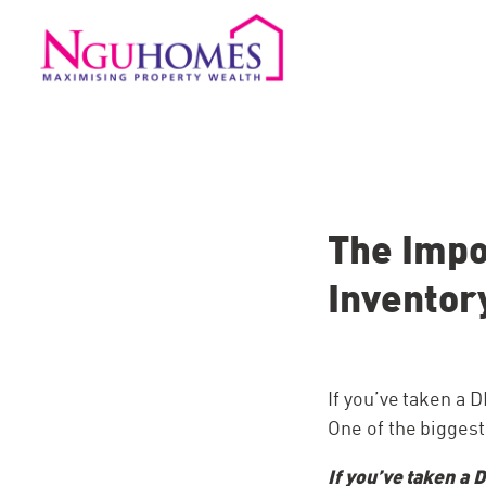
The Impo
Inventor
If you’ve taken a
One of the biggest
If you’ve taken a