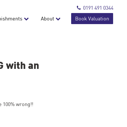
0191 491 0344
bishments
About
Book Valuation
 with an
re 100% wrong!!