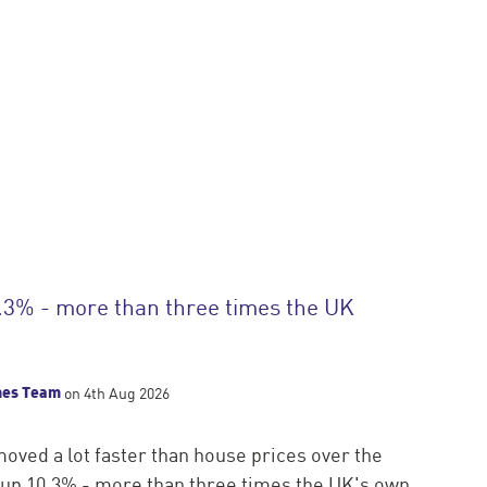
.3% - more than three times the UK
mes Team
on 4th Aug 2026
oved a lot faster than house prices over the
s up 10.3% - more than three times the UK's own