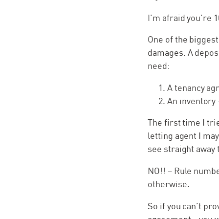
I’m afraid you’re
One of the biggest
damages. A deposit
need:
A tenancy ag
An
inventory 
The first time I t
letting agent I may
see straight away 
NO!! – Rule numbe
otherwise.
So if you can’t pr