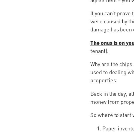
agreement – you w
If you can’t prove
were caused by th
damage has been 
The onus is on yo
tenant).
Why are the chips 
used to dealing wi
properties.
Back in the day, a
money from propert
So where to start 
Paper invento