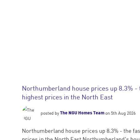
Northumberland house prices up 8.3% - 
highest prices in the North East
The NGU Homes Team
posted by
on 5th Aug 2026
Northumberland house prices up 8.3% - the fas
prices in the North East Northumberland's hous