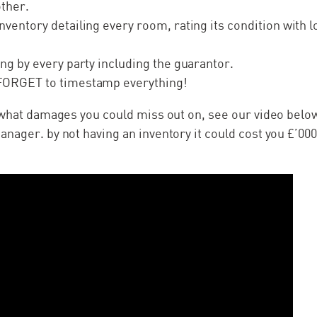
other.
nventory detailing every room, rating its condition with l
.
ing by every party including the guarantor.
FORGET to timestamp everything!
 what damages you could miss out on, see our video belo
nager. by not having an inventory it could cost you £’000’