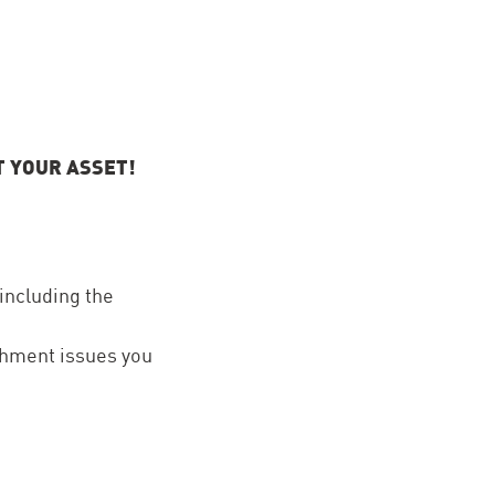
T YOUR ASSET!
 including the
ishment issues you