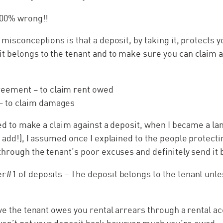
 100% wrong!!
 misconceptions is that a deposit, by taking it, protects y
 belongs to the tenant and to make sure you can claim aga
reement – to claim rent owed
– to claim damages
ried to make a claim against a deposit, when I became a lan
 add!), I assumed once I explained to the people protectin
through the tenant’s poor excuses and definitely send it 
r#1 of deposits – The deposit belongs to the tenant unle
ove the tenant owes you rental arrears through a rental a