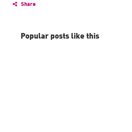
Share
Popular posts like this