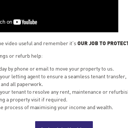
OUR JOB TO PROTEC
the video useful and remember it’s
ings or refurb help:
day by phone or email to move your property to us.
 your letting agent to ensure a seamless tenant transfer,
 and all paperwork.
 your tenant to resolve any rent, maintenance or refurb
ng a property visit if required.
the process of maximising your income and wealth.