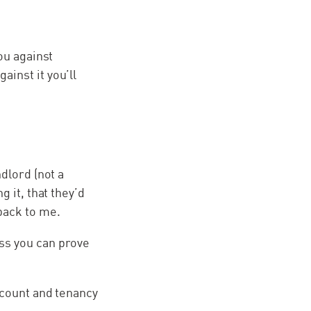
ou against
inst it you’ll
dlord (not a
g it, that they’d
back to me.
ss you can prove
ccount and tenancy