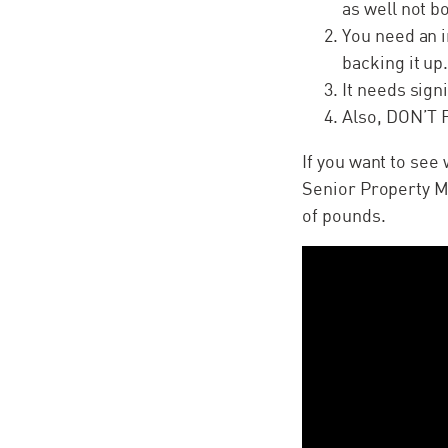
as well not b
You need an i
backing it up
It needs sign
Also, DON’T 
If you want to see
Senior Property Ma
of pounds.