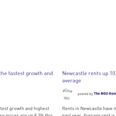
the fastest growth and
Newcastle rents up 10
average
The NGU Ho
posted by
test growth and highest
Rents in Newcastle have m
e prices are up 8.3% this
past year. Average rent i