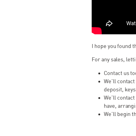
I hope you found 
For any sales, lett
Contact us to
We’ll contact
deposit, keys
We’ll contact
have, arrangi
We’ll begin 