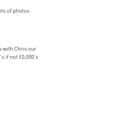
ots of photos
w with Chris our
s if not £0,000’s