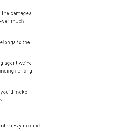
hat the damages
wever much
belongs to the
ng agent we’re
unding renting
d you’d make
s.
nventories you mind