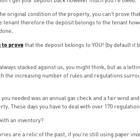
on’t get your deposit back however much you’re owed.
 the original condition of the property, you can’t prove t
e tenant therefore the deposit belongs to the tenant ho
done.
u to prove
that the deposit belongs to YOU! (by default it 
always stacked against us, you might think, but as a letti
th the increasing number of rules and regulations surro
ll you needed was an annual gas check and a fair wind an
y. These days you have to deal with over 170 regulation
with an inventory?
ries are a relic of the past, if you’re still using paper i