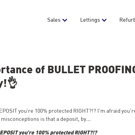
Sales
Lettings
Refur
rtance of BULLET PROOFING
y!👌
 DEPOSIT you’re 100% protected RIGHT?!? I’m afraid you’
 misconceptions is that a deposit, by...
 DEPOSIT you’re 100% protected RIGHT?!?