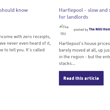
 should know
Hartlepool - slow and 
for landlords
The NGU Ho
posted by
income with zero receipts,
ve never even heard of it,
Hartlepool's house prices
 to tell you. It's called
barely moved at all, up j
in the region - but the entr
stacks...
Read this article