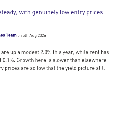
steady, with genuinely low entry prices
mes Team
on 5th Aug 2026
 are up a modest 2.8% this year, while rent has
ust 0.1%. Growth here is slower than elsewhere
y prices are so low that the yield picture still