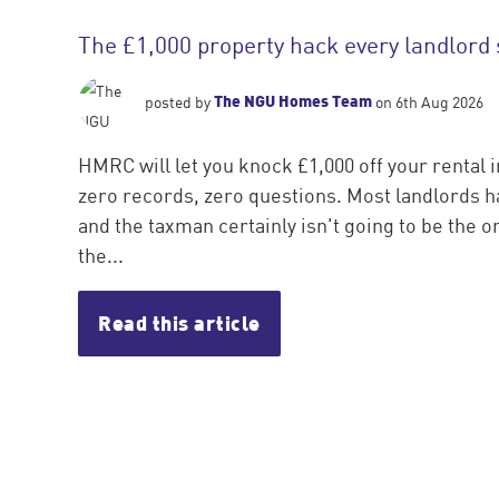
The £1,000 property hack every landlord
The NGU Homes Team
posted by
on 6th Aug 2026
HMRC will let you knock £1,000 off your rental 
zero records, zero questions. Most landlords ha
and the taxman certainly isn't going to be the one
the...
Read this article