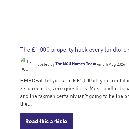
The £1,000 property hack every landlord
The NGU Homes Team
posted by
on 6th Aug 2026
HMRC will let you knock £1,000 off your rental 
zero records, zero questions. Most landlords ha
and the taxman certainly isn't going to be the one
the...
Read this article