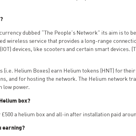
m?
ocurrency dubbed “The People’s Network” its aim is to 
d wireless service that provides a long-range connecti
 (IOT) devices, like scooters and certain smart devices. 
 (i.e. Helium Boxes) earn Helium tokens (HNT) for their 
ens, and for hosting the network. The Helium network tr
th low power.
 Helium box?
 £500 a helium box and all-in after installation paid arou
 earning?