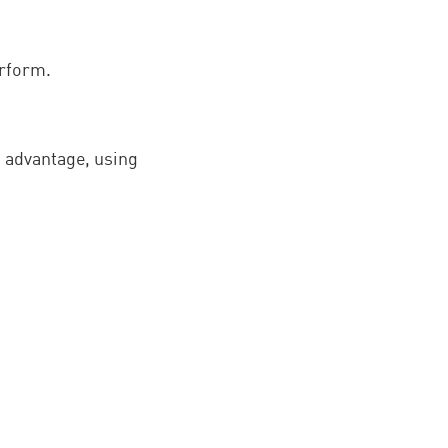
erform.
e advantage, using