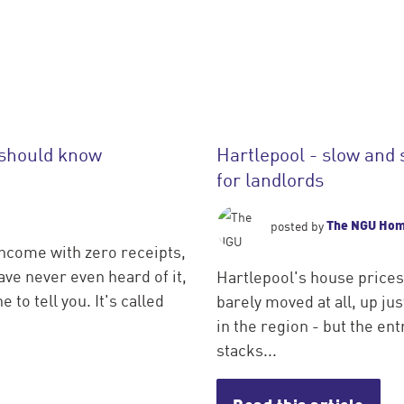
 should know
Hartlepool - slow and 
for landlords
The NGU Ho
posted by
income with zero receipts,
ve never even heard of it,
Hartlepool's house prices
 to tell you. It's called
barely moved at all, up j
in the region - but the entr
stacks...