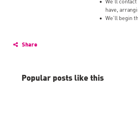
We’ll contact
have, arrangi
We’ll begin 
Share
Popular posts like this