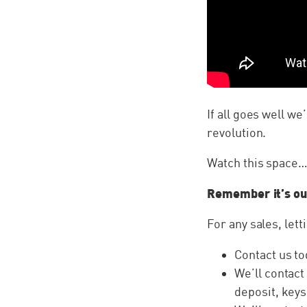
If all goes well we
revolution.
Watch this space
Remember it’s ou
For any sales, lett
Contact us to
We’ll contact
deposit, keys