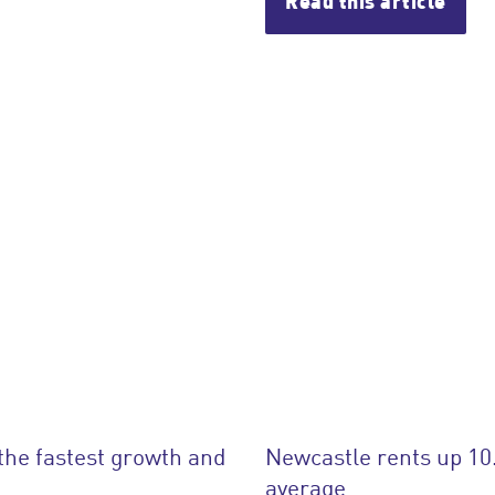
Read this article
the fastest growth and
Newcastle rents up 10
average