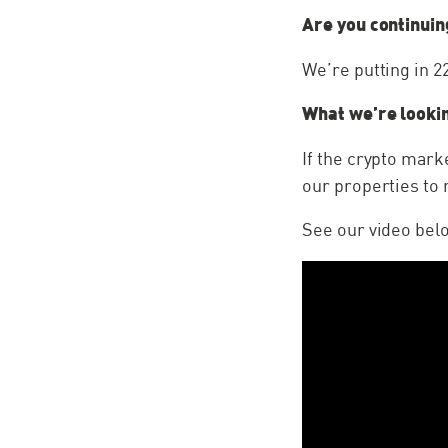
Are you continuin
We’re putting in 
What we’re lookin
If the crypto mark
our properties to 
See our video bel