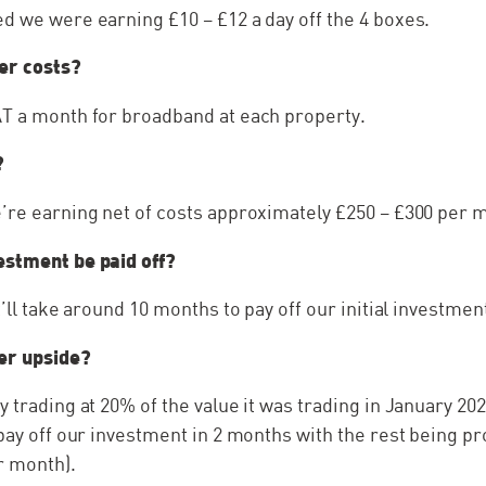
d we were earning £10 – £12 a day off the 4 boxes.
er costs?
AT a month for broadband at each property.
?
’re earning net of costs approximately £250 – £300 per 
estment be paid off?
t’ll take around 10 months to pay off our initial investmen
her upside?
 trading at 20% of the value it was trading in January 2022
 pay off our investment in 2 months with the rest being pr
r month).