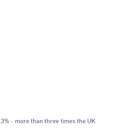
.3% - more than three times the UK