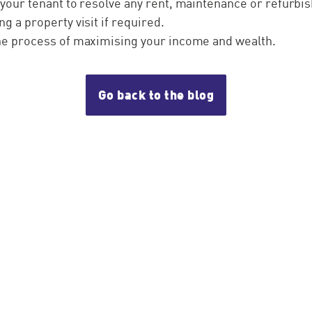
 your tenant to resolve any rent, maintenance or refurb
ng a property visit if required.
the process of maximising your income and wealth.
Go back to the blog