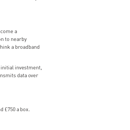
become a
on to nearby
(Think a broadband
initial investment,
ansmits data over
nd £750 a box.