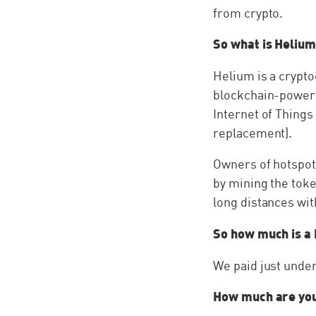
from crypto.
So what is Heliu
Helium is a crypt
blockchain-powere
Internet of Things
replacement).
Owners of hotspots
by mining the tok
long distances wi
So how much is a
We paid just under
How much are you