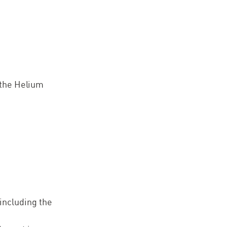
n the Helium
.
 including the