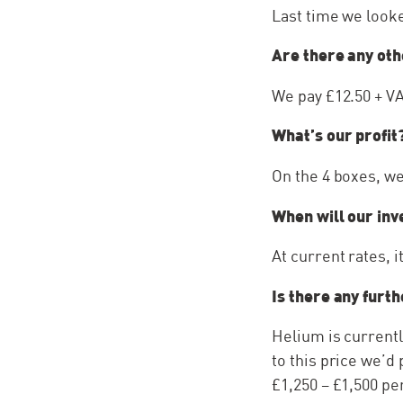
Last time we looke
Are there any oth
We pay £12.50 + V
What’s our profit
On the 4 boxes, we
When will our inv
At current rates, i
Is there any furt
Helium is currently
to this price we’d
£1,250 – £1,500 pe