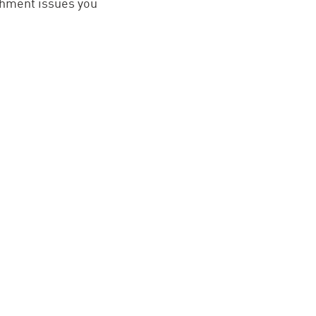
ishment issues you