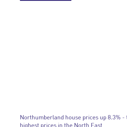
Northumberland house prices up 8.3% - 
highest prices in the North East