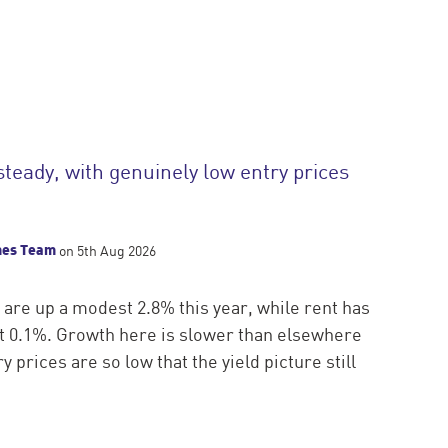
steady, with genuinely low entry prices
mes Team
on 5th Aug 2026
 are up a modest 2.8% this year, while rent has
ust 0.1%. Growth here is slower than elsewhere
y prices are so low that the yield picture still