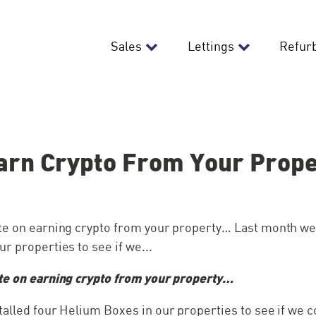
Sales
Lettings
Refur
arn Crypto From Your Prop
te on earning crypto from your property… Last month we 
r properties to see if we...
te on earning crypto from your property…
talled four Helium Boxes in our properties to see if we 