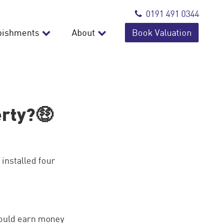
0191 491 0344
bishments
About
Book Valuation
erty?🤑
installed four
could earn money