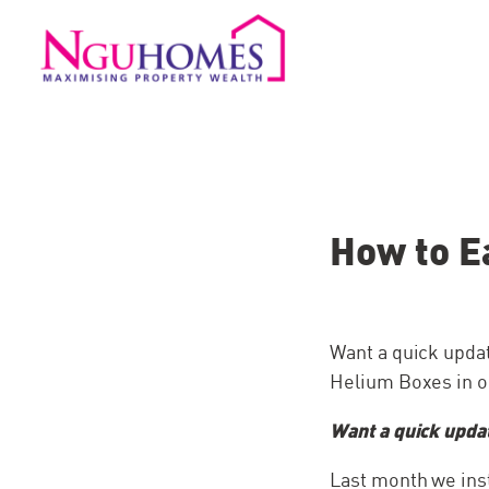
How to E
Want a quick upda
Helium Boxes in ou
Want a quick upda
Last month we ins