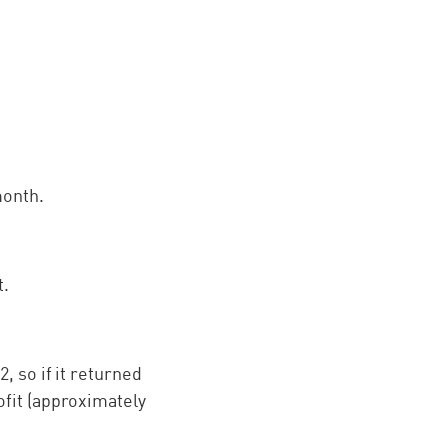
month.
t.
, so if it returned
ofit (approximately