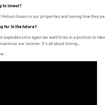
g to invest?
22 Helium boxes in our properties and seeing how they p
g for in the future?
et explodes once again we want to be in a position to tak
maximise our income. It’s all about timing…
ow: