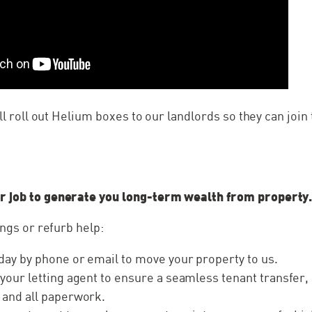
’ll roll out Helium boxes to our landlords so they can joi
…
r job to generate you long-term wealth from property
ings or refurb help:
day by phone or email to move your property to us.
 your letting agent to ensure a seamless tenant transfer,
 and all paperwork.