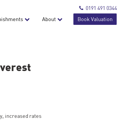
0191 491 0344
bishments
About
Book Valuation
Everest
y, increased rates