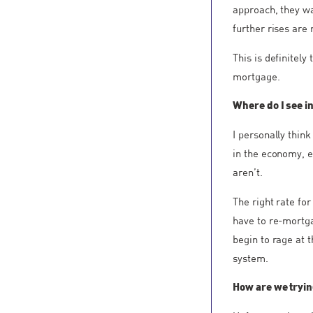
approach, they wa
further rises are 
This is definitely
mortgage.
Where do I see in
I personally think
in the economy, e
aren’t.
The right rate fo
have to re-mortgag
begin to rage at t
system.
How are we trying