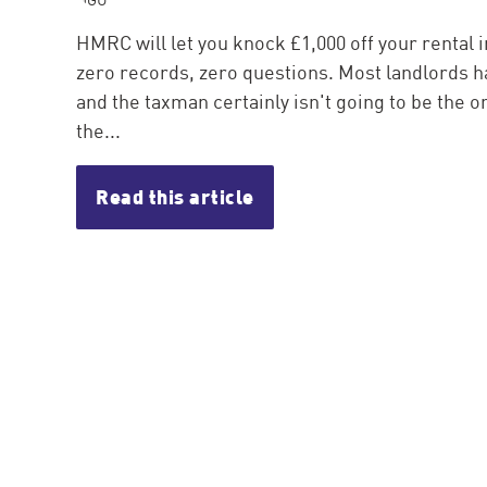
HMRC will let you knock £1,000 off your rental 
zero records, zero questions. Most landlords ha
and the taxman certainly isn't going to be the one
the...
Read this article