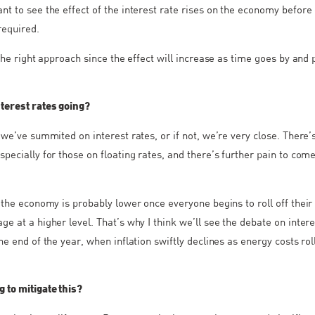
nt to see the effect of the interest rate rises on the economy before 
required.
 the right approach since the effect will increase as time goes by and
terest rates going?
 we’ve summited on interest rates, or if not, we’re very close. There’
specially for those on floating rates, and there’s further pain to com
r the economy is probably lower once everyone begins to roll off their
e at a higher level. That’s why I think we’ll see the debate on intere
he end of the year, when inflation swiftly declines as energy costs roll
 to mitigate this?