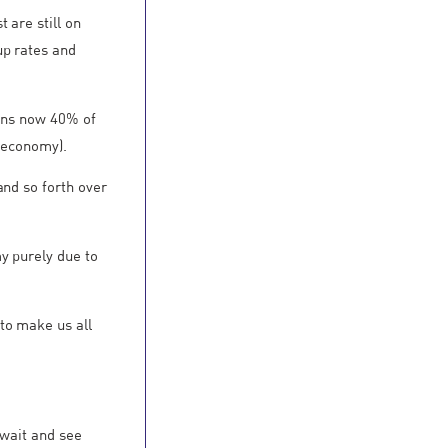
 are still on
up rates and
eans now 40% of
e economy).
and so forth over
y purely due to
to make us all
 wait and see