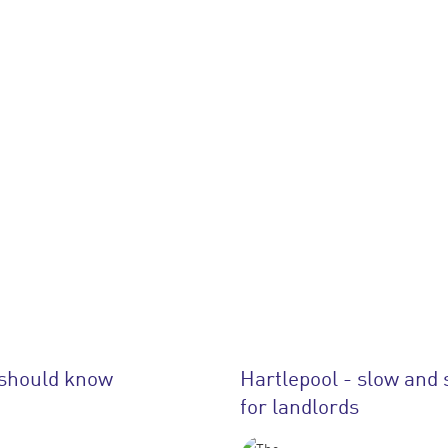
 should know
Hartlepool - slow and 
for landlords