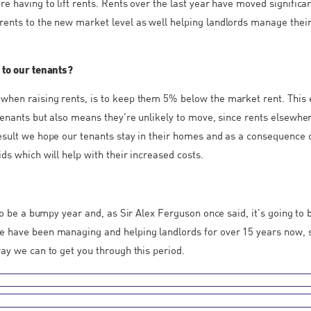
re having to lift rents. Rents over the last year have moved significa
ents to the new market level as well helping landlords manage thei
 to our tenants?
when raising rents, is to keep them 5% below the market rent. This
 tenants but also means they’re unlikely to move, since rents elsewh
esult we hope our tenants stay in their homes and as a consequence 
ds which will help with their increased costs.
g to be a bumpy year and, as Sir Alex Ferguson once said, it’s going t
e have been managing and helping landlords for over 15 years now, 
way we can to get you through this period.