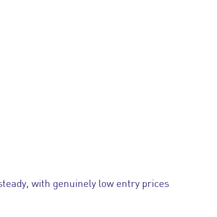
steady, with genuinely low entry prices