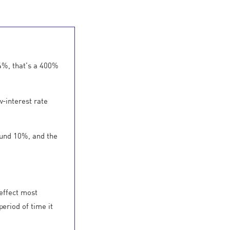
 4%, that’s a 400%
w-interest rate
round 10%, and the
 effect most
eriod of time it