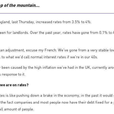
op of the mountain…
gland, last Thursday, increased rates from 3.5% to 4%.
been for landlords. Over the past year, rates have gone from 0.1% to
of an adjustment, excuse my French. We’ve gone from a very stable lo
to what we’d call normal interest rates if we’re in our 40s.
y been caused by the high inflation we’ve had in the UK, currently a
 response to it.
 we are on rates?
ates is like pushing down a brake in the economy, in the past it would
 the fact companies and most people now have their debt fixed for a p
all amount of people.