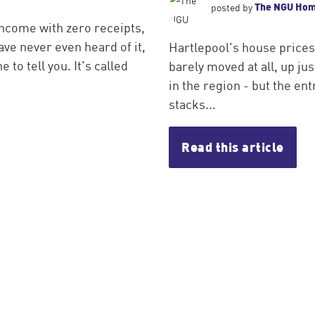
The NGU Ho
posted by
income with zero receipts,
ve never even heard of it,
Hartlepool's house prices
 to tell you. It's called
barely moved at all, up j
in the region - but the entr
stacks...
Read this article