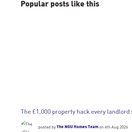
Popular posts like this
The £1,000 property hack every landlord
The NGU Homes Team
posted by
on 6th Aug 2026