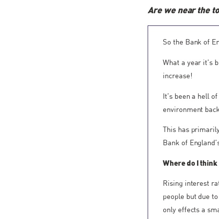
Are we near the t
So the Bank of En
What a year it’s 
increase!
It’s been a hell 
environment back 
This has primaril
Bank of England’s
Where do I think
Rising interest r
people but due to
only effects a sm