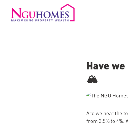
Have we 
🏔
Are we near the to
from 3.5% to 4%. W