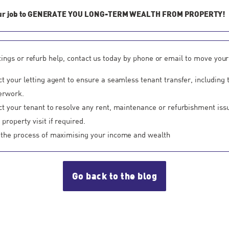
our job to GENERATE YOU LONG-TERM WEALTH FROM PROPERTY!
ttings or refurb help, contact us today by phone or email to move your
ct your letting agent to ensure a seamless tenant transfer, including 
erwork.
ct your tenant to resolve any rent, maintenance or refurbishment iss
property visit if required.
 the process of maximising your income and wealth
Go back to the blog