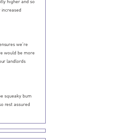
ntly higher and so
r increased
 ensures we’re
ere would be more
our landlords
o be squeaky bum
so rest assured