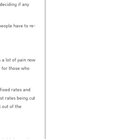
deciding if any
 people have to re-
s a lot of pain now
e for those who
 fixed rates and
st rates being cut
 out of the