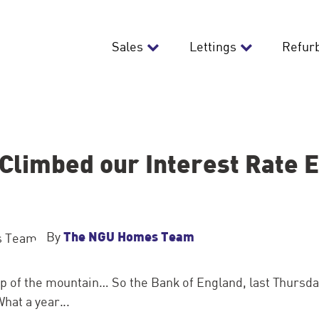
Sales
Lettings
Refur
Climbed our Interest Rate 
The NGU Homes Team
By
p of the mountain… So the Bank of England, last Thursda
hat a year...