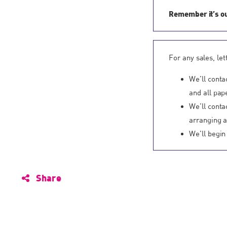
Remember it’s 
For any sales, le
We’ll conta
and all pap
We’ll conta
arranging a 
We’ll begin
Share