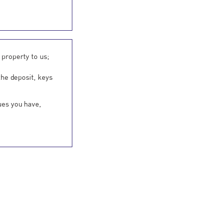
 property to us;
the deposit, keys
ues you have,