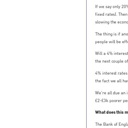
If we say only 20
fixed rates). The
slowing the econ
The thing is if a
people will be ef
Will a 4% interes
the next couple of
4% interest rates
the fact we all h
We’re all due an 
£2-£3k poorer pe
What does this 
The Bank of Engla