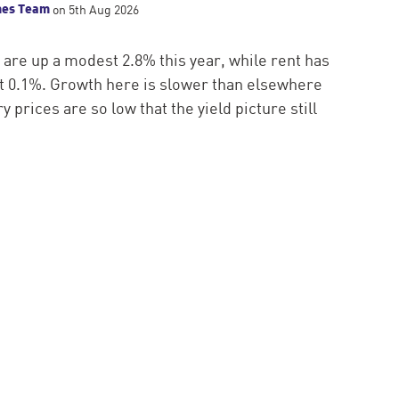
mes Team
on 5th Aug 2026
 are up a modest 2.8% this year, while rent has
ust 0.1%. Growth here is slower than elsewhere
y prices are so low that the yield picture still