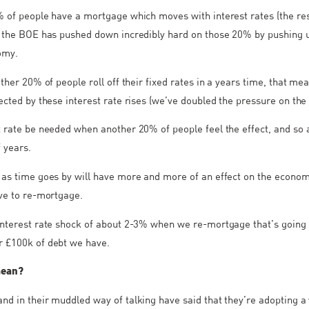
% of people have a mortgage which moves with interest rates (the rest
n the BOE has pushed down incredibly hard on those 20% by pushing 
omy.
nother 20% of people roll off their fixed rates in a years time, that m
fected by these interest rate rises (we’ve doubled the pressure on th
t rate be needed when another 20% of people feel the effect, and so 
 years.
 as time goes by will have more and more of an effect on the econom
ave to re-mortgage.
interest rate shock of about 2-3% when we re-mortgage that’s going 
r £100k of debt we have.
mean?
nd in their muddled way of talking have said that they’re adopting a