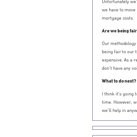
Unfortunately we’
we have to move r
mortgage costs.
Are we being fair
Our methodology 
being fair to our
expensive. As a r
don’t have any voi
What to do next?
I think it’s goin
time. However, w
we’ll help in any