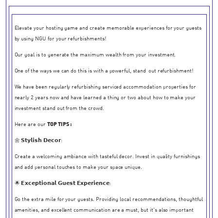
Elevate your hosting game and create memorable experiences for your guests
by using NGU for your refurbishments!
Our goal is to generate the maximum wealth from your investment.
One of the ways we can do this is with a powerful, stand-out refurbishment!
We have been regularly refurbishing serviced accommodation properties for
nearly 2 years now and have learned a thing or two about how to make your
investment stand out from the crowd.
Here are our
TOP TIPS :
🌼 𝗦𝘁𝘆𝗹𝗶𝘀𝗵 𝗗𝗲𝗰𝗼𝗿:
Create a welcoming ambiance with tasteful decor. Invest in quality furnishings
and add personal touches to make your space unique.
🌟 𝗘𝘅𝗰𝗲𝗽𝘁𝗶𝗼𝗻𝗮𝗹 𝗚𝘂𝗲𝘀𝘁 𝗘𝘅𝗽𝗲𝗿𝗶𝗲𝗻𝗰𝗲:
Go the extra mile for your guests. Providing local recommendations, thoughtful
amenities, and excellent communication are a must, but it's also important