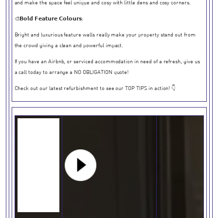
and make the space feel unique and cosy with little dens and cosy corners.
🎨𝗕𝗼𝗹𝗱 𝗙𝗲𝗮𝘁𝘂𝗿𝗲 𝗖𝗼𝗹𝗼𝘂𝗿𝘀:
Bright and luxurious feature walls really make your property stand out from
the crowd giving a clean and powerful impact.
If you have an Airbnb, or serviced accommodation in need of a refresh, give us
a call today to arrange a NO OBLIGATION quote!
Check out our latest refurbishment to see our TOP TIPS in action! 👇