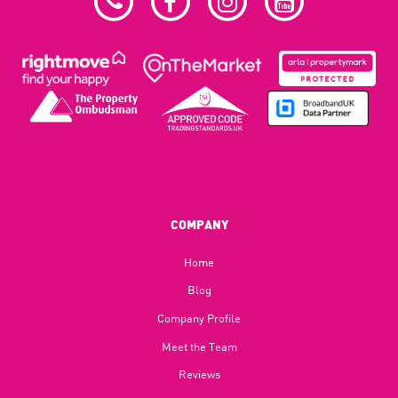
COMPANY
Home
Blog​
Company Profile
Meet the Team
Reviews