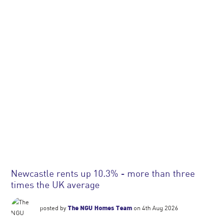
Newcastle rents up 10.3% - more than three
times the UK average
posted by
The NGU Homes Team
on 4th Aug 2026