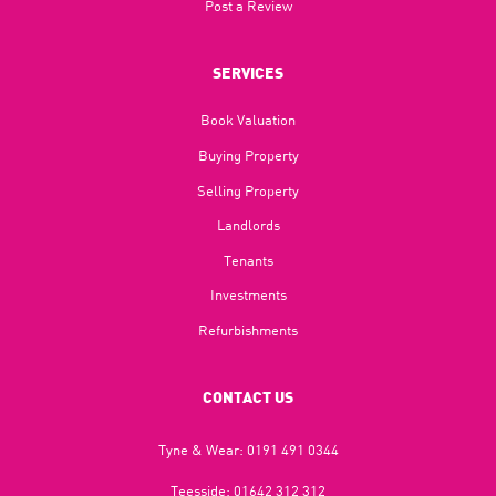
Post a Review
SERVICES
Book Valuation
Buying Property
Selling Property
Landlords
Tenants
Investments
Refurbishments
CONTACT US
Tyne & Wear:
0191 491 0344
Teesside:
01642 312 312