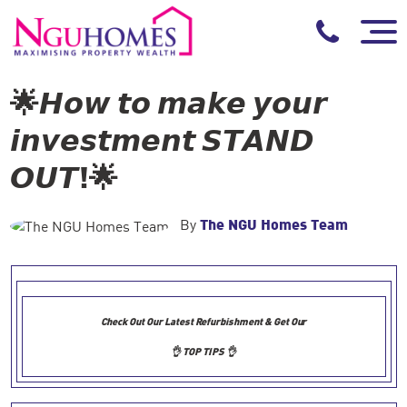
🌟𝙃𝙤𝙬 𝙩𝙤 𝙢𝙖𝙠𝙚 𝙮𝙤𝙪𝙧
𝙞𝙣𝙫𝙚𝙨𝙩𝙢𝙚𝙣𝙩 𝙎𝙏𝘼𝙉𝘿
𝙊𝙐𝙏!🌟
By
The NGU Homes Team
Check Out Our Latest Refurbishment & Get Our
👌 TOP TIPS 👌