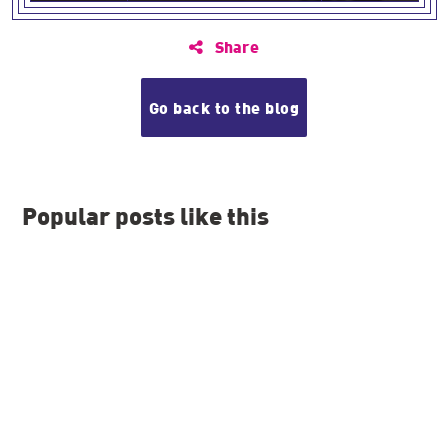
Share
Go back to the blog
Popular posts like this