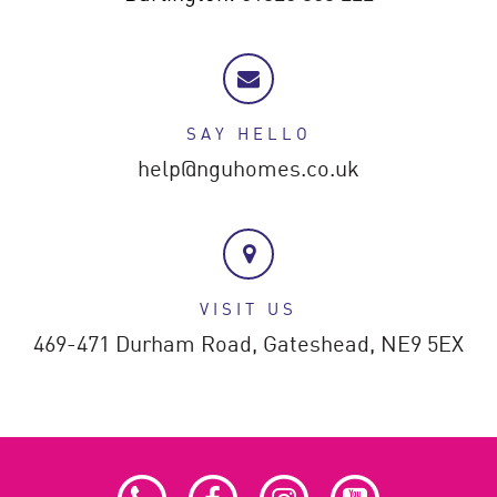
SAY HELLO
help@nguhomes.co.uk
VISIT US
469-471 Durham Road,
Gateshead,
NE9 5EX