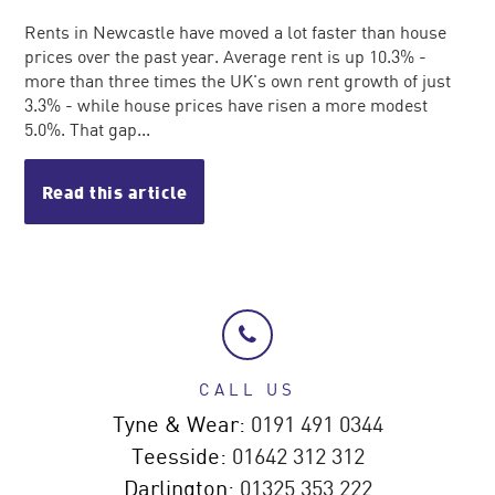
Rents in Newcastle have moved a lot faster than house
prices over the past year. Average rent is up 10.3% -
more than three times the UK's own rent growth of just
3.3% - while house prices have risen a more modest
5.0%. That gap...
Read this article
CALL US
Tyne & Wear:
0191 491 0344
Teesside:
01642 312 312
Darlington:
01325 353 222