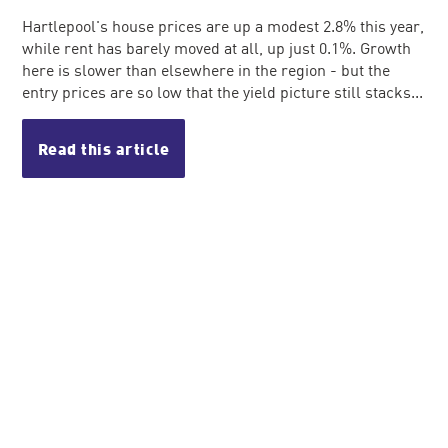
Hartlepool's house prices are up a modest 2.8% this year,
while rent has barely moved at all, up just 0.1%. Growth
here is slower than elsewhere in the region - but the
entry prices are so low that the yield picture still stacks...
Read this article