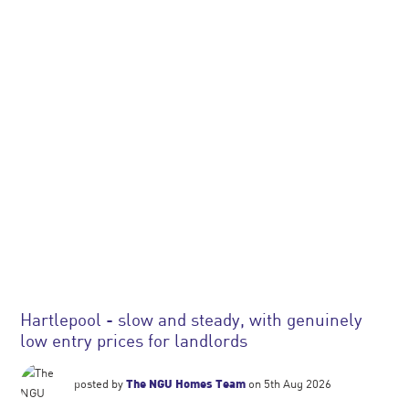
Hartlepool - slow and steady, with genuinely
low entry prices for landlords
posted by
The NGU Homes Team
on 5th Aug 2026