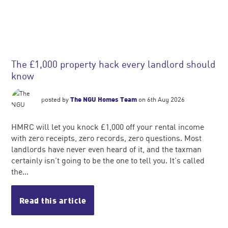
The £1,000 property hack every landlord should
know
posted by
The NGU Homes Team
on 6th Aug 2026
HMRC will let you knock £1,000 off your rental income
with zero receipts, zero records, zero questions. Most
landlords have never even heard of it, and the taxman
certainly isn't going to be the one to tell you. It's called
the...
Read this article