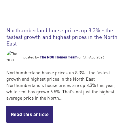
Northumberland house prices up 8.3% - the
fastest growth and highest prices in the North
East
posted by
The NGU Homes Team
on 5th Aug 2026
Northumberland house prices up 8.3% - the fastest
growth and highest prices in the North East
Northumberland's house prices are up 8.3% this year,
while rent has grown 6.5%. That's not just the highest
average price in the North...
Read this article