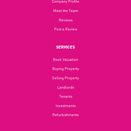
Company Profile
Meet the Team
Reviews
Post a Review
SERVICES
Book Valuation
Buying Property
Selling Property
Landlords
Tenants
Investments
Refurbishments