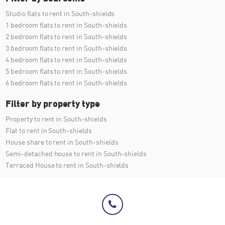
Studio flats to rent in South-shields
1 bedroom flats to rent in South-shields
2 bedroom flats to rent in South-shields
3 bedroom flats to rent in South-shields
4 bedroom flats to rent in South-shields
5 bedroom flats to rent in South-shields
6 bedroom flats to rent in South-shields
Filter by property type
Property to rent in South-shields
Flat to rent in South-shields
House share to rent in South-shields
Semi-detached house to rent in South-shields
Terraced House to rent in South-shields