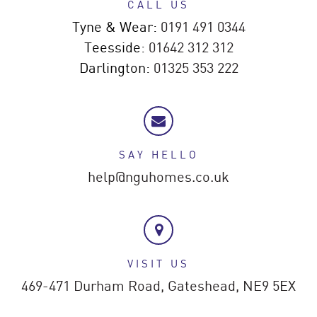
CALL US
Tyne & Wear:
0191 491 0344
Teesside:
01642 312 312
Darlington:
01325 353 222
SAY HELLO
help@nguhomes.co.uk
VISIT US
469-471 Durham Road,
Gateshead,
NE9 5EX