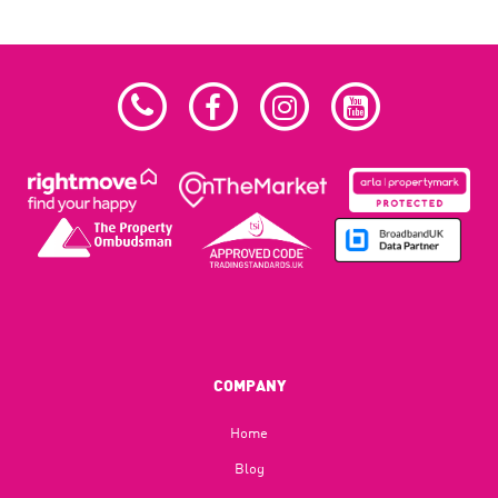
COMPANY
Home
Blog​