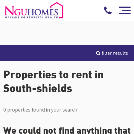
filter results
Properties to rent in
South-shields
0 properties found in your search
We could not find anything that