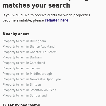
matches your search
If you would like to receive alerts for when properties
become available, please
register here
.
Nearby areas
Property to rent in Billingham
Property to rent in Bishop Auckland
Property to rent in Chester-Le-Street
Property to rent in Durham
Property to rent in Gateshead
Property to rent in Jarrow
Property to rent in Middlesbrough
Property to rent in Newcastle Upon Tyne
Property to rent in Shildon
Property to rent in Stockton-on-Tees
Property to rent in Sunderland
Filter by bedrooms