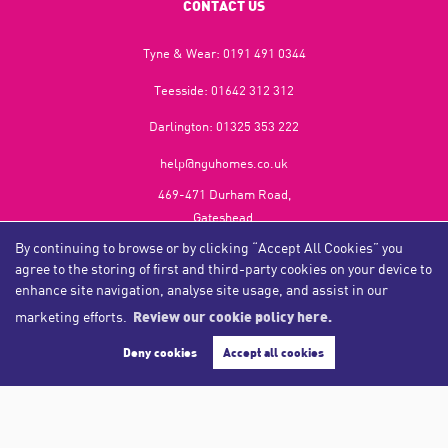
CONTACT US
Tyne & Wear:
0191 491 0344
Teesside:
01642 312 312
Darlington:
01325 353 222
help@nguhomes.co.uk
469-471 Durham Road,
Gateshead,
NE9 5EX
By continuing to browse or by clicking “Accept All Cookies” you
agree to the storing of first and third-party cookies on your device to
enhance site navigation, analyse site usage, and assist in our
marketing efforts.
Review our cookie policy here.
Copyright NGU Homes © 2026
Complaints Procedure
|
Privacy Policy
|
Cookie Policy
|
Cookie Opt-in
|
Sitemap
Deny cookies
Accept all cookies
NGU Homelettings Limited (trading as NGU Homes) registered at 469-471 Durham Road, Gateshead, NE9
5EX.
Registered in England and Wales. Our registered number is 6650596. Our VAT number is 287 6669 32.
Estate Agent Website
Crafted by Estate Apps.