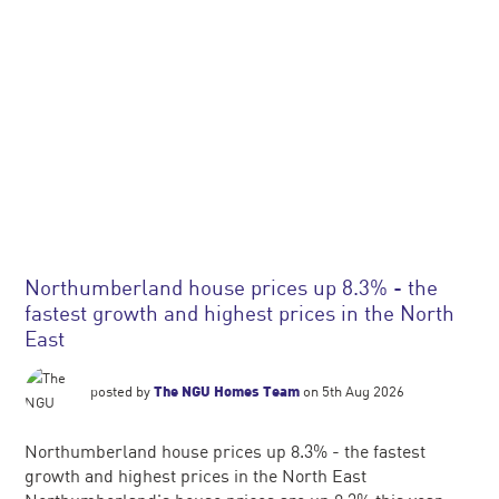
Northumberland house prices up 8.3% - the
fastest growth and highest prices in the North
East
posted by
The NGU Homes Team
on 5th Aug 2026
Northumberland house prices up 8.3% - the fastest
growth and highest prices in the North East