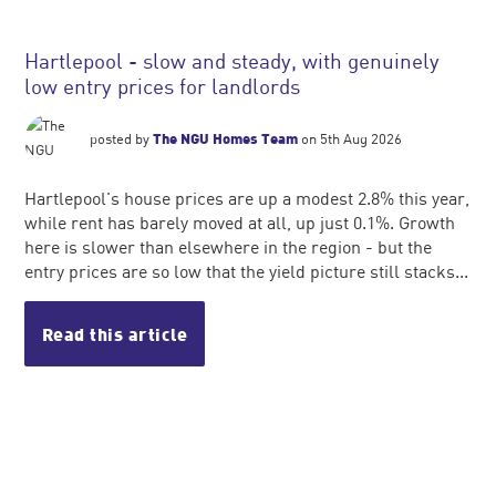
Hartlepool - slow and steady, with genuinely
low entry prices for landlords
posted by
The NGU Homes Team
on 5th Aug 2026
Hartlepool's house prices are up a modest 2.8% this year,
while rent has barely moved at all, up just 0.1%. Growth
here is slower than elsewhere in the region - but the
entry prices are so low that the yield picture still stacks...
Read this article