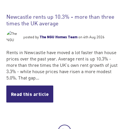
Newcastle rents up 10.3% - more than three
times the UK average
posted by
The NGU Homes Team
on 4th Aug 2026
Rents in Newcastle have moved a lot faster than house
prices over the past year. Average rent is up 10.3% -
more than three times the UK's own rent growth of just
3.3% - while house prices have risen a more modest
5.0%. That gap...
Read this article