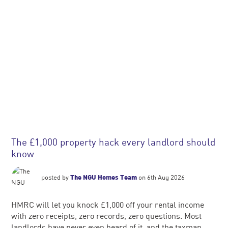
The £1,000 property hack every landlord should
know
posted by
The NGU Homes Team
on 6th Aug 2026
HMRC will let you knock £1,000 off your rental income
with zero receipts, zero records, zero questions. Most
landlords have never even heard of it, and the taxman