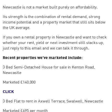
Newcastle is not a market built purely on affordability.
Its strength is the combination of rental demand, strong
income potential and a property market that still sits below
the UK average.
If you own a rental property in Newcastle and want to check
whether your rent, yield or next investment still stacks up,
just reply to this email and we can talk it through.
Recent properties we’ve marketed include:
3 Bed Semi-Detached House for sale in Kenton Road,
Newcastle
Marketed £140,000
CLICK
3 Bed Flat to rent in Axwell Terrace, Swalwell, Newcastle
Marketed £695 per month