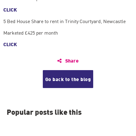
CLICK
5 Bed House Share to rent in Trinity Courtyard, Newcastle
Marketed £425 per month
CLICK
Share
Go back to the blog
Popular posts like this