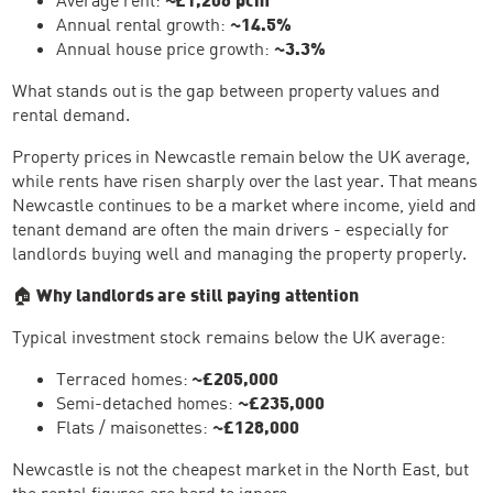
Annual rental growth:
~14.5%
Annual house price growth:
~3.3%
What stands out is the gap between property values and
rental demand.
Property prices in Newcastle remain below the UK average,
while rents have risen sharply over the last year. That means
Newcastle continues to be a market where income, yield and
tenant demand are often the main drivers - especially for
landlords buying well and managing the property properly.
🏠
Why landlords are still paying attention
Typical investment stock remains below the UK average:
Terraced homes:
~£205,000
Semi-detached homes:
~£235,000
Flats / maisonettes:
~£128,000
Newcastle is not the cheapest market in the North East, but
the rental figures are hard to ignore.