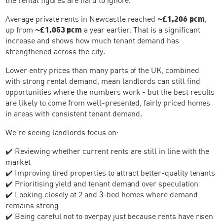
Average private rents in Newcastle reached
~£1,206 pcm
,
up from
~£1,053 pcm
a year earlier. That is a significant
increase and shows how much tenant demand has
strengthened across the city.
Lower entry prices than many parts of the UK, combined
with strong rental demand, mean landlords can still find
opportunities where the numbers work - but the best results
are likely to come from well-presented, fairly priced homes
in areas with consistent tenant demand.
We’re seeing landlords focus on:
✔️ Reviewing whether current rents are still in line with the
market
✔️ Improving tired properties to attract better-quality tenants
✔️ Prioritising yield and tenant demand over speculation
✔️ Looking closely at 2 and 3-bed homes where demand
remains strong
✔️ Being careful not to overpay just because rents have risen