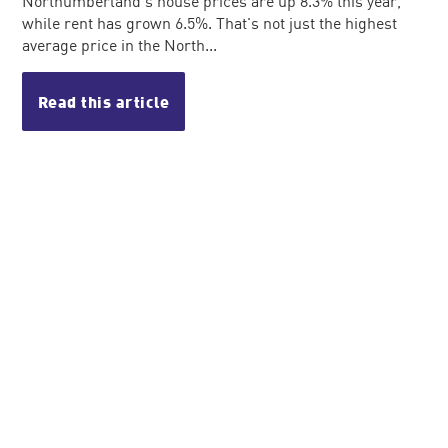
Northumberland's house prices are up 8.3% this year,
while rent has grown 6.5%. That's not just the highest
average price in the North...
Read this article