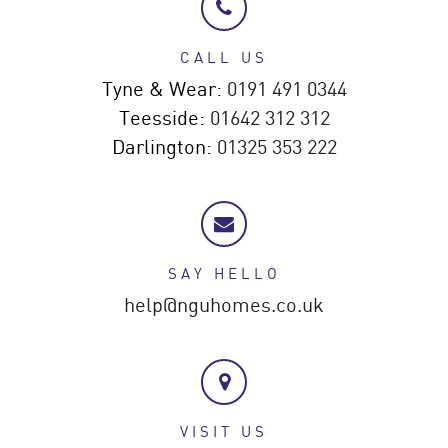
CALL US
Tyne & Wear:
0191 491 0344
Teesside:
01642 312 312
Darlington:
01325 353 222
SAY HELLO
help@nguhomes.co.uk
VISIT US