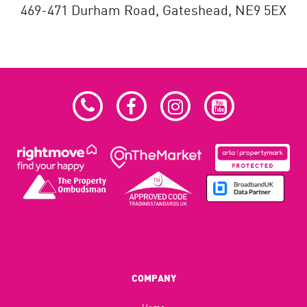
469-471 Durham Road,
Gateshead,
NE9 5EX
COMPANY
Home