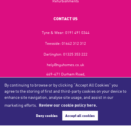
Refurbishments
CONTACT US
Tyne & Wear:
0191 491 0344
Teesside:
01642 312 312
Darlington:
01325 353 222
help@nguhomes.co.uk
469-471 Durham Road,
Gateshead,
By continuing to browse or by clicking “Accept All Cookies” you
NE9 5EX
agree to the storing of first and third-party cookies on your device to
enhance site navigation, analyse site usage, and assist in our
marketing efforts.
Review our cookie policy here.
Copyright NGU Homes © 2026
Complaints Procedure
|
Privacy Policy
|
Cookie Policy
|
Cookie Opt-in
|
Sitemap
Deny cookies
Accept all cookies
NGU Homelettings Limited (trading as NGU Homes) registered at 469-471 Durham Road, Gateshead, NE9
5EX.
Registered in England and Wales. Our registered number is 6650596. Our VAT number is 287 6669 32.