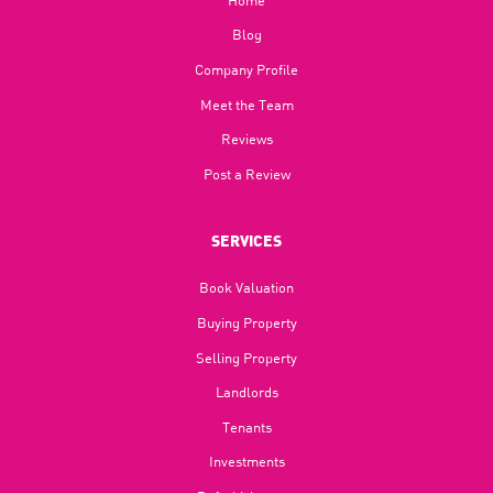
Blog​
Company Profile
Meet the Team
Reviews
Post a Review
SERVICES
Book Valuation
Buying Property
Selling Property
Landlords
Tenants
Investments