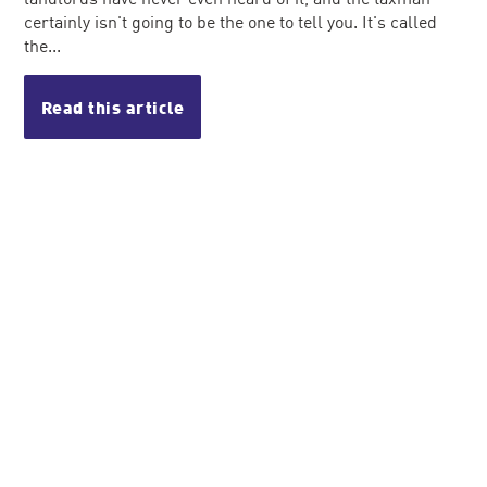
certainly isn't going to be the one to tell you. It's called
the...
Read this article