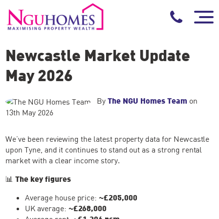
Newcastle Market Update
May 2026
By
The NGU Homes Team
on
13th May 2026
We’ve been reviewing the latest property data for Newcastle
upon Tyne, and it continues to stand out as a strong rental
market with a clear income story.
📊
The key figures
Average house price:
~£205,000
UK average:
~£268,000
Average rent:
~£1,206 pcm