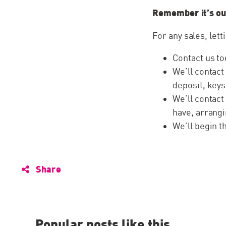
Remember it’s ou
For any sales, lett
Contact us to
We’ll contact
deposit, keys
We’ll contact
have, arrangi
We’ll begin 
Share
Popular posts like this