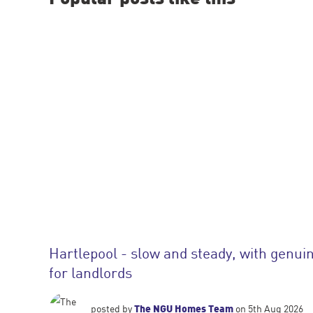
Hartlepool - slow and steady, with genuin
for landlords
The NGU Homes Team
posted by
on 5th Aug 2026