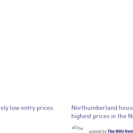
ely low entry prices
Northumberland house 
highest prices in the 
The NGU Ho
posted by