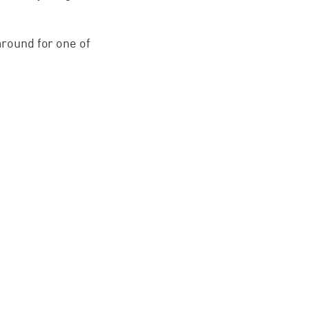
around for one of