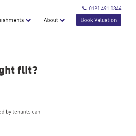
0191 491 0344
bishments
About
Book Valuation
ht flit?
d by tenants can