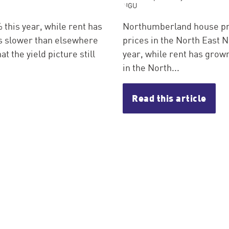
this year, while rent has
Northumberland house pri
is slower than elsewhere
prices in the North East 
at the yield picture still
year, while rent has grown
in the North...
Read this article