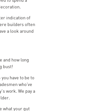
need to spend a
decoration.
er indication of
here builders often
ave a look around
ce and how long
g bust!
 you have to be to
tradesmen who’ve
ay’s work. We pay a
ilder.
e what your gut