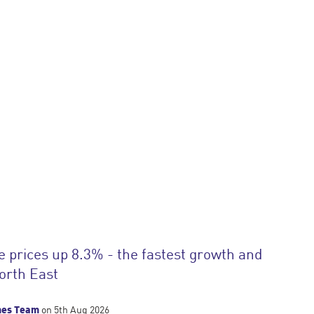
prices up 8.3% - the fastest growth and
North East
mes Team
on 5th Aug 2026