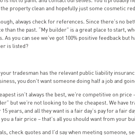
do is not to panic and contact ourselves. You’ll probably 
t the property clean and hopefully just some cosmetic re
hough, always check for references. Since there’s no bett
 than the past. “My builder” is a great place to start, w
s. As you can see we’ve got 100% positive feedback but h
er is listed?
our tradesman has the relevant public liability insuran
siness, you don’t want someone doing half a job and goin
est isn’t always the best, we’re competitive on price –
der” but we’re not looking to be the cheapest. We have 
15 years, and all they want is a fair day’s pay for a fair d
 you a fair price – that’s all you should want from your bu
als, check quotes and I’d say when meeting someone, se