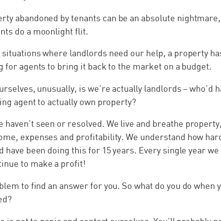
rty abandoned by tenants can be an absolute nightmare, it
nts do a moonlight flit.
o situations where landlords need our help, a property 
g for agents to bring it back to the market on a budget.
urselves, unusually, is we’re actually landlords – who’d h
ting agent to actually own property?
 haven’t seen or resolved. We live and breathe property,
ome, expenses and profitability. We understand how hard 
d have been doing this for 15 years. Every single year we 
inue to make a profit!
oblem to find an answer for you. So what do you do when y
ed?