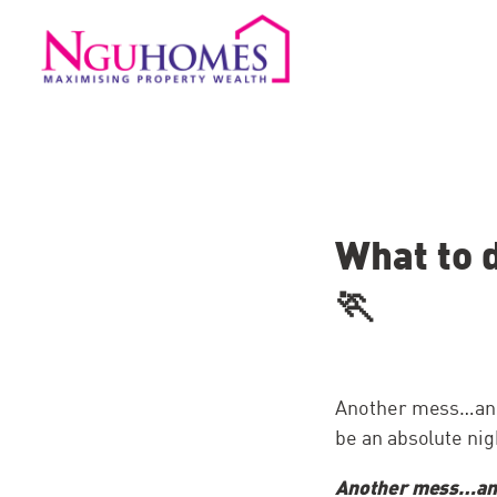
What to 
🏃
Another mess…anot
be an absolute nigh
Another mess…ano