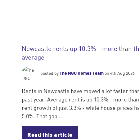
Newcastle rents up 10.3% - more than t
average
The NGU Homes Team
posted by
on 4th Aug 2026
Rents in Newcastle have moved a lot faster tha
past year. Average rent is up 10.3% - more tha
rent growth of just 3.3% - while house prices 
5.0%. That gap...
Read this article