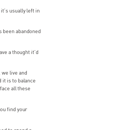
’s usually left in
has been abandoned
ave a thought it’d
 we live and
it is to balance
face all these
ou find your