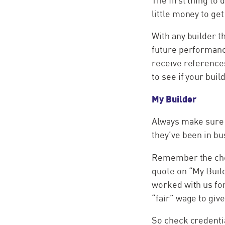
The first thing to 
little money to ge
With any builder t
future performance
receive reference
to see if your build
My Builder
Always make sure y
they’ve been in bu
Remember the cheap
quote on “My Buil
worked with us for 
“fair” wage to give
So check credenti