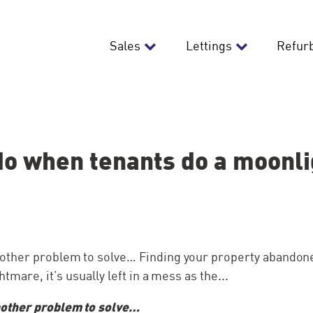
Sales
Lettings
Refur
do when tenants do a moonlig
her problem to solve… Finding your property abandone
tmare, it’s usually left in a mess as the...
ther problem to solve…