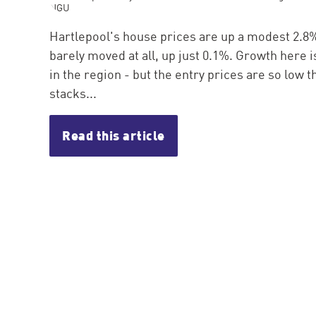
Hartlepool's house prices are up a modest 2.8% 
barely moved at all, up just 0.1%. Growth here 
in the region - but the entry prices are so low th
stacks...
Read this article