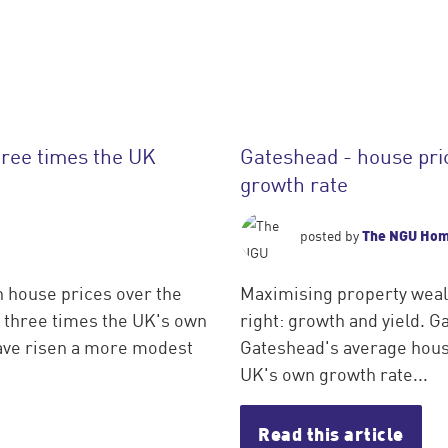
hree times the UK
Gateshead - house pri
growth rate
The NGU Ho
posted by
n house prices over the
Maximising property wealt
n three times the UK's own
right: growth and yield. G
have risen a more modest
Gateshead's average house
UK's own growth rate...
Read this article