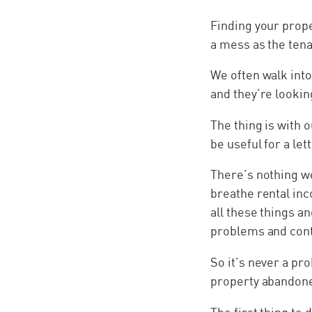
Finding your prope
a mess as the tena
We often walk int
and they’re lookin
The thing is with o
be useful for a let
There’s nothing we
breathe rental inc
all these things an
problems and cont
So it’s never a pr
property abandon