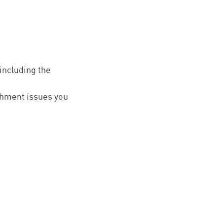
 including the
ishment issues you