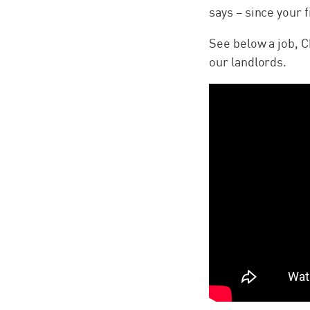
says – since your fi
See below a job, C
our landlords.