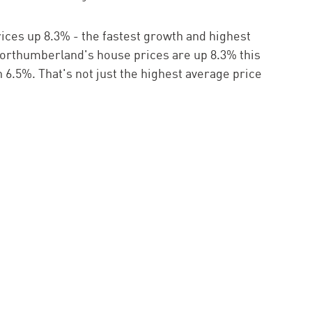
ces up 8.3% - the fastest growth and highest
Northumberland's house prices are up 8.3% this
 6.5%. That's not just the highest average price