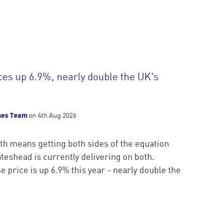
ces up 6.9%, nearly double the UK's
mes Team
on 4th Aug 2026
h means getting both sides of the equation
ateshead is currently delivering on both.
 price is up 6.9% this year - nearly double the