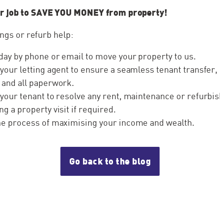
r job to SAVE YOU MONEY from property!
ings or refurb help:
day by phone or email to move your property to us.
 your letting agent to ensure a seamless tenant transfer,
 and all paperwork.
 your tenant to resolve any rent, maintenance or refurb
ng a property visit if required.
the process of maximising your income and wealth.
Go back to the blog