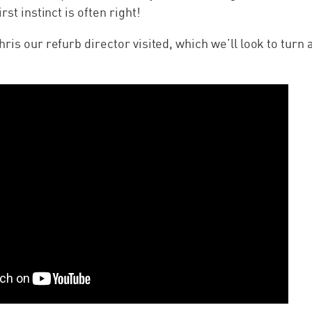
rst instinct is often right!
hris our refurb director visited, which we’ll look to turn 