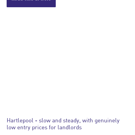
Hartlepool - slow and steady, with genuinely
low entry prices for landlords