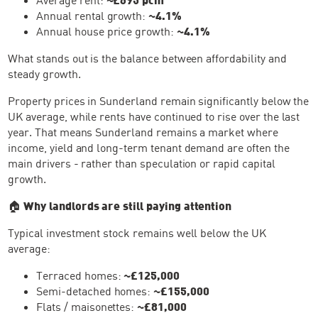
Annual rental growth:
~4.1%
Annual house price growth:
~4.1%
What stands out is the balance between affordability and
steady growth.
Property prices in Sunderland remain significantly below the
UK average, while rents have continued to rise over the last
year. That means Sunderland remains a market where
income, yield and long-term tenant demand are often the
main drivers - rather than speculation or rapid capital
growth.
🏠
Why landlords are still paying attention
Typical investment stock remains well below the UK
average:
Terraced homes:
~£125,000
Semi-detached homes:
~£155,000
Flats / maisonettes:
~£81,000