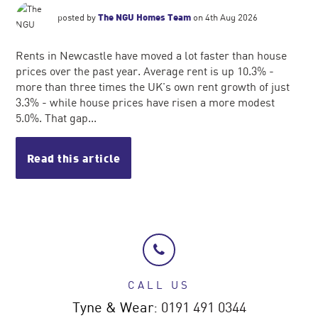
posted by
The NGU Homes Team
on 4th Aug 2026
Rents in Newcastle have moved a lot faster than house
prices over the past year. Average rent is up 10.3% -
more than three times the UK's own rent growth of just
3.3% - while house prices have risen a more modest
5.0%. That gap...
Read this article
CALL US
Tyne & Wear:
0191 491 0344