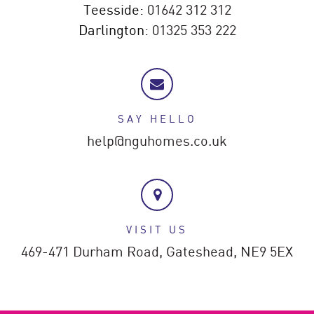
Teesside:
01642 312 312
Darlington:
01325 353 222
SAY HELLO
help@nguhomes.co.uk
VISIT US
469-471 Durham Road,
Gateshead,
NE9 5EX