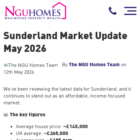
Sunderland Market Update
May 2026
By
The NGU Homes Team
on
12th May 2026
We’ve been reviewing the latest data for Sunderland, and it
continues to stand out as an affordable, income-focused
market.
📊
The key figures
Average house price:
~£145,000
UK average:
~£268,000
Average rent:
~£695 pcm