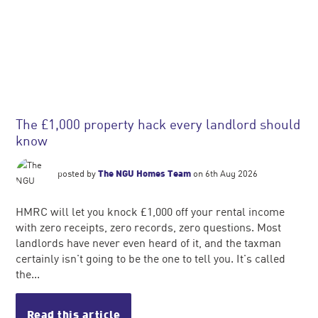
The £1,000 property hack every landlord should
know
posted by
The NGU Homes Team
on 6th Aug 2026
HMRC will let you knock £1,000 off your rental income
with zero receipts, zero records, zero questions. Most
landlords have never even heard of it, and the taxman
certainly isn't going to be the one to tell you. It's called
the...
Read this article