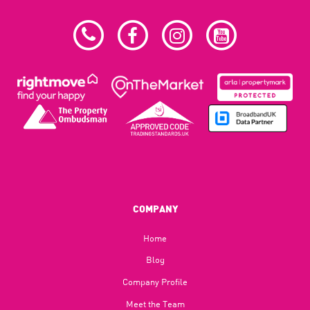
COMPANY
Home
Blog​
Company Profile
Meet the Team