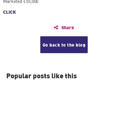
Marketed £55,000
CLICK
Share
Go back to the blog
Popular posts like this