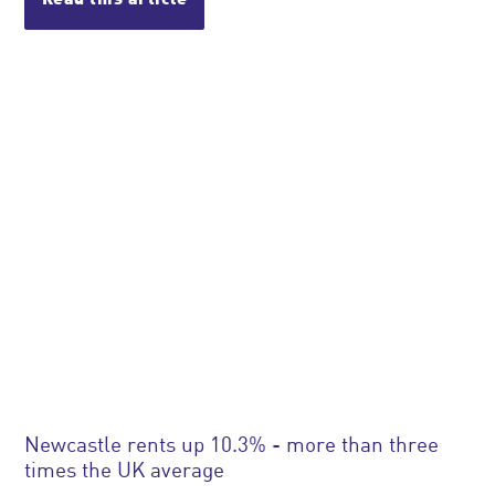
Newcastle rents up 10.3% - more than three
times the UK average