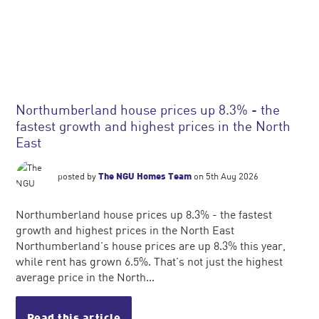
Northumberland house prices up 8.3% - the
fastest growth and highest prices in the North
East
posted by
The NGU Homes Team
on 5th Aug 2026
Northumberland house prices up 8.3% - the fastest
growth and highest prices in the North East
Northumberland's house prices are up 8.3% this year,
while rent has grown 6.5%. That's not just the highest
average price in the North...
Read this article