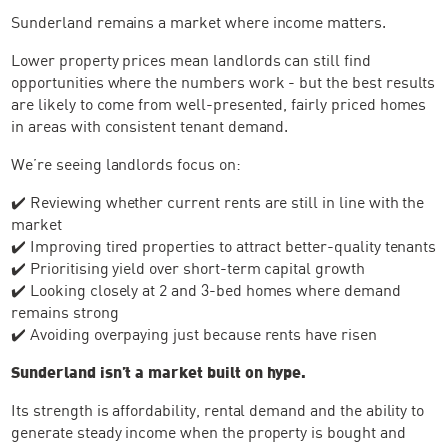
Sunderland remains a market where income matters.
Lower property prices mean landlords can still find
opportunities where the numbers work - but the best results
are likely to come from well-presented, fairly priced homes
in areas with consistent tenant demand.
We’re seeing landlords focus on:
✔️ Reviewing whether current rents are still in line with the
market
✔️ Improving tired properties to attract better-quality tenants
✔️ Prioritising yield over short-term capital growth
✔️ Looking closely at 2 and 3-bed homes where demand
remains strong
✔️ Avoiding overpaying just because rents have risen
Sunderland isn’t a market built on hype.
Its strength is affordability, rental demand and the ability to
generate steady income when the property is bought and