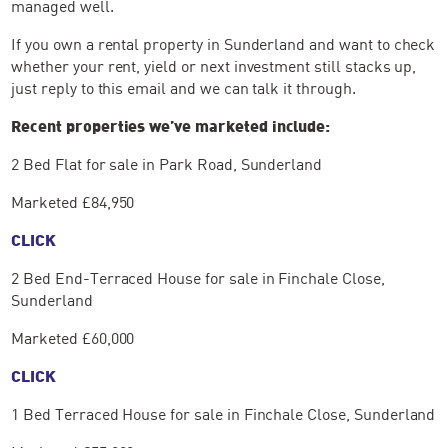
managed well.
If you own a rental property in Sunderland and want to check
whether your rent, yield or next investment still stacks up,
just reply to this email and we can talk it through.
Recent properties we’ve marketed include:
2 Bed Flat for sale in Park Road, Sunderland
Marketed £84,950
CLICK
2 Bed End-Terraced House for sale in Finchale Close,
Sunderland
Marketed £60,000
CLICK
1 Bed Terraced House for sale in Finchale Close, Sunderland