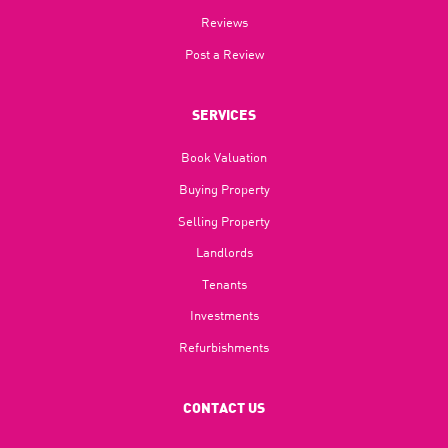
Reviews
Post a Review
SERVICES
Book Valuation
Buying Property
Selling Property
Landlords
Tenants
Investments
Refurbishments
CONTACT US