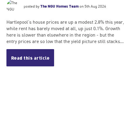
posted by
The NGU Homes Team
on 5th Aug 2026
Hartlepool's house prices are up a modest 2.8% this year,
while rent has barely moved at all, up just 0.1%. Growth
here is slower than elsewhere in the region - but the
entry prices are so low that the yield picture still stacks...
Read this article