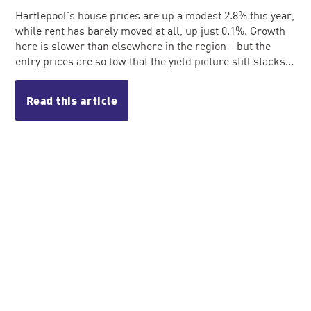
Hartlepool's house prices are up a modest 2.8% this year,
while rent has barely moved at all, up just 0.1%. Growth
here is slower than elsewhere in the region - but the
entry prices are so low that the yield picture still stacks...
Read this article