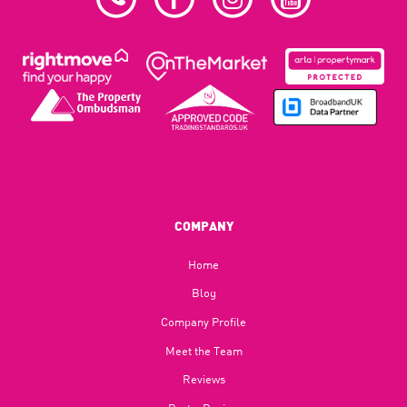
COMPANY
Home
Blog​
Company Profile
Meet the Team
Reviews