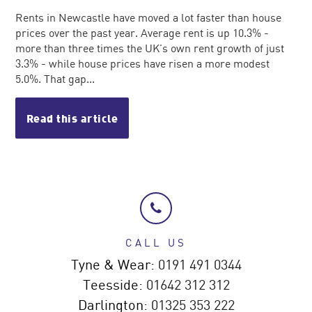
Rents in Newcastle have moved a lot faster than house
prices over the past year. Average rent is up 10.3% -
more than three times the UK's own rent growth of just
3.3% - while house prices have risen a more modest
5.0%. That gap...
Read this article
CALL US
Tyne & Wear:
0191 491 0344
Teesside:
01642 312 312
Darlington:
01325 353 222