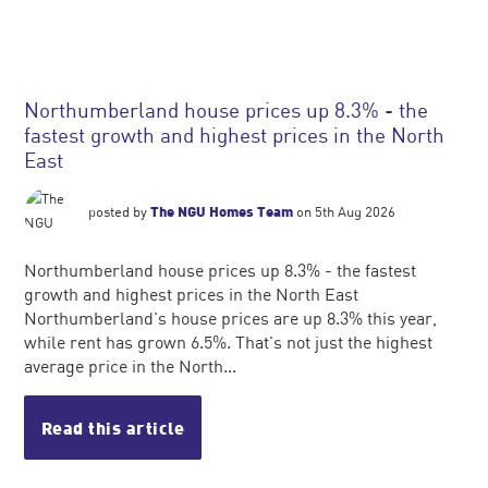
Northumberland house prices up 8.3% - the
fastest growth and highest prices in the North
East
posted by
The NGU Homes Team
on 5th Aug 2026
Northumberland house prices up 8.3% - the fastest
growth and highest prices in the North East
Northumberland's house prices are up 8.3% this year,
while rent has grown 6.5%. That's not just the highest
average price in the North...
Read this article