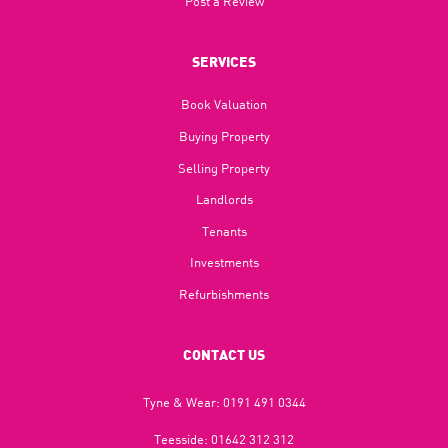
Post a Review
SERVICES
Book Valuation
Buying Property
Selling Property
Landlords
Tenants
Investments
Refurbishments
CONTACT US
Tyne & Wear:
0191 491 0344
Teesside:
01642 312 312