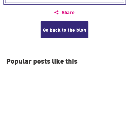
Share
Go back to the blog
Popular posts like this