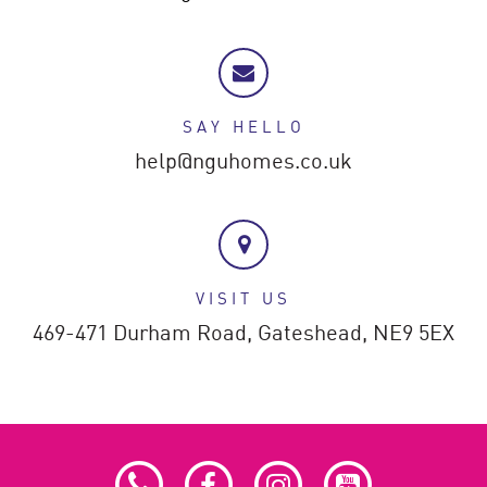
SAY HELLO
help@nguhomes.co.uk
VISIT US
469-471 Durham Road,
Gateshead,
NE9 5EX