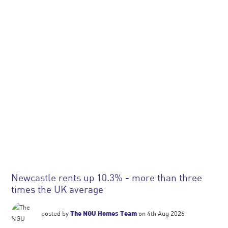
Newcastle rents up 10.3% - more than three
times the UK average
posted by
The NGU Homes Team
on 4th Aug 2026