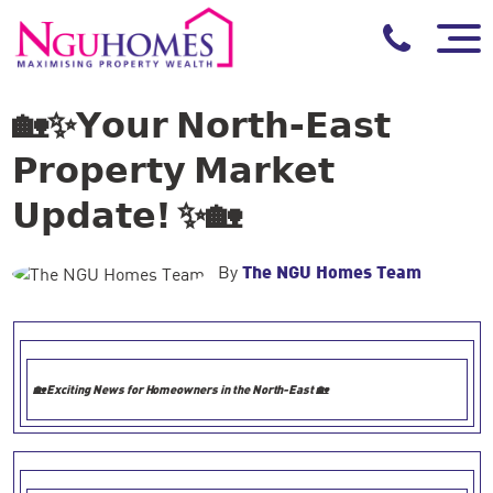
🏡✨𝗬𝗼𝘂𝗿 𝗡𝗼𝗿𝘁𝗵-𝗘𝗮𝘀𝘁
𝗣𝗿𝗼𝗽𝗲𝗿𝘁𝘆 𝗠𝗮𝗿𝗸𝗲𝘁
𝗨𝗽𝗱𝗮𝘁𝗲! ✨🏡
By
The NGU Homes Team
🏡
Exciting News for Homeowners in the North-East
🏡