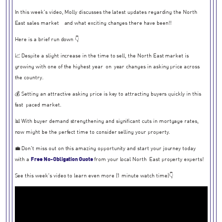
In this week's video, Molly discusses the latest updates regarding the North
East sales market - and what exciting changes there have been!!
Here is a brief run down 👇
📈 Despite a slight increase in the time to sell, the North East market is
growing with one of the highest year-on-year changes in asking price across
the country.
💰 Setting an attractive asking price is key to attracting buyers quickly in this
fast-paced market.
📊 With buyer demand strengthening and significant cuts in mortgage rates,
now might be the perfect time to consider selling your property.
💼 Don't miss out on this amazing opportunity and start your journey today
with a
Free No-Obligation Quote
from your local North-East property experts!
See this week's video to learn even more (1 minute watch time)👇