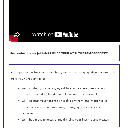
Remember it's our job to
MAXIMISE YOUR WEALTH FROM PROPERTY!
For any sales, lettings or refurb help, contact us today by phone or email to
move your property to us;
We'll contact your letting agent to ensure a seamless tenant
transfer, including the deposit, keys and all paperwork.
We'll contact your tenant to resolve any rent, maintenance or
refurbishment issues you have, arranging a property visit if
required.
We'll begin the process of maximising your income and wealth.