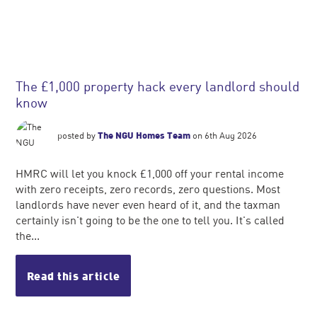
The £1,000 property hack every landlord should
know
posted by
The NGU Homes Team
on 6th Aug 2026
HMRC will let you knock £1,000 off your rental income
with zero receipts, zero records, zero questions. Most
landlords have never even heard of it, and the taxman
certainly isn't going to be the one to tell you. It's called
the...
Read this article