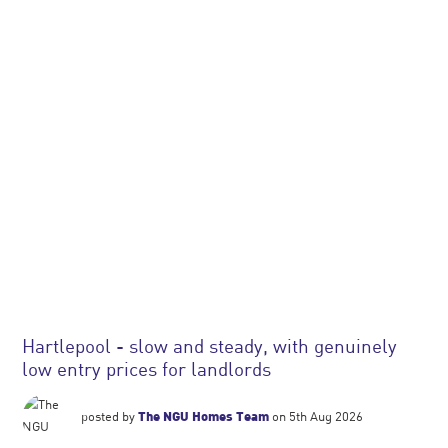
Hartlepool - slow and steady, with genuinely
low entry prices for landlords
posted by
The NGU Homes Team
on 5th Aug 2026